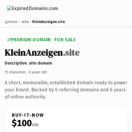
Home
.site
KleinAnzeigen.site
PREMIUM DOMAIN · FOR SALE
KleinAnzeigen
.site
Descriptive .site domain
13 characters ·
6 years old
·
A short, memorable, established domain ready to power
your brand. Backed by 6 referring domains and 6 years
of online authority.
BUY-IT-NOW
$100
USD