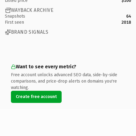
Listed price
$100
WAYBACK ARCHIVE
Snapshots
64
First seen
2018
BRAND SIGNALS
Want to see every metric?
Free account unlocks advanced SEO data, side-by-side
comparisons, and price-drop alerts on domains you're
watching.
Create free account