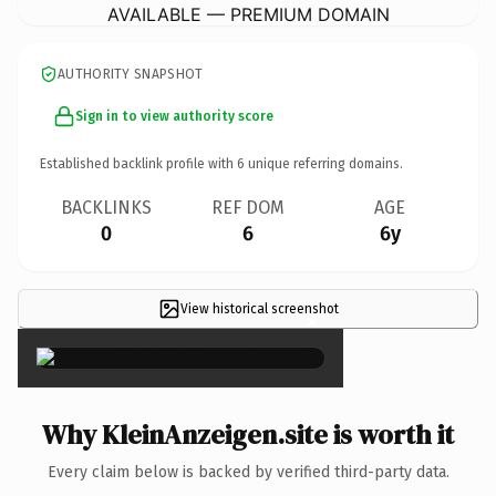
AVAILABLE — PREMIUM DOMAIN
AUTHORITY SNAPSHOT
Sign in to view authority score
Established backlink profile with
6
unique referring domains.
BACKLINKS
REF DOM
AGE
0
6
6y
View historical screenshot
×
Why KleinAnzeigen.site is worth it
Every claim below is backed by verified third-party data.