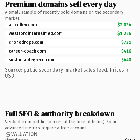
Premium domains sell every day
A small sample of recently sold domains on the secondary
market.
artcullen.com
$2,024
westfordinternalmed.com
$1,246
dronedrops.com
$721
career-coach.com
$416
sustainablegreen.com
$440
Source: public secondary-market sales feed. Prices in
USD.
Full SEO & authority breakdown
Verified from public sources at the time of listing. Some
advanced metrics require a free account.
VALUATION