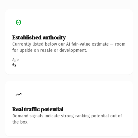
Established authority
Currently listed below our AI fair-value estimate — room
for upside on resale or development.
Age
6y
Real traffic potential
Demand signals indicate strong ranking potential out of
the box.