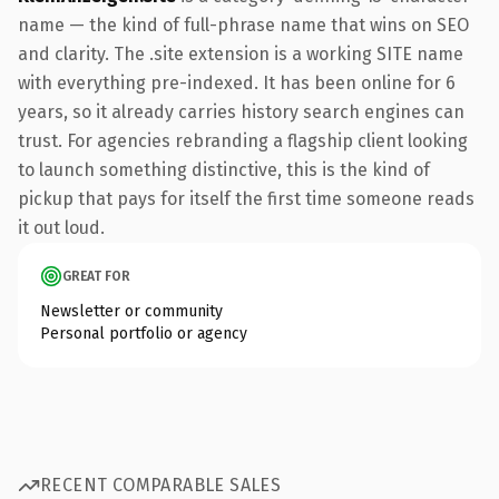
name — the kind of full-phrase name that wins on SEO
and clarity. The .site extension is a working SITE name
with everything pre-indexed. It has been online for 6
years, so it already carries history search engines can
trust. For agencies rebranding a flagship client looking
to launch something distinctive, this is the kind of
pickup that pays for itself the first time someone reads
it out loud.
GREAT FOR
Newsletter or community
Personal portfolio or agency
RECENT COMPARABLE SALES