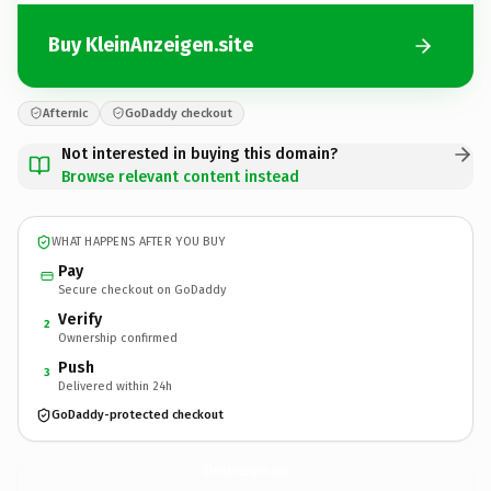
Buy KleinAnzeigen.site
Afternic
GoDaddy checkout
Not interested in buying this domain?
Browse relevant content instead
WHAT HAPPENS AFTER YOU BUY
Pay
Secure checkout on GoDaddy
Verify
2
Ownership confirmed
Push
3
Delivered within 24h
GoDaddy-protected checkout
KleinAnzeigen.
site