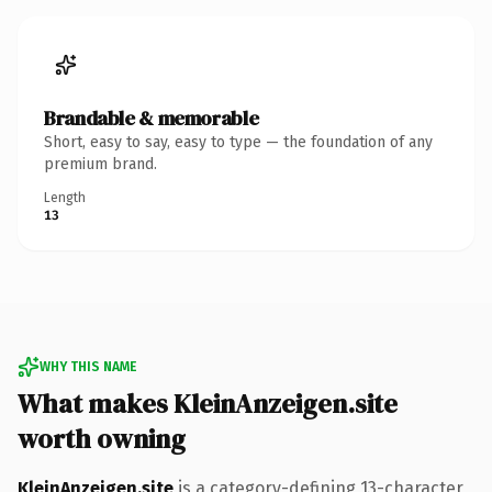
Brandable & memorable
Short, easy to say, easy to type — the foundation of any
premium brand.
Length
13
WHY THIS NAME
What makes KleinAnzeigen.site
worth owning
KleinAnzeigen.site
is a category-defining 13-character