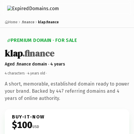
Home
.finance
klap.finance
PREMIUM DOMAIN · FOR SALE
klap
.finance
Aged .finance domain · 4 years
4 characters ·
4 years old
·
A short, memorable, established domain ready to power
your brand. Backed by 447 referring domains and 4
years of online authority.
BUY-IT-NOW
$100
USD