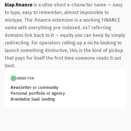
klap.finance
is a ultra-short 4-character name — easy
to type, easy to remember, almost impossible to
mistype. The .finance extension is a working FINANCE
name with everything pre-indexed. 447 referring
domains link back to it — equity you can keep by simply
redirecting. For operators rolling up a niche looking to
launch something distinctive, this is the kind of pickup
that pays for itself the first time someone reads it out
loud.
GREAT FOR
Newsletter or community
Personal portfolio or agency
Brandable SaaS landing