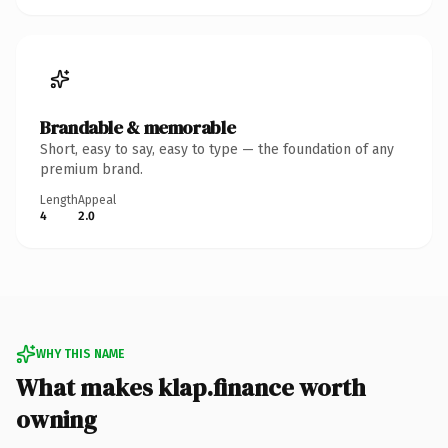
Brandable & memorable
Short, easy to say, easy to type — the foundation of any
premium brand.
Length
Appeal
4
2.0
WHY THIS NAME
What makes klap.finance worth
owning