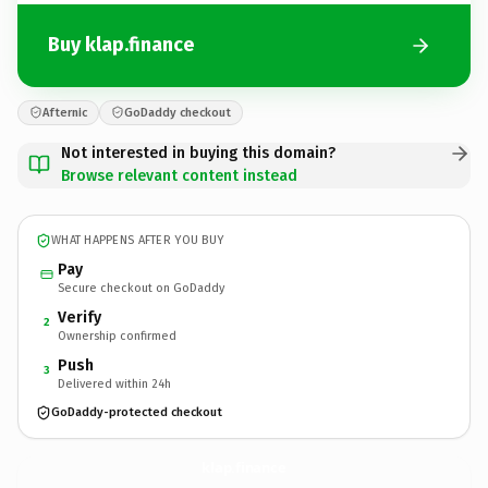
Buy klap.finance
Afternic
GoDaddy checkout
Not interested in buying this domain?
Browse relevant content instead
WHAT HAPPENS AFTER YOU BUY
Pay
Secure checkout on GoDaddy
Verify
2
Ownership confirmed
Push
3
Delivered within 24h
GoDaddy-protected checkout
klap.
finance