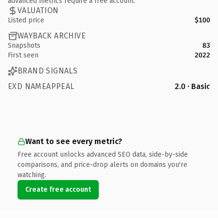
advanced metrics require a free account.
VALUATION
Listed price
$100
WAYBACK ARCHIVE
Snapshots
83
First seen
2022
BRAND SIGNALS
EXD NAMEAPPEAL
2.0 · Basic
Want to see every metric?
Free account unlocks advanced SEO data, side-by-side
comparisons, and price-drop alerts on domains you're
watching.
Create free account