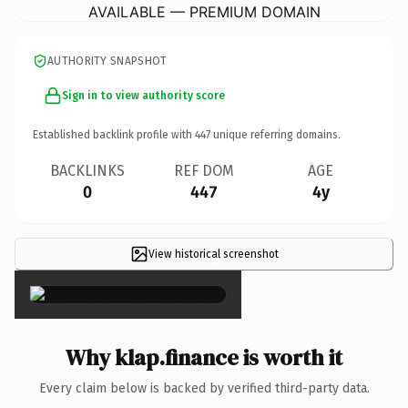
AVAILABLE — PREMIUM DOMAIN
AUTHORITY SNAPSHOT
Sign in to view authority score
Established backlink profile with
447
unique referring domains.
BACKLINKS
REF DOM
AGE
0
447
4y
View historical screenshot
×
Why klap.finance is worth it
Every claim below is backed by verified third-party data.