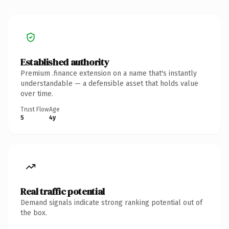
Established authority
Premium .finance extension on a name that's instantly
understandable — a defensible asset that holds value
over time.
Trust Flow
Age
5
4y
Real traffic potential
Demand signals indicate strong ranking potential out of
the box.