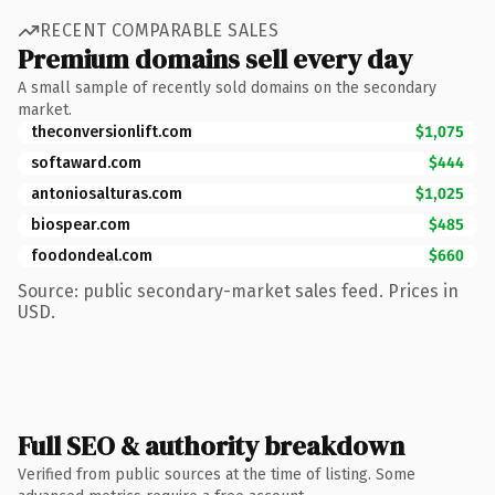
RECENT COMPARABLE SALES
Premium domains sell every day
A small sample of recently sold domains on the secondary
market.
theconversionlift.com
$1,075
softaward.com
$444
antoniosalturas.com
$1,025
biospear.com
$485
foodondeal.com
$660
Source: public secondary-market sales feed. Prices in
USD.
Full SEO & authority breakdown
Verified from public sources at the time of listing. Some