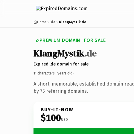
Home
.de
KlangMystik.de
PREMIUM DOMAIN · FOR SALE
KlangMystik
.de
Expired .de domain for sale
11 characters ·
years old
·
A short, memorable, established domain rea
by 75 referring domains.
BUY-IT-NOW
$100
USD