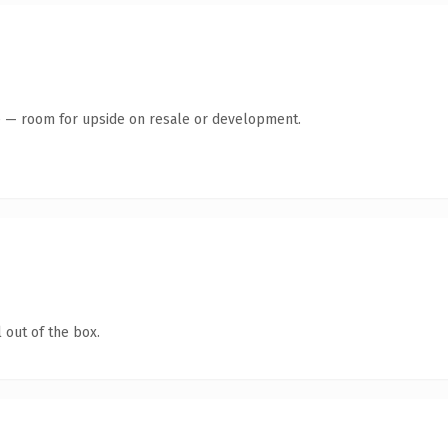
te — room for upside on resale or development.
 out of the box.