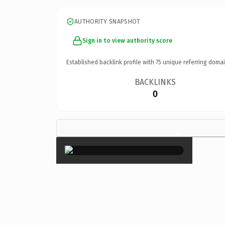
AUTHORITY SNAPSHOT
Sign in to view authority score
Established backlink profile with
75
unique referring domai
BACKLINKS
0
×