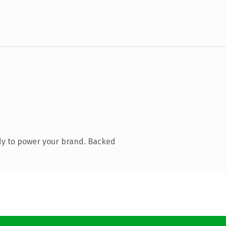
dy to power your brand. Backed