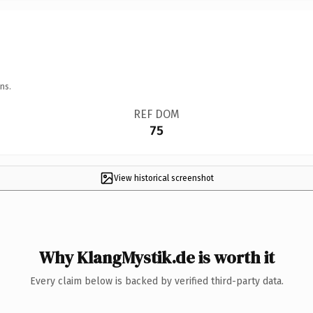
ns.
REF DOM
75
View historical screenshot
Why KlangMystik.de is worth it
Every claim below is backed by verified third-party data.