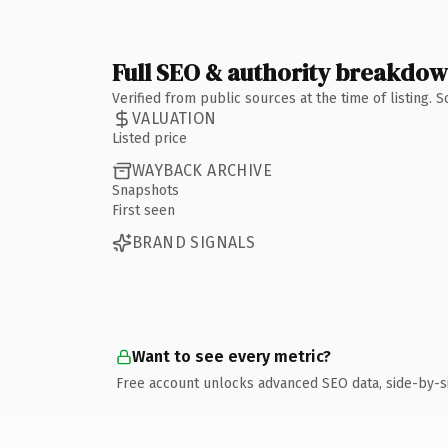
Full SEO & authority breakdo
Verified from public sources at the time of listing.
VALUATION
Listed price
WAYBACK ARCHIVE
Snapshots
First seen
BRAND SIGNALS
Want to see every metric?
Free account unlocks advanced SEO data, side-by-s