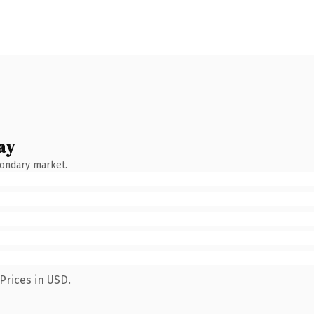
ay
condary market.
Prices in USD.