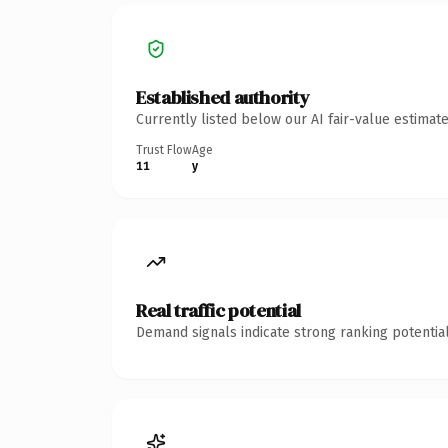
Established authority
Currently listed below our AI fair-value estima
Trust Flow
Age
11
y
Real traffic potential
Demand signals indicate strong ranking potential