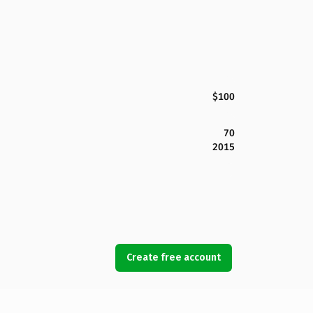
$100
70
2015
Create free account