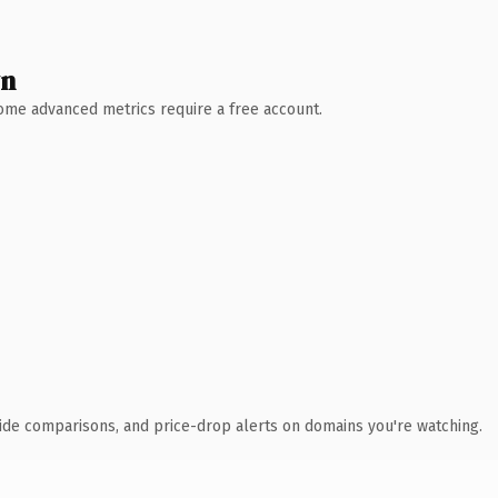
wn
 Some advanced metrics require a free account.
ide comparisons, and price-drop alerts on domains you're watching.