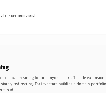
n of any premium brand.
ing
ies its own meaning before anyone clicks. The .de extension
simply redirecting. For investors building a domain portfolio 
out loud.