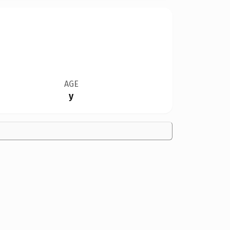
AGE
y