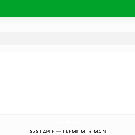
KlangMystik.
de
AVAILABLE — PREMIUM DOMAIN