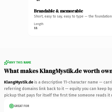
Brandable & memorable
Short, easy to say, easy to type — the foundatio
Length
11
WHY THIS NAME
What makes KlangMystik.de worth own
KlangMystik.de
is a descriptive 11-character name — carr
referring domains link back to it — equity you can keep by 
pickup that pays for itself the first time someone reads it 
GREAT FOR