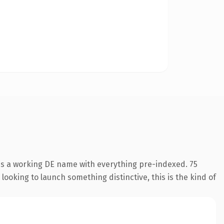
 is a working DE name with everything pre-indexed. 75
looking to launch something distinctive, this is the kind of