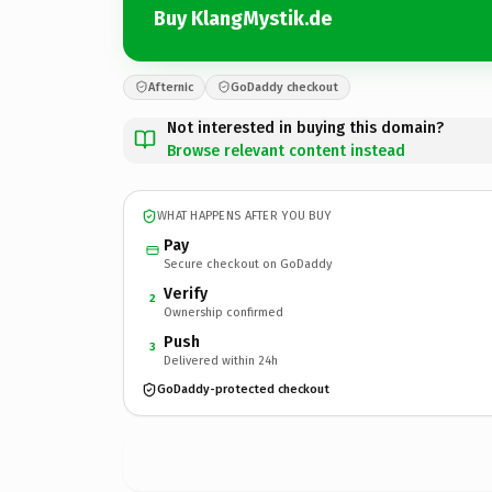
Buy KlangMystik.de
Afternic
GoDaddy checkout
Not interested in buying this domain?
Browse relevant content instead
WHAT HAPPENS AFTER YOU BUY
Pay
Secure checkout on GoDaddy
Verify
2
Ownership confirmed
Push
3
Delivered within 24h
GoDaddy-protected checkout