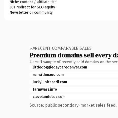
Niche content / affiliate site
301 redirect for SEO equity
Newsletter or community
RECENT COMPARABLE SALES
Premium domains sell every d
A small sample of recently sold domains on the se
littledoggiedaycaredenver.com
runwithmaud.com
luckylupitasadl.com
farmwars.info
clevelandesdc.com
Source: public secondary-market sales feed. 