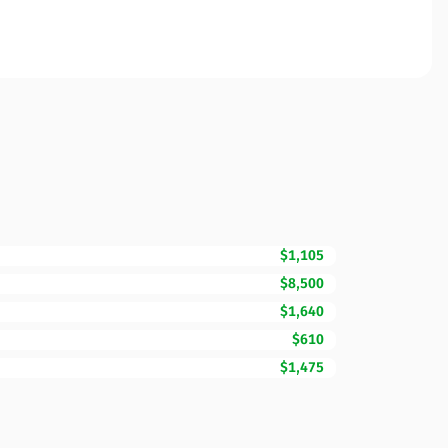
$1,105
$8,500
$1,640
$610
$1,475