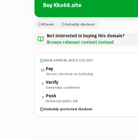
Buy Kko66.site
Afternic
GoDaddy checkout
Not interested in buying this domain?
Browse relevant content instead
WHAT HAPPENS AFTER YOU BUY
Pay
Secure checkout on GoDaddy
Verify
2
Ownership confirmed
Push
3
Delivered within 24h
GoDaddy-protected checkout