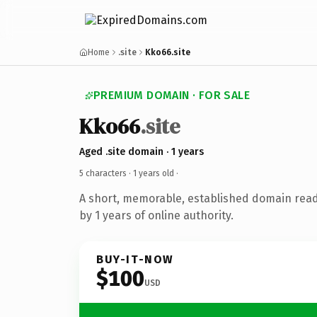
Home
.site
Kko66.site
PREMIUM DOMAIN · FOR SALE
Kko66
.site
Aged .site domain · 1 years
5 characters ·
1 years old
·
A short, memorable, established domain rea
by 1 years of online authority.
BUY-IT-NOW
$100
USD