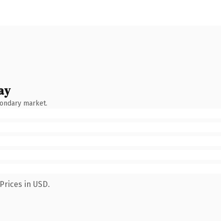
ay
condary market.
Prices in USD.