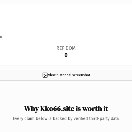
ns.
REF DOM
0
View historical screenshot
Why Kko66.site is worth it
Every claim below is backed by verified third-party data.