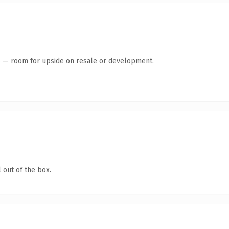
te — room for upside on resale or development.
 out of the box.