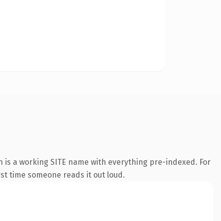
n is a working SITE name with everything pre-indexed. For
irst time someone reads it out loud.