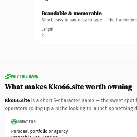
Brandable & memorable
Short, easy to say, easy to type — the foundatio
Length
5
WHY THIS NAME
What makes Kko66.site worth owning
Kko66.site
is a short 5-character name — the sweet spot f
operators rolling up a niche looking to launch something dis
GREAT FOR
Personal portfolio or agency