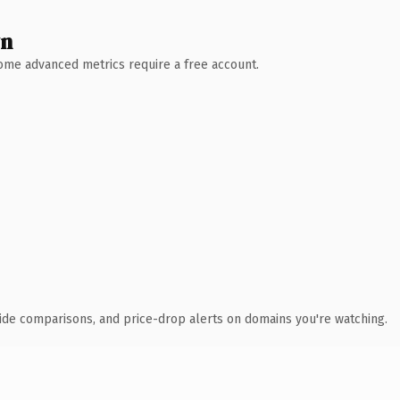
wn
 Some advanced metrics require a free account.
ide comparisons, and price-drop alerts on domains you're watching.