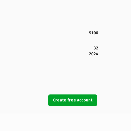
$100
32
2024
Create free account