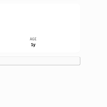
AGE
1y