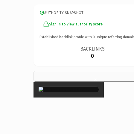
AUTHORITY SNAPSHOT
Sign in to view authority score
Established backlink profile with
0
unique referring domai
BACKLINKS
0
×