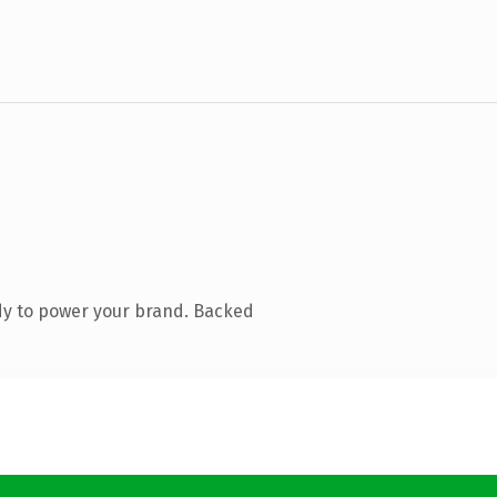
dy to power your brand. Backed