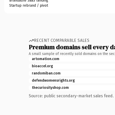
Brandable SaaS landing
Startup rebrand / pivot
RECENT COMPARABLE SALES
Premium domains sell every d
A small sample of recently sold domains on the se
artomation.com
bioaccel.org
randomiban.com
defendwomensrights.org
thecuriosityshop.com
Source: public secondary-market sales feed. 