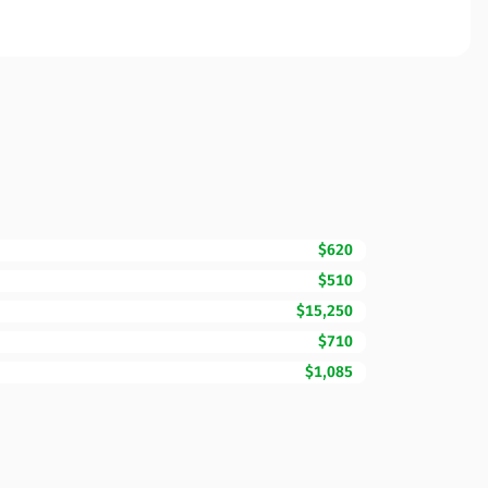
$620
$510
$15,250
$710
$1,085