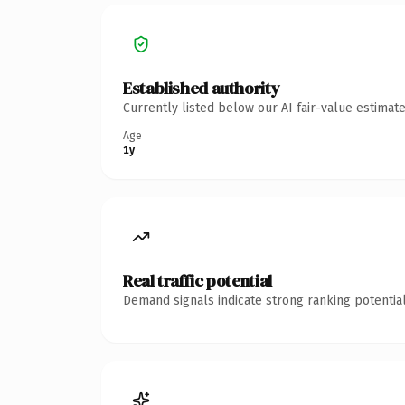
Established authority
Currently listed below our AI fair-value estima
Age
1y
Real traffic potential
Demand signals indicate strong ranking potential