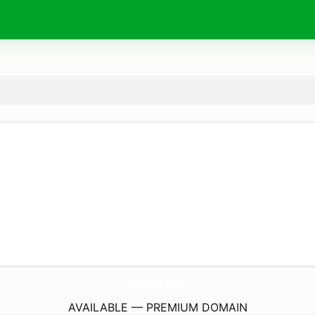
Kko66.
site
AVAILABLE — PREMIUM DOMAIN