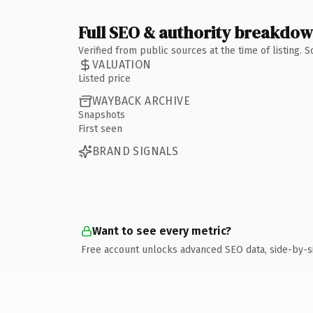
Full SEO & authority breakdo
Verified from public sources at the time of listing.
VALUATION
Listed price
WAYBACK ARCHIVE
Snapshots
First seen
BRAND SIGNALS
Want to see every metric?
Free account unlocks advanced SEO data, side-by-s