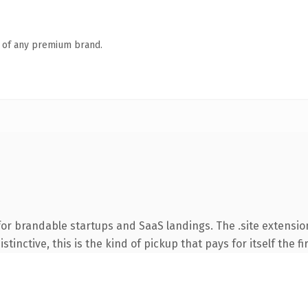
n of any premium brand.
or brandable startups and SaaS landings. The .site extensio
tinctive, this is the kind of pickup that pays for itself the f