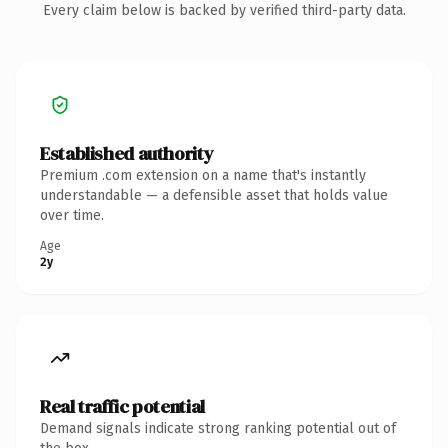
Every claim below is backed by verified third-party data.
Established authority
Premium .com extension on a name that's instantly
understandable — a defensible asset that holds value
over time.
Age
2y
Real traffic potential
Demand signals indicate strong ranking potential out of