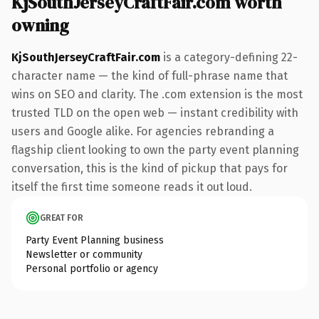
KjSouthJerseyCraftFair.com worth
owning
KjSouthJerseyCraftFair.com
is a category-defining 22-
character name — the kind of full-phrase name that
wins on SEO and clarity. The .com extension is the most
trusted TLD on the open web — instant credibility with
users and Google alike. For agencies rebranding a
flagship client looking to own the party event planning
conversation, this is the kind of pickup that pays for
itself the first time someone reads it out loud.
GREAT FOR
Party Event Planning business
Newsletter or community
Personal portfolio or agency