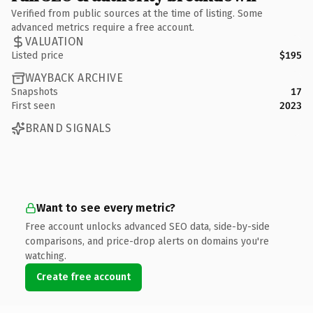
Verified from public sources at the time of listing. Some
advanced metrics require a free account.
VALUATION
Listed price
$195
WAYBACK ARCHIVE
Snapshots
17
First seen
2023
BRAND SIGNALS
Want to see every metric?
Free account unlocks advanced SEO data, side-by-side
comparisons, and price-drop alerts on domains you're
watching.
Create free account