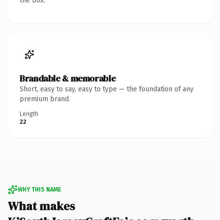
the box.
Brandable & memorable
Short, easy to say, easy to type — the foundation of any
premium brand.
Length
22
WHY THIS NAME
What makes