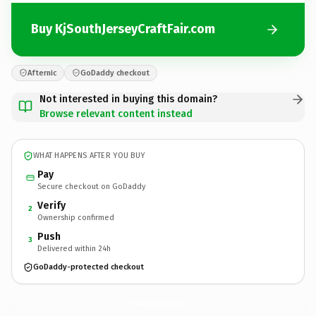
Buy KjSouthJerseyCraftFair.com
Afternic
GoDaddy checkout
Not interested in buying this domain?
Browse relevant content instead
WHAT HAPPENS AFTER YOU BUY
Pay
Secure checkout on GoDaddy
Verify
2
Ownership confirmed
Push
3
Delivered within 24h
GoDaddy-protected checkout
KjSouthJerseyCraftFair.
com