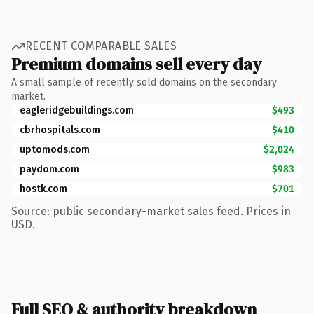
RECENT COMPARABLE SALES
Premium domains sell every day
A small sample of recently sold domains on the secondary
market.
eagleridgebuildings.com
$493
cbrhospitals.com
$410
uptomods.com
$2,024
paydom.com
$983
hostk.com
$701
Source: public secondary-market sales feed. Prices in
USD.
Full SEO & authority breakdown