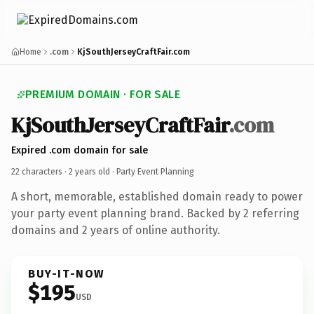
Home
.com
KjSouthJerseyCraftFair.com
PREMIUM DOMAIN · FOR SALE
KjSouthJerseyCraftFair
.com
Expired .com domain for sale
22 characters ·
2 years old
· Party Event Planning
A short, memorable, established domain ready to power
your party event planning brand. Backed by 2 referring
domains and 2 years of online authority.
BUY-IT-NOW
$195
USD