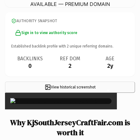
AVAILABLE — PREMIUM DOMAIN
AUTHORITY SNAPSHOT
Sign in to view authority score
Established backlink profile with
2
unique referring domains.
BACKLINKS
REF DOM
AGE
0
2
2y
View historical screenshot
×
Why KjSouthJerseyCraftFair.com is
worth it