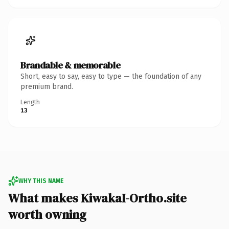
Brandable & memorable
Short, easy to say, easy to type — the foundation of any
premium brand.
Length
13
WHY THIS NAME
What makes KiwakaI-Ortho.site
worth owning