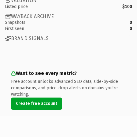
VALUATION
Listed price
$100
WAYBACK ARCHIVE
Snapshots
0
First seen
0
BRAND SIGNALS
Want to see every metric?
Free account unlocks advanced SEO data, side-by-side
comparisons, and price-drop alerts on domains you're
watching.
Create free account