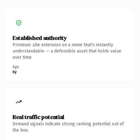
Established authority
Premium .site extension on a name that's instantly
understandable — a defensible asset that holds value
over time.
Age
6y
Real traffic potential
Demand signals indicate strong ranking potential out of
the box.