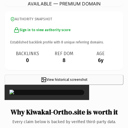
AVAILABLE — PREMIUM DOMAIN
AUTHORITY SNAPSHOT
Sign in to view authority score
Established backlink profile with
8
unique referring domains.
BACKLINKS
REF DOM
AGE
0
8
6y
View historical screenshot
×
Why KiwakaI-Ortho.site is worth it
Every claim below is backed by verified third-party data.