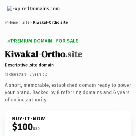
Home
.site
KiwakaI-Ortho.site
PREMIUM DOMAIN · FOR SALE
KiwakaI-Ortho
.site
Descriptive .site domain
13 characters ·
6 years old
·
A short, memorable, established domain ready to power
your brand. Backed by 8 referring domains and 6 years
of online authority.
BUY-IT-NOW
$100
USD