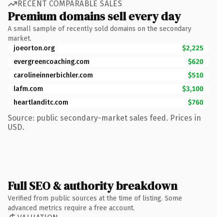
RECENT COMPARABLE SALES
Premium domains sell every day
A small sample of recently sold domains on the secondary
market.
joeorton.org
$2,225
evergreencoaching.com
$620
carolineinnerbichler.com
$510
lafm.com
$3,100
heartlanditc.com
$760
Source: public secondary-market sales feed. Prices in
USD.
Full SEO & authority breakdown
Verified from public sources at the time of listing. Some
advanced metrics require a free account.