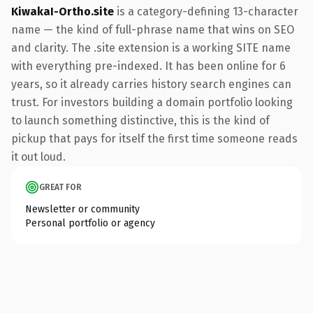
KiwakaI-Ortho.site
is a category-defining 13-character
name — the kind of full-phrase name that wins on SEO
and clarity. The .site extension is a working SITE name
with everything pre-indexed. It has been online for 6
years, so it already carries history search engines can
trust. For investors building a domain portfolio looking
to launch something distinctive, this is the kind of
pickup that pays for itself the first time someone reads
it out loud.
GREAT FOR
Newsletter or community
Personal portfolio or agency