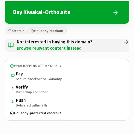
Buy KiwakaI-Ortho.site
Afternic
GoDaddy checkout
Not interested in buying this domain?
Browse relevant content instead
WHAT HAPPENS AFTER YOU BUY
Pay
Secure checkout on GoDaddy
Verify
2
Ownership confirmed
Push
3
Delivered within 24h
GoDaddy-protected checkout
KiwakaI-Ortho.
site