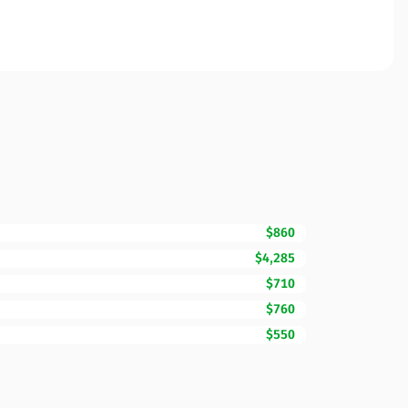
$860
$4,285
$710
$760
$550