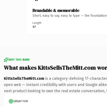
Brandable & memorable
Short, easy to say, easy to type — the foundatio
Length
17
WHY THIS NAME
What makes KittsSellsTheMitt.com wo
KittsSellsTheMitt.com
is a category-defining 17-characte
open web — instant credibility with users and Google alike.
next product looking to own the real estate conversation, th
GREAT FOR