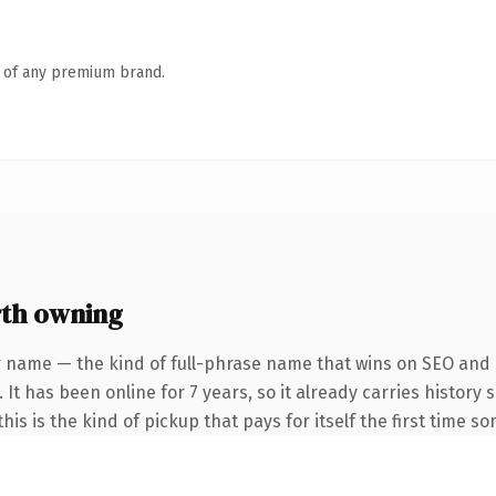
n of any premium brand.
rth owning
r name — the kind of full-phrase name that wins on SEO and c
 It has been online for 7 years, so it already carries history
is is the kind of pickup that pays for itself the first time s