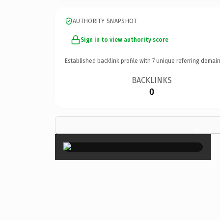
AUTHORITY SNAPSHOT
Sign in to view authority score
Established backlink profile with
7
unique referring domain
BACKLINKS
0
×