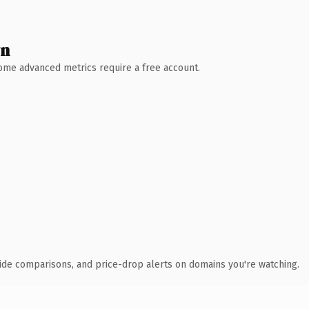
wn
 Some advanced metrics require a free account.
ide comparisons, and price-drop alerts on domains you're watching.