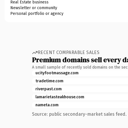
Real Estate business
Newsletter or community
Personal portfolio or agency
RECENT COMPARABLE SALES
Premium domains sell every d
A small sample of recently sold domains on the se
ucityfootmassage.com
tradetime.com
riverpast.com
lamarietasteakhouse.com
nameta.com
Source: public secondary-market sales feed. 