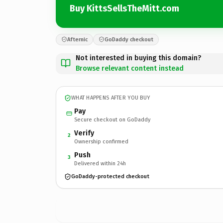
Buy KittsSellsTheMitt.com
Afternic
GoDaddy checkout
Not interested in buying this domain?
Browse relevant content instead
WHAT HAPPENS AFTER YOU BUY
Pay
Secure checkout on GoDaddy
Verify
2
Ownership confirmed
Push
3
Delivered within 24h
GoDaddy-protected checkout