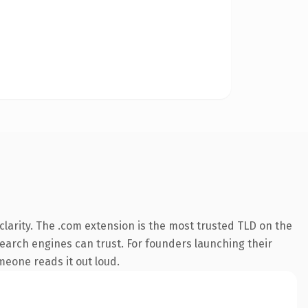
larity. The .com extension is the most trusted TLD on the
 search engines can trust. For founders launching their
omeone reads it out loud.