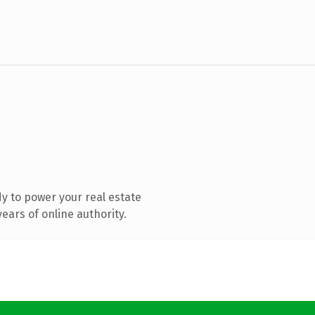
y to power your real estate
ears of online authority.