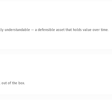
ly understandable — a defensible asset that holds value over time.
 out of the box.