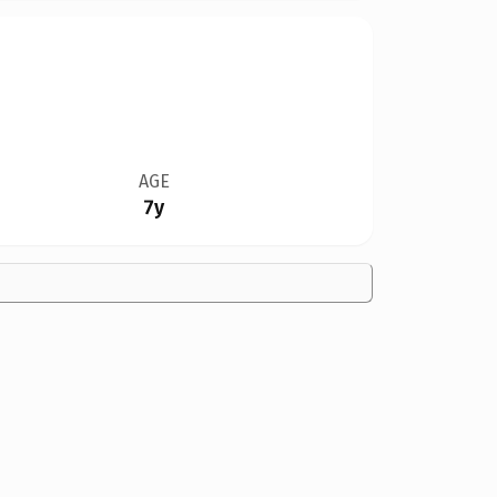
AGE
7y