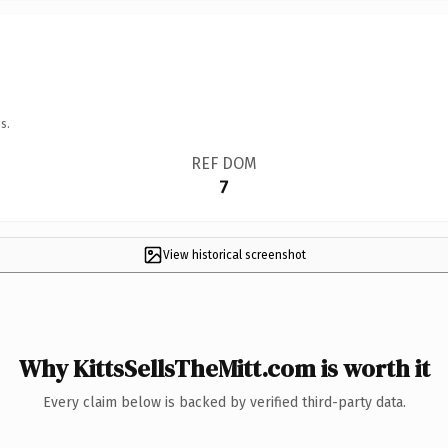
s.
REF DOM
7
View historical screenshot
Why KittsSellsTheMitt.com is worth it
Every claim below is backed by verified third-party data.