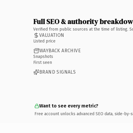
Full SEO & authority breakdo
Verified from public sources at the time of listing.
VALUATION
Listed price
WAYBACK ARCHIVE
Snapshots
First seen
BRAND SIGNALS
Want to see every metric?
Free account unlocks advanced SEO data, side-by-s