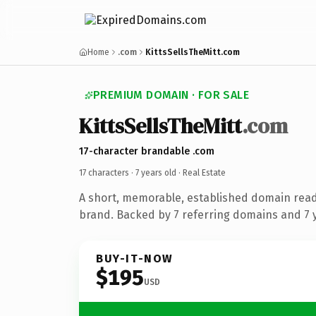
Home
.com
KittsSellsTheMitt.com
PREMIUM DOMAIN · FOR SALE
KittsSellsTheMitt
.com
17-character brandable .com
17 characters ·
7 years old
· Real Estate
A short, memorable, established domain read
brand. Backed by 7 referring domains and 7 y
BUY-IT-NOW
$195
USD