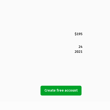
$195
24
2021
Create free account