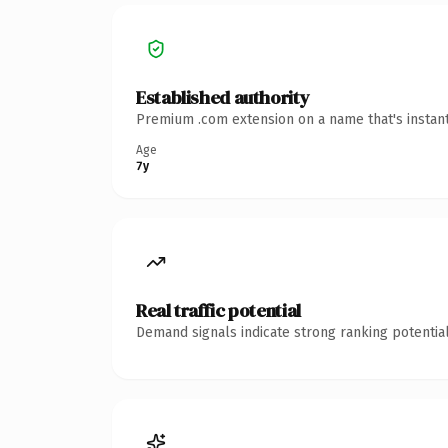
Established authority
Premium .com extension on a name that's instant
Age
7y
Real traffic potential
Demand signals indicate strong ranking potential