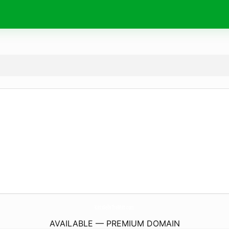
KittsSellsTheMitt.
com
AVAILABLE — PREMIUM DOMAIN