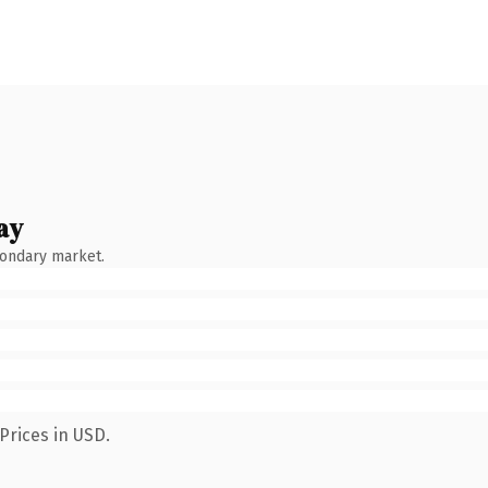
ay
condary market.
Prices in USD.