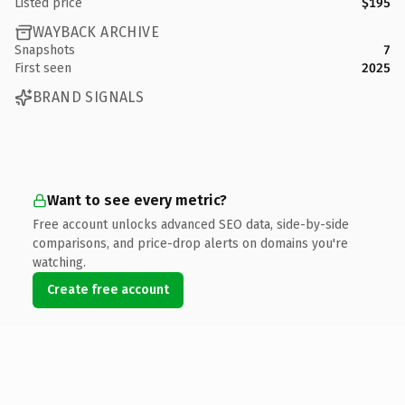
Listed price
$195
WAYBACK ARCHIVE
Snapshots
7
First seen
2025
BRAND SIGNALS
Want to see every metric?
Free account unlocks advanced SEO data, side-by-side
comparisons, and price-drop alerts on domains you're
watching.
Create free account