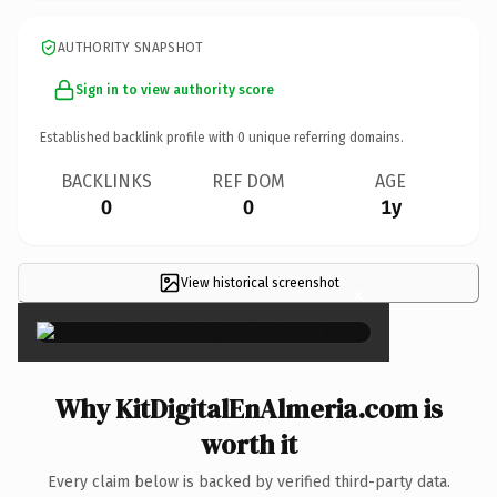
AUTHORITY SNAPSHOT
Sign in to view authority score
Established backlink profile with
0
unique referring domains.
BACKLINKS
REF DOM
AGE
0
0
1y
View historical screenshot
×
Why KitDigitalEnAlmeria.com is
worth it
Every claim below is backed by verified third-party data.