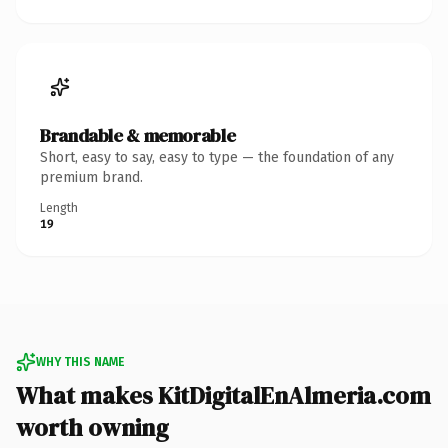
Brandable & memorable
Short, easy to say, easy to type — the foundation of any
premium brand.
Length
19
WHY THIS NAME
What makes KitDigitalEnAlmeria.com
worth owning