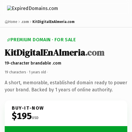
Home
.com
KitDigitalEnAlmeria.com
PREMIUM DOMAIN · FOR SALE
KitDigitalEnAlmeria
.com
19-character brandable .com
19 characters ·
1 years old
·
A short, memorable, established domain ready to power
your brand. Backed by 1 years of online authority.
BUY-IT-NOW
$195
USD