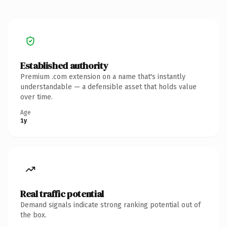
Established authority
Premium .com extension on a name that's instantly
understandable — a defensible asset that holds value
over time.
Age
1y
Real traffic potential
Demand signals indicate strong ranking potential out of
the box.