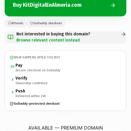
Buy KitDigitalEnAlmeria.com
Afternic
GoDaddy checkout
Not interested in buying this domain?
Browse relevant content instead
WHAT HAPPENS AFTER YOU BUY
Pay
Secure checkout on GoDaddy
Verify
2
Ownership confirmed
Push
3
Delivered within 24h
GoDaddy-protected checkout
KitDigitalEnAlmeria.
com
AVAILABLE — PREMIUM DOMAIN