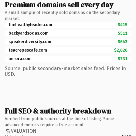
Premium domains sell every day
A small sample of recently sold domains on the secondary
market.
thehealthyleader.com
$415
backyardsodas.com
$511
speakerdiversity.com
$643
teacrepescafe.com
$2,026
aerora.com
$731
Source: public secondary-market sales feed. Prices in
USD.
Full SEO & authority breakdown
Verified from public sources at the time of listing. Some
advanced metrics require a free account.
VALUATION