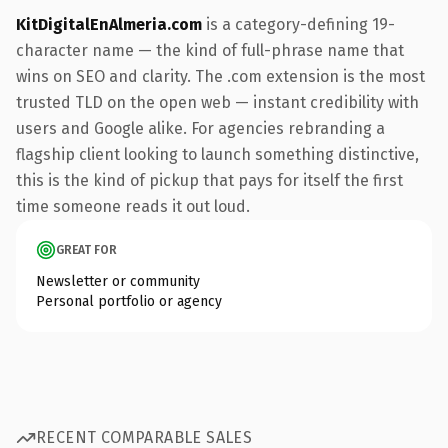
KitDigitalEnAlmeria.com
is a category-defining 19-
character name — the kind of full-phrase name that
wins on SEO and clarity. The .com extension is the most
trusted TLD on the open web — instant credibility with
users and Google alike. For agencies rebranding a
flagship client looking to launch something distinctive,
this is the kind of pickup that pays for itself the first
time someone reads it out loud.
GREAT FOR
Newsletter or community
Personal portfolio or agency
RECENT COMPARABLE SALES