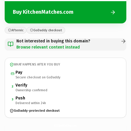
Buy KitchenMatches.com
Afternic
GoDaddy checkout
Not interested in buying this domain?
Browse relevant content instead
WHAT HAPPENS AFTER YOU BUY
Pay
Secure checkout on GoDaddy
Verify
2
Ownership confirmed
Push
3
Delivered within 24h
GoDaddy-protected checkout
KitchenMatches.
com