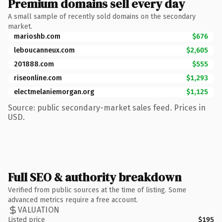
Premium domains sell every day
A small sample of recently sold domains on the secondary
market.
marioshb.com
$676
leboucanneux.com
$2,605
201888.com
$555
riseonline.com
$1,293
electmelaniemorgan.org
$1,125
Source: public secondary-market sales feed. Prices in
USD.
Full SEO & authority breakdown
Verified from public sources at the time of listing. Some
advanced metrics require a free account.
VALUATION
Listed price
$195