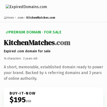
Home
.com
KitchenMatches.com
PREMIUM DOMAIN · FOR SALE
KitchenMatches
.com
Expired .com domain for sale
14 characters ·
3 years old
·
A short, memorable, established domain ready to power
your brand. Backed by 4 referring domains and 3 years
of online authority.
BUY-IT-NOW
$195
USD