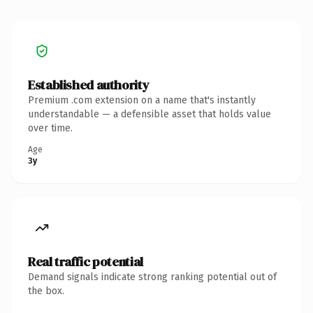
Established authority
Premium .com extension on a name that's instantly
understandable — a defensible asset that holds value
over time.
Age
3y
Real traffic potential
Demand signals indicate strong ranking potential out of
the box.