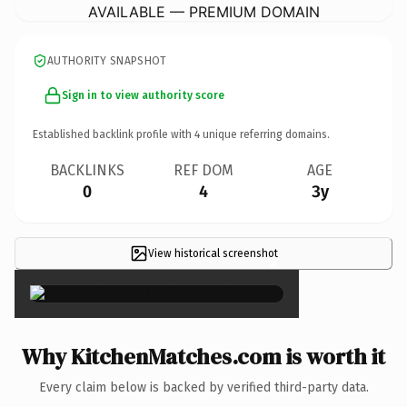
AVAILABLE — PREMIUM DOMAIN
AUTHORITY SNAPSHOT
Sign in to view authority score
Established backlink profile with
4
unique referring domains.
BACKLINKS
REF DOM
AGE
0
4
3y
View historical screenshot
×
Why KitchenMatches.com is worth it
Every claim below is backed by verified third-party data.