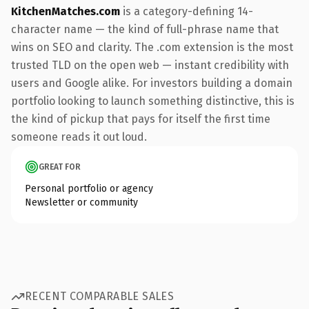
KitchenMatches.com
is a category-defining 14-
character name — the kind of full-phrase name that
wins on SEO and clarity. The .com extension is the most
trusted TLD on the open web — instant credibility with
users and Google alike. For investors building a domain
portfolio looking to launch something distinctive, this is
the kind of pickup that pays for itself the first time
someone reads it out loud.
GREAT FOR
Personal portfolio or agency
Newsletter or community
RECENT COMPARABLE SALES