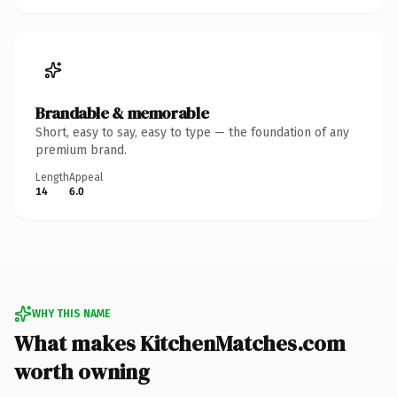
Brandable & memorable
Short, easy to say, easy to type — the foundation of any
premium brand.
Length
Appeal
14
6.0
WHY THIS NAME
What makes KitchenMatches.com
worth owning