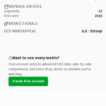
WAYBACK ARCHIVE
Snapshots
23
First seen
2010
BRAND SIGNALS
EXD NAMEAPPEAL
6.0 · Strong
Want to see every metric?
Free account unlocks advanced SEO data, side-by-side
comparisons, and price-drop alerts on domains you're
watching.
Create free account