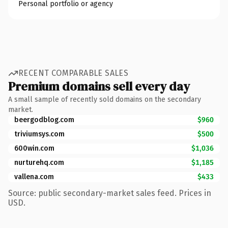
Personal portfolio or agency
RECENT COMPARABLE SALES
Premium domains sell every day
A small sample of recently sold domains on the secondary
market.
beergodblog.com
$960
triviumsys.com
$500
600win.com
$1,036
nurturehq.com
$1,185
vallena.com
$433
Source: public secondary-market sales feed. Prices in
USD.