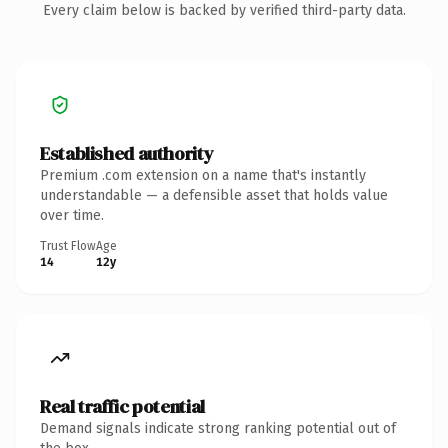
Every claim below is backed by verified third-party data.
Established authority
Premium .com extension on a name that's instantly
understandable — a defensible asset that holds value
over time.
Trust Flow
Age
14
12y
Real traffic potential
Demand signals indicate strong ranking potential out of