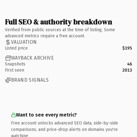
Full SEO & authority breakdown
Verified from public sources at the time of listing. Some
advanced metrics require a free account.
VALUATION
Listed price
$195
WAYBACK ARCHIVE
Snapshots
46
First seen
2013
BRAND SIGNALS
Want to see every metric?
Free account unlocks advanced SEO data, side-by-side
comparisons, and price-drop alerts on domains you're
watching.