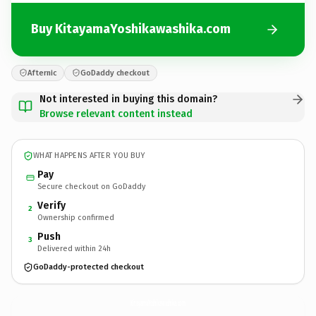
Buy KitayamaYoshikawashika.com
Afternic
GoDaddy checkout
Not interested in buying this domain?
Browse relevant content instead
WHAT HAPPENS AFTER YOU BUY
Pay
Secure checkout on GoDaddy
Verify
2
Ownership confirmed
Push
3
Delivered within 24h
GoDaddy-protected checkout
KitayamaYoshikawashika.
com