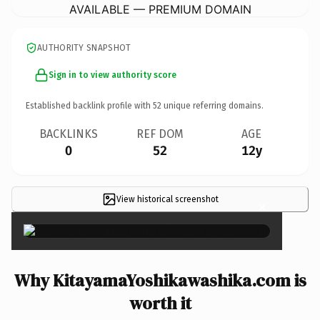
AVAILABLE — PREMIUM DOMAIN
AUTHORITY SNAPSHOT
Sign in to view authority score
Established backlink profile with
52
unique referring domains.
BACKLINKS
REF DOM
AGE
0
52
12y
View historical screenshot
×
Why KitayamaYoshikawashika.com is
worth it