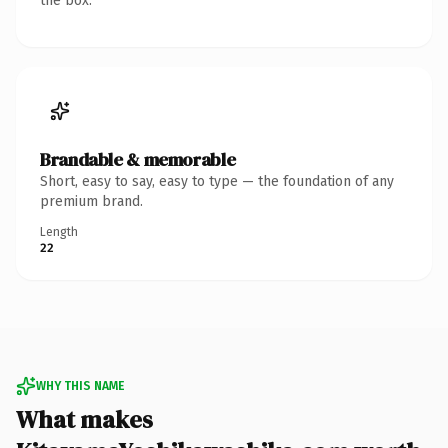
the box.
Brandable & memorable
Short, easy to say, easy to type — the foundation of any
premium brand.
Length
22
WHY THIS NAME
What makes