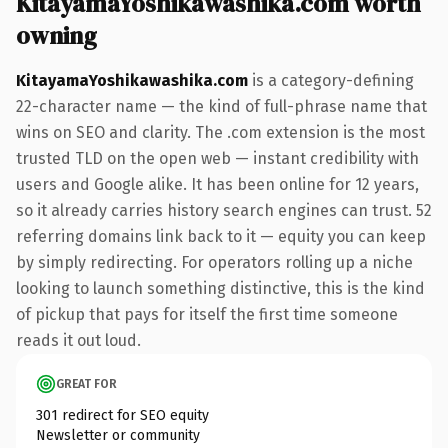
KitayamaYoshikawashika.com worth
owning
KitayamaYoshikawashika.com
is a category-defining
22-character name — the kind of full-phrase name that
wins on SEO and clarity. The .com extension is the most
trusted TLD on the open web — instant credibility with
users and Google alike. It has been online for 12 years,
so it already carries history search engines can trust. 52
referring domains link back to it — equity you can keep
by simply redirecting. For operators rolling up a niche
looking to launch something distinctive, this is the kind
of pickup that pays for itself the first time someone
reads it out loud.
GREAT FOR
301 redirect for SEO equity
Newsletter or community