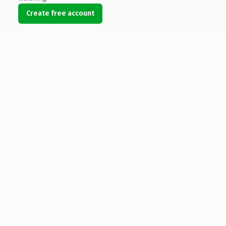
Create free account