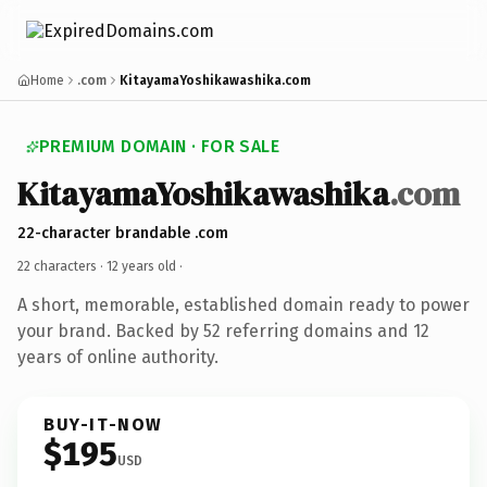
Home
.com
KitayamaYoshikawashika.com
PREMIUM DOMAIN · FOR SALE
KitayamaYoshikawashika
.com
22-character brandable .com
22 characters ·
12 years old
·
A short, memorable, established domain ready to power
your brand. Backed by 52 referring domains and 12
years of online authority.
BUY-IT-NOW
$195
USD