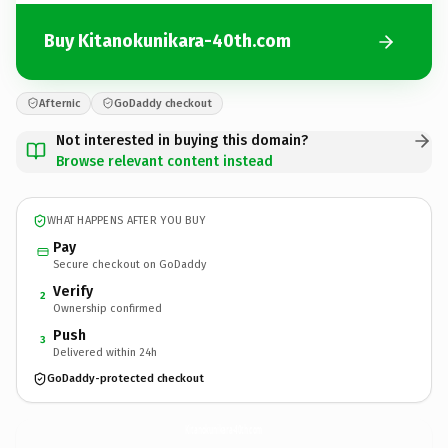
Buy Kitanokunikara-40th.com
Afternic
GoDaddy checkout
Not interested in buying this domain?
Browse relevant content instead
WHAT HAPPENS AFTER YOU BUY
Pay
Secure checkout on GoDaddy
Verify
2
Ownership confirmed
Push
3
Delivered within 24h
GoDaddy-protected checkout
Kitanokunikara-40th.
com