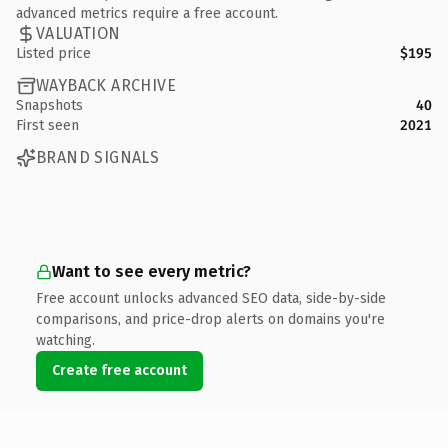
advanced metrics require a free account.
VALUATION
Listed price
$195
WAYBACK ARCHIVE
Snapshots
40
First seen
2021
BRAND SIGNALS
Want to see every metric?
Free account unlocks advanced SEO data, side-by-side
comparisons, and price-drop alerts on domains you're
watching.
Create free account