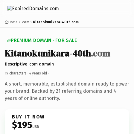
Home
.com
Kitanokunikara-40th.com
PREMIUM DOMAIN · FOR SALE
Kitanokunikara-40th
.com
Descriptive .com domain
19 characters ·
4 years old
·
A short, memorable, established domain ready to power
your brand. Backed by 21 referring domains and 4
years of online authority.
BUY-IT-NOW
$195
USD