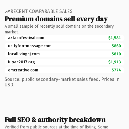
RECENT COMPARABLE SALES
Premium domains sell every day
A small sample of recently sold domains on the secondary
market.
aztacofestival.com
$1,581
ucityfootmassage.com
$860
locallivingnj.com
$810
iupac2017.org
$1,913
emcreative.com
$774
Source: public secondary-market sales feed. Prices in
USD.
Full SEO & authority breakdown
Verified from public sources at the time of listing. Some