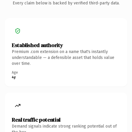
Every claim below is backed by verified third-party data.
Established authority
Premium .com extension on a name that's instantly
understandable — a defensible asset that holds value
over time.
Age
4y
Real traffic potential
Demand signals indicate strong ranking potential out of