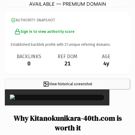
AVAILABLE — PREMIUM DOMAIN
AUTHORITY SNAPSHOT
Sign in to view authority score
Established backlink profile with
21
unique referring domains.
BACKLINKS
REF DOM
AGE
0
21
4y
View historical screenshot
×
Why Kitanokunikara-40th.com is
worth it