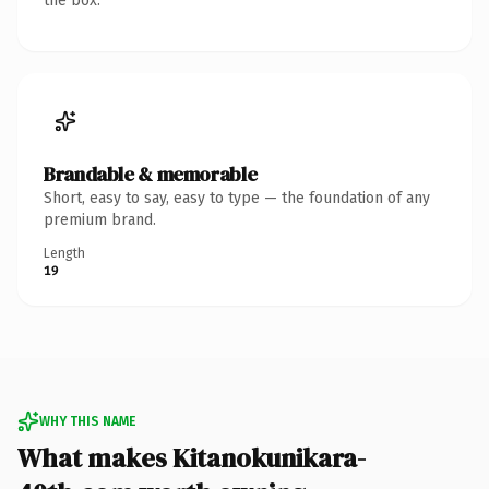
the box.
Brandable & memorable
Short, easy to say, easy to type — the foundation of any
premium brand.
Length
19
WHY THIS NAME
What makes Kitanokunikara-