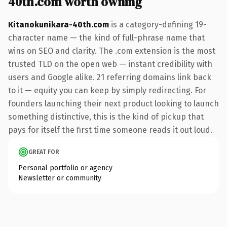
40th.com worth owning
Kitanokunikara-40th.com
is a category-defining 19-
character name — the kind of full-phrase name that
wins on SEO and clarity. The .com extension is the most
trusted TLD on the open web — instant credibility with
users and Google alike. 21 referring domains link back
to it — equity you can keep by simply redirecting. For
founders launching their next product looking to launch
something distinctive, this is the kind of pickup that
pays for itself the first time someone reads it out loud.
GREAT FOR
Personal portfolio or agency
Newsletter or community