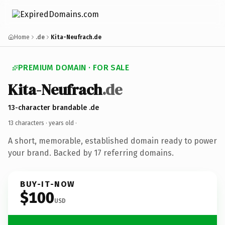
Home
.de
Kita-Neufrach.de
PREMIUM DOMAIN · FOR SALE
Kita-Neufrach
.de
13-character brandable .de
13 characters ·
years old
·
A short, memorable, established domain ready to power
your brand. Backed by 17 referring domains.
BUY-IT-NOW
$100
USD