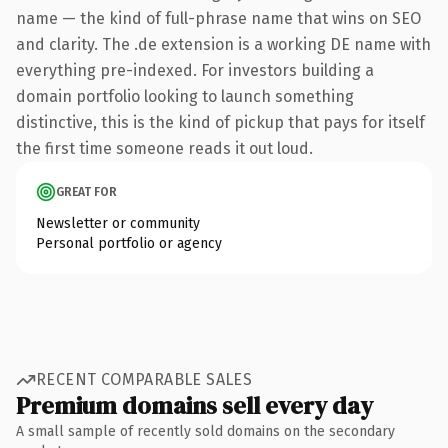
name — the kind of full-phrase name that wins on SEO
and clarity. The .de extension is a working DE name with
everything pre-indexed. For investors building a
domain portfolio looking to launch something
distinctive, this is the kind of pickup that pays for itself
the first time someone reads it out loud.
GREAT FOR
Newsletter or community
Personal portfolio or agency
RECENT COMPARABLE SALES
Premium domains sell every day
A small sample of recently sold domains on the secondary