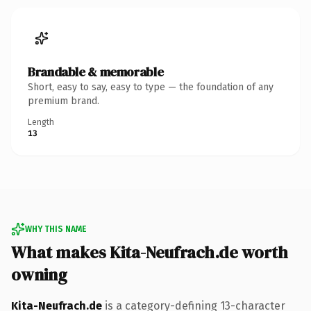
Brandable & memorable
Short, easy to say, easy to type — the foundation of any
premium brand.
Length
13
WHY THIS NAME
What makes Kita-Neufrach.de worth
owning
Kita-Neufrach.de
is a category-defining 13-character