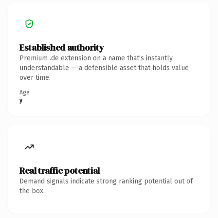
Established authority
Premium .de extension on a name that's instantly
understandable — a defensible asset that holds value
over time.
Age
y
Real traffic potential
Demand signals indicate strong ranking potential out of
the box.