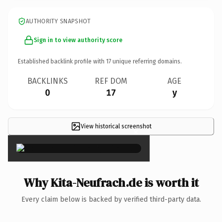
AUTHORITY SNAPSHOT
Sign in to view authority score
Established backlink profile with
17
unique referring domains.
BACKLINKS
REF DOM
AGE
0
17
y
View historical screenshot
×
Why Kita-Neufrach.de is worth it
Every claim below is backed by verified third-party data.