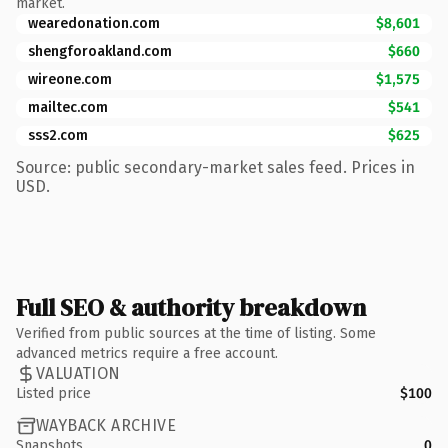
market.
wearedonation.com
$8,601
shengforoakland.com
$660
wireone.com
$1,575
mailtec.com
$541
sss2.com
$625
Source: public secondary-market sales feed. Prices in
USD.
Full SEO & authority breakdown
Verified from public sources at the time of listing. Some
advanced metrics require a free account.
VALUATION
Listed price
$100
WAYBACK ARCHIVE
Snapshots
0