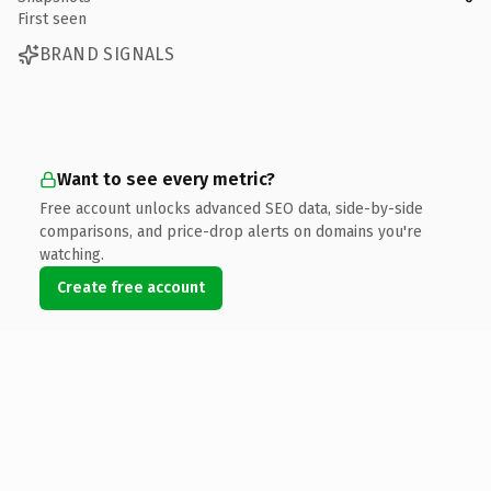
First seen
BRAND SIGNALS
Want to see every metric?
Free account unlocks advanced SEO data, side-by-side
comparisons, and price-drop alerts on domains you're
watching.
Create free account