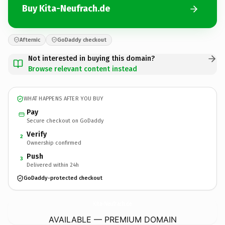
Buy Kita-Neufrach.de
Afternic
GoDaddy checkout
Not interested in buying this domain?
Browse relevant content instead
WHAT HAPPENS AFTER YOU BUY
Pay
Secure checkout on GoDaddy
Verify
2
Ownership confirmed
Push
3
Delivered within 24h
GoDaddy-protected checkout
Kita-Neufrach.
de
AVAILABLE — PREMIUM DOMAIN