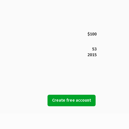
$100
53
2015
Create free account