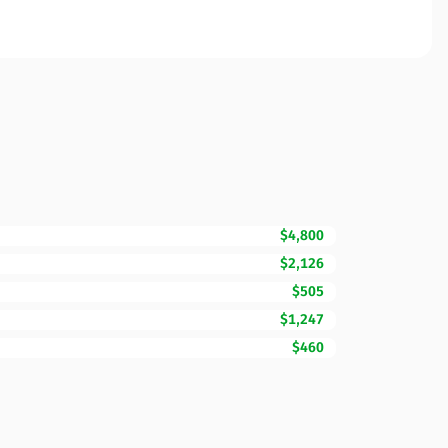
$4,800
$2,126
$505
$1,247
$460