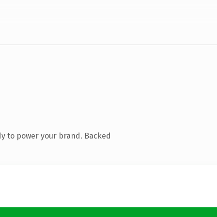
dy to power your brand. Backed