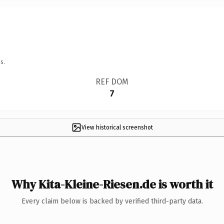
s.
REF DOM
7
View historical screenshot
Why Kita-Kleine-Riesen.de is worth it
Every claim below is backed by verified third-party data.