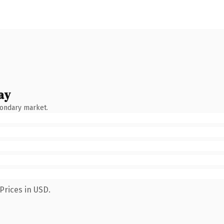
ay
condary market.
Prices in USD.