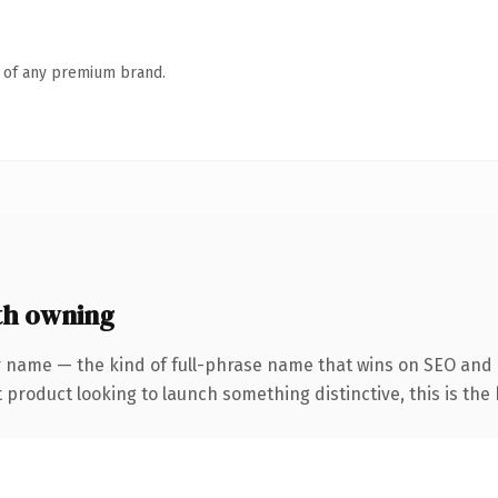
n of any premium brand.
th owning
 name — the kind of full-phrase name that wins on SEO and c
roduct looking to launch something distinctive, this is the k