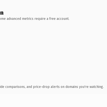
wn
 Some advanced metrics require a free account.
ide comparisons, and price-drop alerts on domains you're watching.