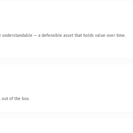
y understandable — a defensible asset that holds value over time.
 out of the box.