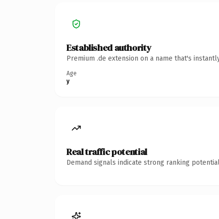
Established authority
Premium .de extension on a name that's instantl
Age
y
Real traffic potential
Demand signals indicate strong ranking potential