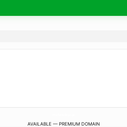
Kita-Kleine-Riesen.
de
AVAILABLE — PREMIUM DOMAIN