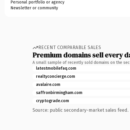
Personal portfolio or agency
Newsletter or community
RECENT COMPARABLE SALES
Premium domains sell every d
A small sample of recently sold domains on the se
latestmobilefaq.com
realtyconcierge.com
avalaire.com
saffronbirmingham.com
cryptograde.com
Source: public secondary-market sales feed. 