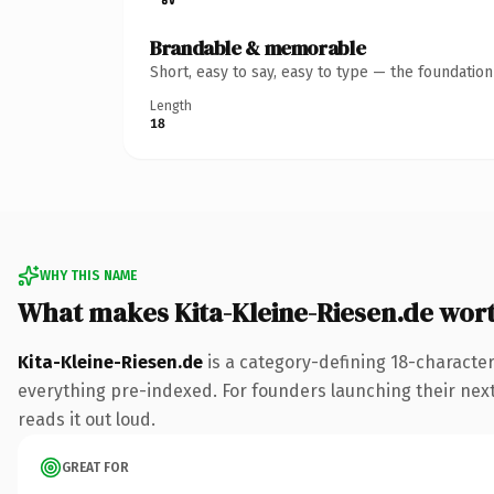
Brandable & memorable
Short, easy to say, easy to type — the foundatio
Length
18
WHY THIS NAME
What makes Kita-Kleine-Riesen.de wor
Kita-Kleine-Riesen.de
is a category-defining 18-character
everything pre-indexed. For founders launching their next p
reads it out loud.
GREAT FOR