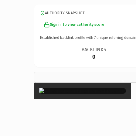
AUTHORITY SNAPSHOT
Sign in to view authority score
Established backlink profile with
7
unique referring domain
BACKLINKS
0
×