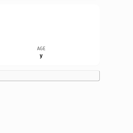
AGE
y