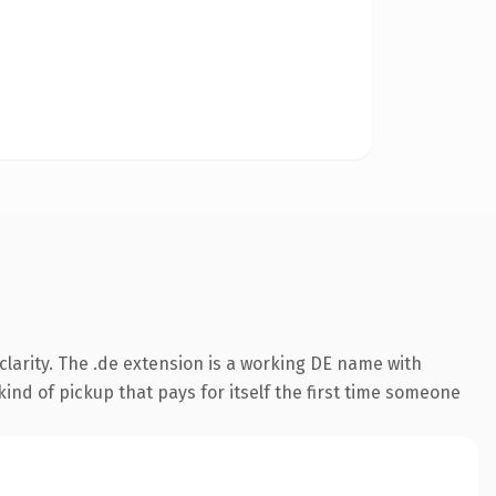
larity. The .de extension is a working DE name with
ind of pickup that pays for itself the first time someone