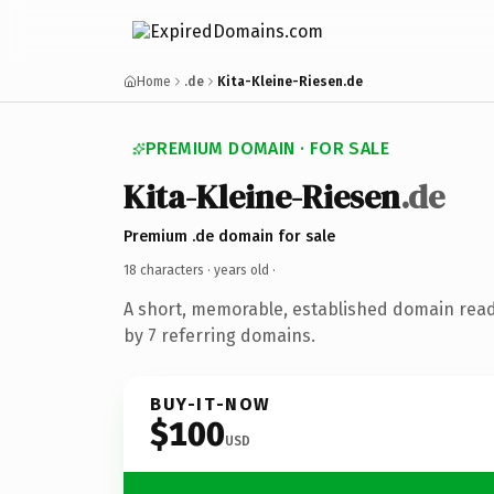
Home
.de
Kita-Kleine-Riesen.de
PREMIUM DOMAIN · FOR SALE
Kita-Kleine-Riesen
.de
Premium .de domain for sale
18 characters ·
years old
·
A short, memorable, established domain rea
by 7 referring domains.
BUY-IT-NOW
$100
USD