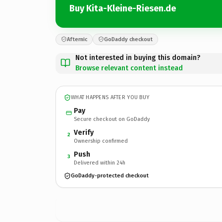
Buy Kita-Kleine-Riesen.de
Afternic
GoDaddy checkout
Not interested in buying this domain?
Browse relevant content instead
WHAT HAPPENS AFTER YOU BUY
Pay
Secure checkout on GoDaddy
Verify
2
Ownership confirmed
Push
3
Delivered within 24h
GoDaddy-protected checkout