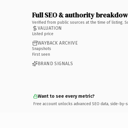
Full SEO & authority breakdo
Verified from public sources at the time of listing.
VALUATION
Listed price
WAYBACK ARCHIVE
Snapshots
First seen
BRAND SIGNALS
Want to see every metric?
Free account unlocks advanced SEO data, side-by-s