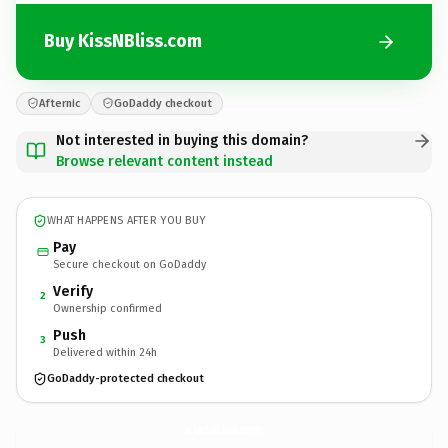
Buy KissNBliss.com
Afternic
GoDaddy checkout
Not interested in buying this domain?
Browse relevant content instead
WHAT HAPPENS AFTER YOU BUY
Pay
Secure checkout on GoDaddy
Verify
2
Ownership confirmed
Push
3
Delivered within 24h
GoDaddy-protected checkout
KissNBliss.
com