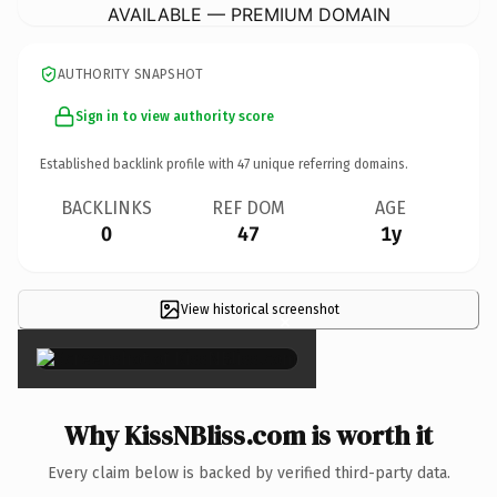
AVAILABLE — PREMIUM DOMAIN
AUTHORITY SNAPSHOT
Sign in to view authority score
Established backlink profile with
47
unique referring domains.
BACKLINKS
REF DOM
AGE
0
47
1y
View historical screenshot
×
Why KissNBliss.com is worth it
Every claim below is backed by verified third-party data.