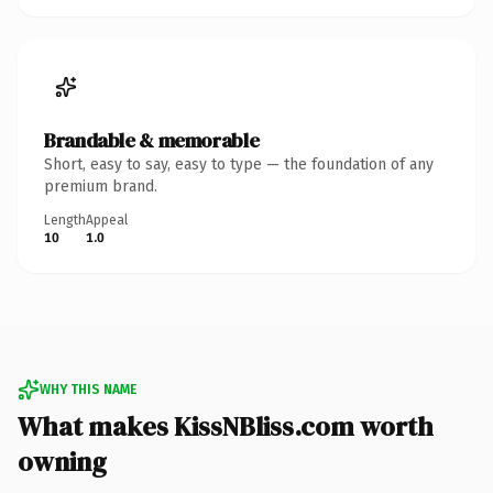
Brandable & memorable
Short, easy to say, easy to type — the foundation of any
premium brand.
Length
Appeal
10
1.0
WHY THIS NAME
What makes KissNBliss.com worth
owning