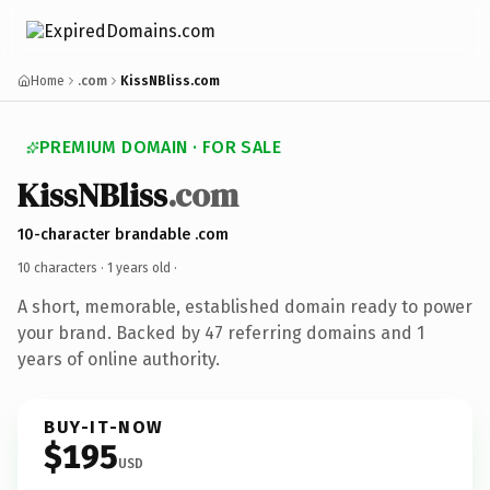
Home
.com
KissNBliss.com
PREMIUM DOMAIN · FOR SALE
KissNBliss
.com
10-character brandable .com
10 characters ·
1 years old
·
A short, memorable, established domain ready to power
your brand. Backed by 47 referring domains and 1
years of online authority.
BUY-IT-NOW
$195
USD