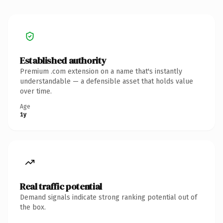
Established authority
Premium .com extension on a name that's instantly
understandable — a defensible asset that holds value
over time.
Age
1y
Real traffic potential
Demand signals indicate strong ranking potential out of
the box.