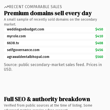
RECENT COMPARABLE SALES
Premium domains sell every day
A small sample of recently sold domains on the secondary
market.
weddingonbudget.com
$450
myrole.com
$410
6638.tv
$408
selfgovernance.com
$456
agrawaldentalbhopal.com
$560
Source: public secondary-market sales feed. Prices in
USD.
Full SEO & authority breakdown
Verified from public sources at the time of listing. Some