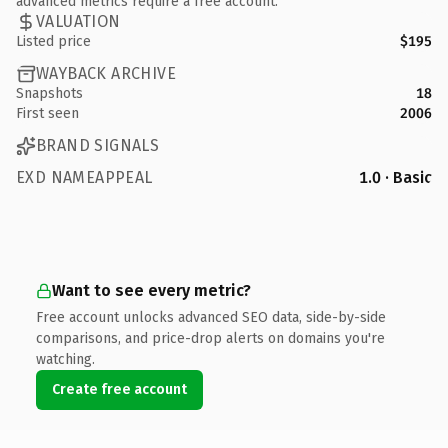
advanced metrics require a free account.
VALUATION
Listed price
$195
WAYBACK ARCHIVE
Snapshots
18
First seen
2006
BRAND SIGNALS
EXD NAMEAPPEAL
1.0 · Basic
Want to see every metric?
Free account unlocks advanced SEO data, side-by-side
comparisons, and price-drop alerts on domains you're
watching.
Create free account