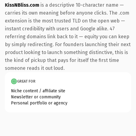
KissNBliss.com
is a descriptive 10-character name —
carries its own meaning before anyone clicks. The .com
extension is the most trusted TLD on the open web —
instant credibility with users and Google alike. 47
referring domains link back to it — equity you can keep
by simply redirecting. For founders launching their next
product looking to launch something distinctive, this is
the kind of pickup that pays for itself the first time
someone reads it out loud.
GREAT FOR
Niche content / affiliate site
Newsletter or community
Personal portfolio or agency