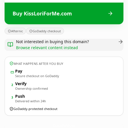
Buy KissLoriForMe.com
Afternic
GoDaddy checkout
Not interested in buying this domain?
Browse relevant content instead
WHAT HAPPENS AFTER YOU BUY
Pay
Secure checkout on GoDaddy
Verify
2
Ownership confirmed
Push
3
Delivered within 24h
GoDaddy-protected checkout
KissLoriForMe.
com