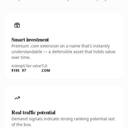
Smart investment
Premium .com extension on a name that's instantly
understandable — a defensible asset that holds value
over time.
Asking
AI fair value
TLD
$195
$7
.COM
Real traffic potential
Demand signals indicate strong ranking potential out
of the box.