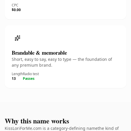
CPC
$0.00
Brandable & memorable
Short, easy to say, easy to type — the foundation of
any premium brand.
Length
Radio test
13
Passes
Why this name works
KissLoriForMe.com is a category-defining namethe kind of