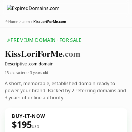
Home
.com
KissLoriForMe.com
PREMIUM DOMAIN · FOR SALE
Kiss
Lori
For
Me
.com
Descriptive .com domain
13 characters ·
3 years old
A short, memorable, established domain ready to
power your brand. Backed by 2 referring domains and
3 years of online authority.
BUY-IT-NOW
$195
USD