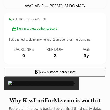
AVAILABLE — PREMIUM DOMAIN
AUTHORITY SNAPSHOT
Sign in to view authority score
Established backlink profile with
2
unique referring domains.
BACKLINKS
REF DOM
AGE
0
2
3y
View historical screenshot
×
Why KissLoriForMe.com is worth it
Every claim below is backed by verified third-party data.