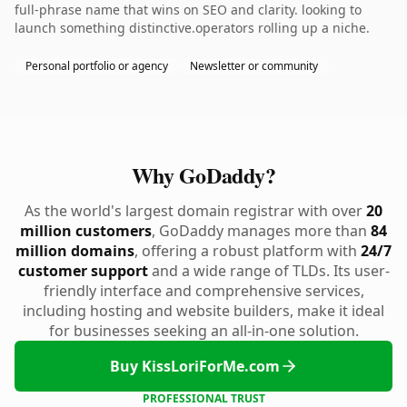
full-phrase name that wins on SEO and clarity. looking to
launch something distinctive.operators rolling up a niche.
Personal portfolio or agency
Newsletter or community
Why GoDaddy?
As the world's largest domain registrar with over
20
million customers
, GoDaddy manages more than
84
million domains
, offering a robust platform with
24/7
customer support
and a wide range of TLDs. Its user-
friendly interface and comprehensive services,
including hosting and website builders, make it ideal
for businesses seeking an all-in-one solution.
Buy KissLoriForMe.com
PROFESSIONAL TRUST