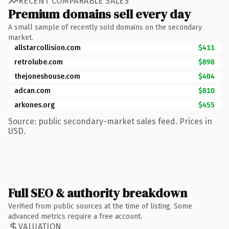
RECENT COMPARABLE SALES
Premium domains sell every day
A small sample of recently sold domains on the secondary
market.
allstarcollision.com
$411
retrolube.com
$898
thejoneshouse.com
$404
adcan.com
$810
arkones.org
$455
Source: public secondary-market sales feed. Prices in
USD.
Full SEO & authority breakdown
Verified from public sources at the time of listing. Some
advanced metrics require a free account.
VALUATION