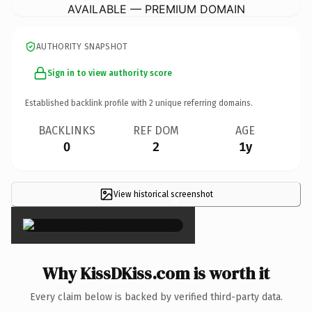
AVAILABLE — PREMIUM DOMAIN
AUTHORITY SNAPSHOT
Sign in to view authority score
Established backlink profile with
2
unique referring domains.
BACKLINKS
REF DOM
AGE
0
2
1y
View historical screenshot
×
Why KissDKiss.com is worth it
Every claim below is backed by verified third-party data.