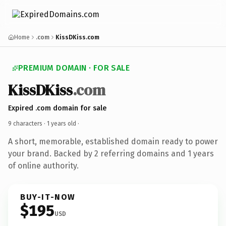
Home
.com
KissDKiss.com
PREMIUM DOMAIN · FOR SALE
KissDKiss
.com
Expired .com domain for sale
9 characters ·
1 years old
·
A short, memorable, established domain ready to power
your brand. Backed by 2 referring domains and 1 years
of online authority.
BUY-IT-NOW
$195
USD