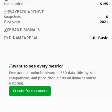
Listed price
$195
WAYBACK ARCHIVE
Snapshots
6
First seen
2021
BRAND SIGNALS
EXD NAMEAPPEAL
1.0 · Basic
Want to see every metric?
Free account unlocks advanced SEO data, side-by-side
comparisons, and price-drop alerts on domains you're
watching.
Create free account