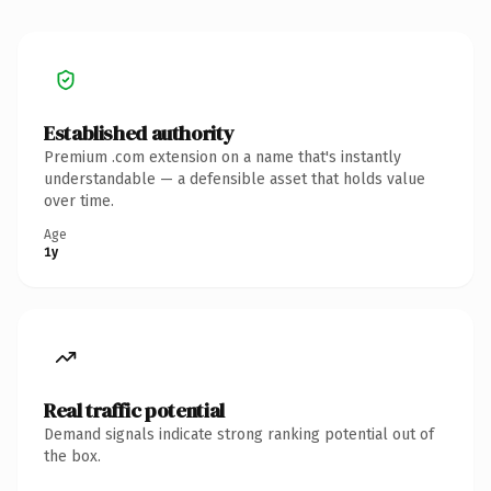
Established authority
Premium .com extension on a name that's instantly
understandable — a defensible asset that holds value
over time.
Age
1y
Real traffic potential
Demand signals indicate strong ranking potential out of
the box.