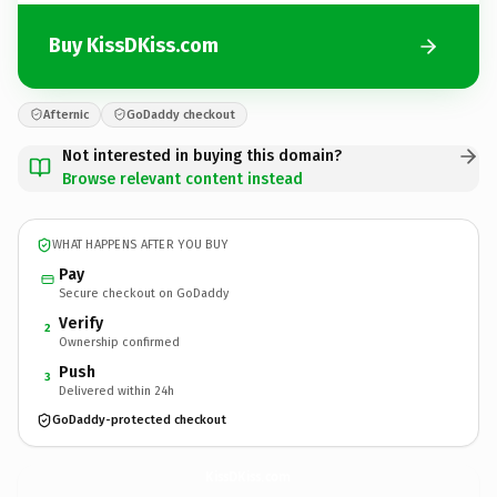
Buy KissDKiss.com
Afternic
GoDaddy checkout
Not interested in buying this domain?
Browse relevant content instead
WHAT HAPPENS AFTER YOU BUY
Pay
Secure checkout on GoDaddy
Verify
2
Ownership confirmed
Push
3
Delivered within 24h
GoDaddy-protected checkout
KissDKiss.
com