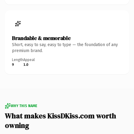
Brandable & memorable
Short, easy to say, easy to type — the foundation of any
premium brand.
Length
Appeal
9
1.0
WHY THIS NAME
What makes KissDKiss.com worth
owning