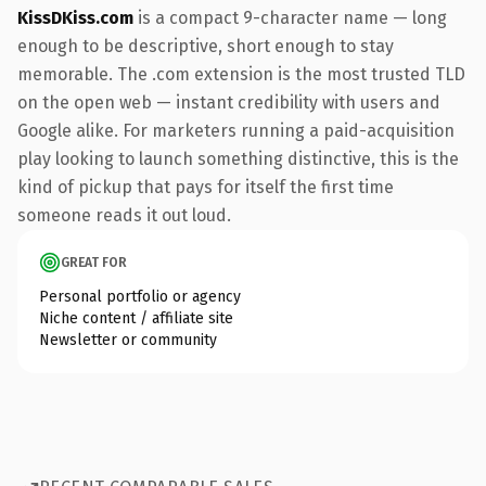
KissDKiss.com
is a compact 9-character name — long
enough to be descriptive, short enough to stay
memorable. The .com extension is the most trusted TLD
on the open web — instant credibility with users and
Google alike. For marketers running a paid-acquisition
play looking to launch something distinctive, this is the
kind of pickup that pays for itself the first time
someone reads it out loud.
GREAT FOR
Personal portfolio or agency
Niche content / affiliate site
Newsletter or community