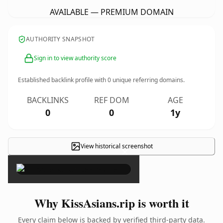
AVAILABLE — PREMIUM DOMAIN
AUTHORITY SNAPSHOT
Sign in to view authority score
Established backlink profile with
0
unique referring domains.
BACKLINKS
REF DOM
AGE
0
0
1y
View historical screenshot
×
Why KissAsians.rip is worth it
Every claim below is backed by verified third-party data.