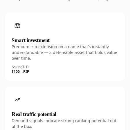
Smart investment
Premium .rip extension on a name that's instantly
understandable — a defensible asset that holds value
over time.
Asking
TLD
$100
.RIP
Real traffic potential
Demand signals indicate strong ranking potential out
of the box.