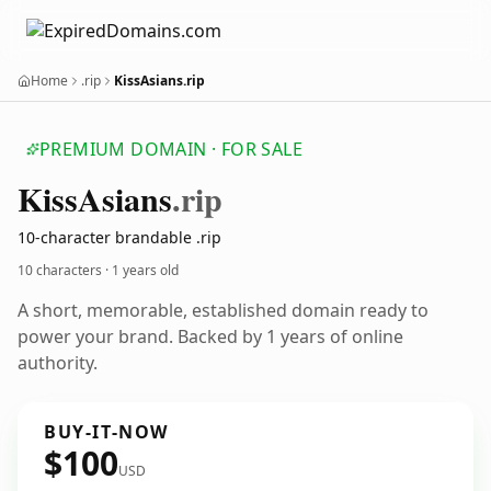
Home
.rip
KissAsians.rip
PREMIUM DOMAIN · FOR SALE
Kiss
Asians
.rip
10-character brandable .rip
10 characters ·
1 years old
A short, memorable, established domain ready to
power your brand. Backed by 1 years of online
authority.
BUY-IT-NOW
$100
USD