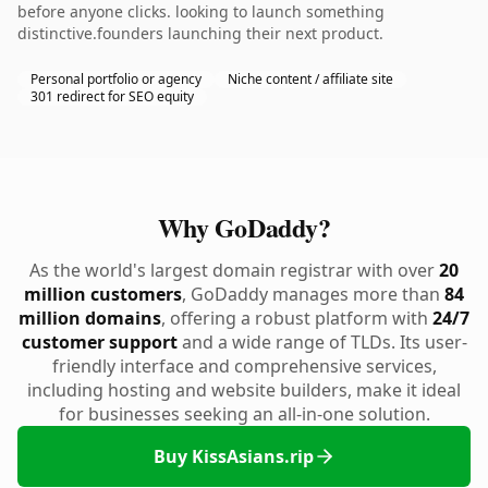
before anyone clicks. looking to launch something
distinctive.founders launching their next product.
Personal portfolio or agency
Niche content / affiliate site
301 redirect for SEO equity
Why GoDaddy?
As the world's largest domain registrar with over
20
million customers
, GoDaddy manages more than
84
million domains
, offering a robust platform with
24/7
customer support
and a wide range of TLDs. Its user-
friendly interface and comprehensive services,
including hosting and website builders, make it ideal
for businesses seeking an all-in-one solution.
Buy KissAsians.rip