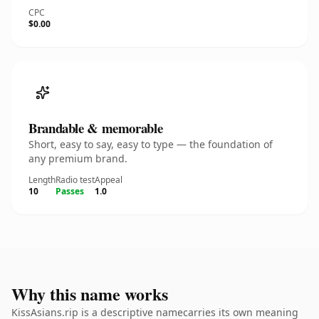
CPC
$0.00
Brandable & memorable
Short, easy to say, easy to type — the foundation of
any premium brand.
Length
Radio test
Appeal
10
Passes
1.0
Why this name works
KissAsians.rip is a descriptive namecarries its own meaning