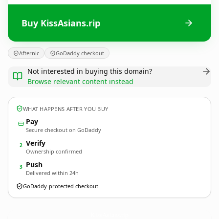
Buy KissAsians.rip
Afternic
GoDaddy checkout
Not interested in buying this domain?
Browse relevant content instead
WHAT HAPPENS AFTER YOU BUY
Pay
Secure checkout on GoDaddy
Verify
2
Ownership confirmed
Push
3
Delivered within 24h
GoDaddy-protected checkout
KissAsians.
rip