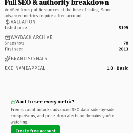
Full SEO & authority breakdown
Verified from public sources at the time of listing. Some
advanced metrics require a free account.
VALUATION
Listed price
$195
WAYBACK ARCHIVE
Snapshots
78
First seen
2013
BRAND SIGNALS
EXD NAMEAPPEAL
1.0 · Basic
Want to see every metric?
Free account unlocks advanced SEO data, side-by-side
comparisons, and price-drop alerts on domains you're
watching.
Create free account