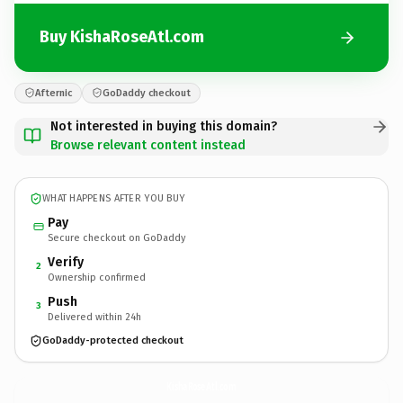
Buy KishaRoseAtl.com
Afternic
GoDaddy checkout
Not interested in buying this domain?
Browse relevant content instead
WHAT HAPPENS AFTER YOU BUY
Pay
Secure checkout on GoDaddy
Verify
2
Ownership confirmed
Push
3
Delivered within 24h
GoDaddy-protected checkout
KishaRoseAtl.
com