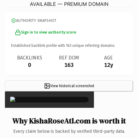
AVAILABLE — PREMIUM DOMAIN
AUTHORITY SNAPSHOT
Sign in to view authority score
Established backlink profile with
163
unique referring domains.
BACKLINKS
REF DOM
AGE
0
163
12y
View historical screenshot
×
Why KishaRoseAtl.com is worth it
Every claim below is backed by verified third-party data.