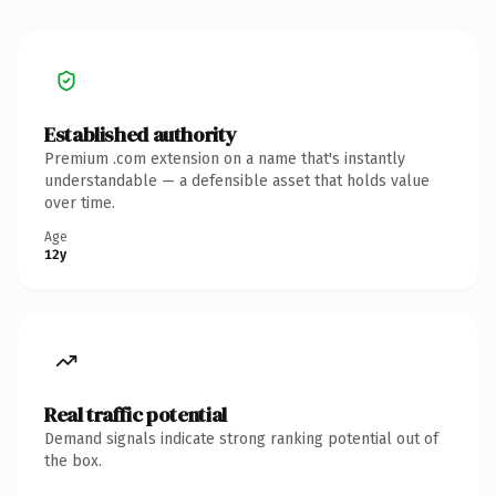
Established authority
Premium .com extension on a name that's instantly
understandable — a defensible asset that holds value
over time.
Age
12y
Real traffic potential
Demand signals indicate strong ranking potential out of
the box.