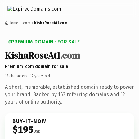
Home
.com
KishaRoseAtl.com
PREMIUM DOMAIN · FOR SALE
KishaRoseAtl
.com
Premium .com domain for sale
12 characters ·
12 years old
·
A short, memorable, established domain ready to power
your brand. Backed by 163 referring domains and 12
years of online authority.
BUY-IT-NOW
$195
USD