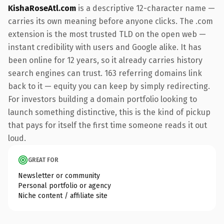
KishaRoseAtl.com
is a descriptive 12-character name —
carries its own meaning before anyone clicks. The .com
extension is the most trusted TLD on the open web —
instant credibility with users and Google alike. It has
been online for 12 years, so it already carries history
search engines can trust. 163 referring domains link
back to it — equity you can keep by simply redirecting.
For investors building a domain portfolio looking to
launch something distinctive, this is the kind of pickup
that pays for itself the first time someone reads it out
loud.
GREAT FOR
Newsletter or community
Personal portfolio or agency
Niche content / affiliate site