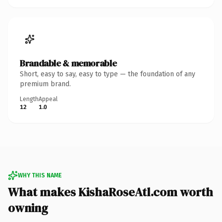
Brandable & memorable
Short, easy to say, easy to type — the foundation of any
premium brand.
Length
Appeal
12
1.0
WHY THIS NAME
What makes KishaRoseAtl.com worth
owning