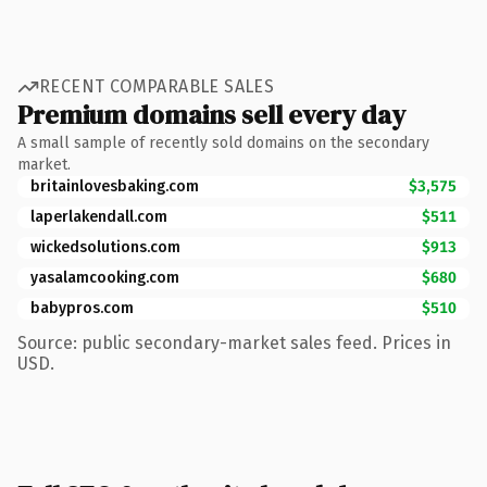
RECENT COMPARABLE SALES
Premium domains sell every day
A small sample of recently sold domains on the secondary
market.
britainlovesbaking.com
$3,575
laperlakendall.com
$511
wickedsolutions.com
$913
yasalamcooking.com
$680
babypros.com
$510
Source: public secondary-market sales feed. Prices in
USD.