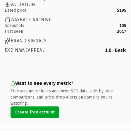
VALUATION
Listed price
$195
WAYBACK ARCHIVE
Snapshots
105
First seen
2017
BRAND SIGNALS
EXD NAMEAPPEAL
1.0 · Basic
Want to see every metric?
Free account unlocks advanced SEO data, side-by-side
comparisons, and price-drop alerts on domains you're
watching.
Create free account