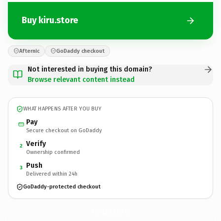
Buy kiru.store
Afternic
GoDaddy checkout
Not interested in buying this domain?
Browse relevant content instead
WHAT HAPPENS AFTER YOU BUY
Pay
Secure checkout on GoDaddy
Verify
2
Ownership confirmed
Push
3
Delivered within 24h
GoDaddy-protected checkout
kiru.
store