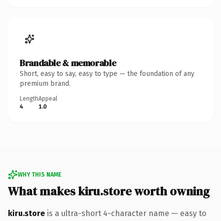
Brandable & memorable
Short, easy to say, easy to type — the foundation of any
premium brand.
Length
Appeal
4
1.0
WHY THIS NAME
What makes kiru.store worth owning
kiru.store
is a ultra-short 4-character name — easy to