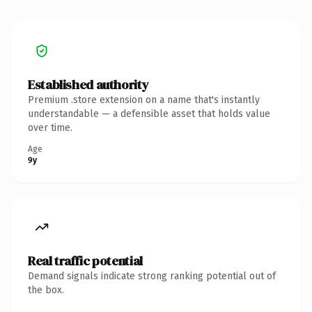
Established authority
Premium .store extension on a name that's instantly
understandable — a defensible asset that holds value
over time.
Age
9y
Real traffic potential
Demand signals indicate strong ranking potential out of
the box.