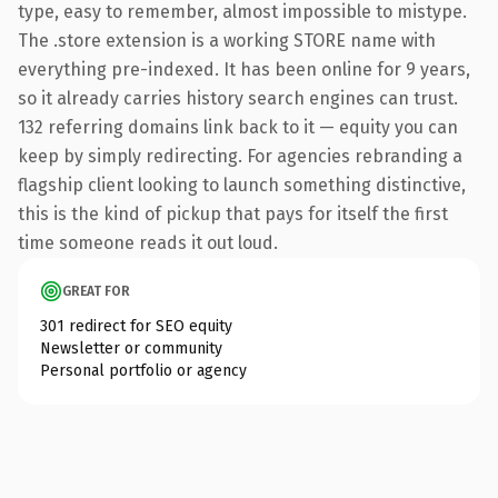
type, easy to remember, almost impossible to mistype.
The .store extension is a working STORE name with
everything pre-indexed. It has been online for 9 years,
so it already carries history search engines can trust.
132 referring domains link back to it — equity you can
keep by simply redirecting. For agencies rebranding a
flagship client looking to launch something distinctive,
this is the kind of pickup that pays for itself the first
time someone reads it out loud.
GREAT FOR
301 redirect for SEO equity
Newsletter or community
Personal portfolio or agency