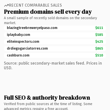
RECENT COMPARABLE SALES
Premium domains sell every day
A small sample of recently sold domains on the secondary
market.
blazingtreebreweryelpaso.com
$611
iplaybaby.com
$585
eliteinspectors.com
$425
drdiegogarciatorres.com
$865
cashburn.com
$510
Source: public secondary-market sales feed. Prices in
USD.
Full SEO & authority breakdown
Verified from public sources at the time of listing. Some
advanced metrics require a free account.