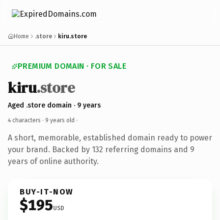
Home
.store
kiru.store
PREMIUM DOMAIN · FOR SALE
kiru
.store
Aged .store domain · 9 years
4 characters ·
9 years old
·
A short, memorable, established domain ready to power
your brand. Backed by 132 referring domains and 9
years of online authority.
BUY-IT-NOW
$195
USD