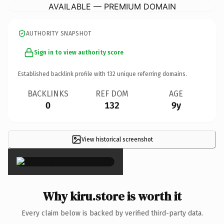
AVAILABLE — PREMIUM DOMAIN
AUTHORITY SNAPSHOT
Sign in to view authority score
Established backlink profile with
132
unique referring domains.
BACKLINKS
REF DOM
AGE
0
132
9y
View historical screenshot
×
Why kiru.store is worth it
Every claim below is backed by verified third-party data.