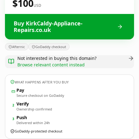
$100
USD
Buy KirkCaldy-Appliance-
Repairs.co.uk
Afternic
GoDaddy checkout
Not interested in buying this domain?
Browse relevant content instead
WHAT HAPPENS AFTER YOU BUY
Pay
Secure checkout on GoDaddy
Verify
2
Ownership confirmed
Push
3
Delivered within 24h
GoDaddy-protected checkout