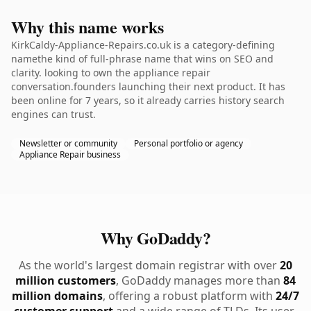
Why this name works
KirkCaldy-Appliance-Repairs.co.uk is a category-defining
namethe kind of full-phrase name that wins on SEO and
clarity. looking to own the appliance repair
conversation.founders launching their next product. It has
been online for 7 years, so it already carries history search
engines can trust.
Newsletter or community
Personal portfolio or agency
Appliance Repair business
Why GoDaddy?
As the world's largest domain registrar with over
20
million customers
, GoDaddy manages more than
84
million domains
, offering a robust platform with
24/7