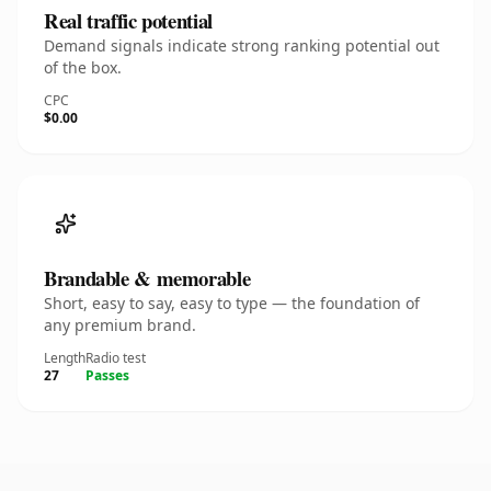
Real traffic potential
Demand signals indicate strong ranking potential out
of the box.
CPC
$0.00
Brandable & memorable
Short, easy to say, easy to type — the foundation of
any premium brand.
Length
Radio test
27
Passes