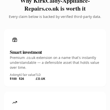
Why KirkCaldy-Appliance-
Repairs.co.uk is worth it
Every claim below is backed by verified third-party data.
Smart investment
Premium .co.uk extension on a name that's instantly
understandable — a defensible asset that holds value
over time.
Asking
AI fair value
TLD
$100
$26
.CO.UK