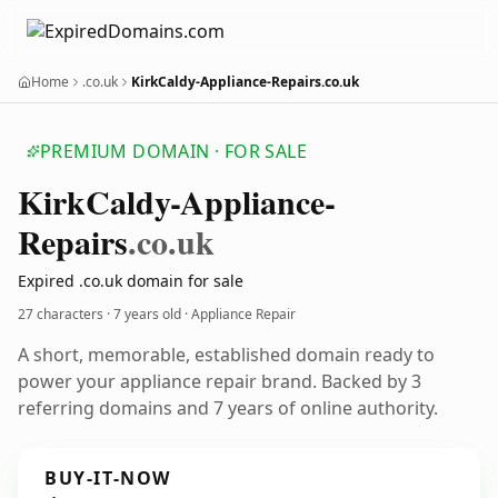
Home
.co.uk
KirkCaldy-Appliance-Repairs.co.uk
PREMIUM DOMAIN · FOR SALE
Kirk
Caldy-Appliance-
Repairs
.co.uk
Expired .co.uk domain for sale
27 characters ·
7 years old
· Appliance Repair
A short, memorable, established domain ready to
power your appliance repair brand. Backed by 3
referring domains and 7 years of online authority.
BUY-IT-NOW