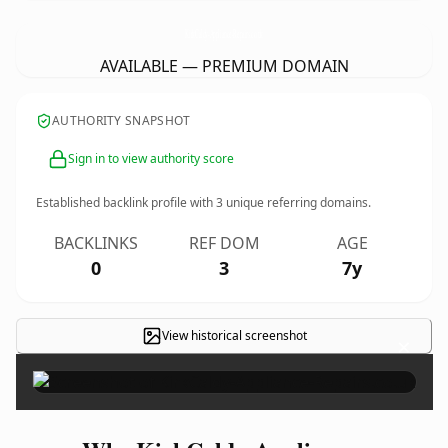
KirkCaldy-Appliance-Repairs.
co.uk
AVAILABLE — PREMIUM DOMAIN
AUTHORITY SNAPSHOT
Sign in to view authority score
Established backlink profile with
3
unique referring domains.
BACKLINKS
REF DOM
AGE
0
3
7y
View historical screenshot
×