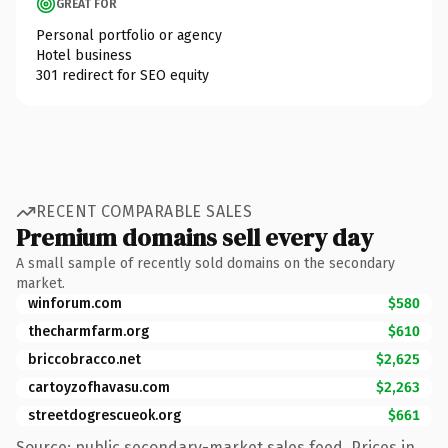
GREAT FOR
Personal portfolio or agency
Hotel business
301 redirect for SEO equity
RECENT COMPARABLE SALES
Premium domains sell every day
A small sample of recently sold domains on the secondary
market.
winforum.com
$580
thecharmfarm.org
$610
briccobracco.net
$2,625
cartoyzofhavasu.com
$2,263
streetdogrescueok.org
$661
Source: public secondary-market sales feed. Prices in