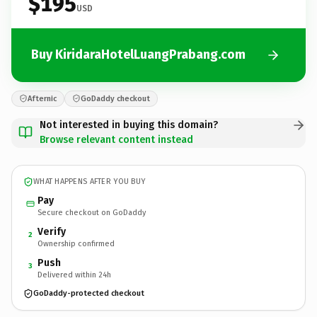
$195
USD
Buy KiridaraHotelLuangPrabang.com
Afternic
GoDaddy checkout
Not interested in buying this domain?
Browse relevant content instead
WHAT HAPPENS AFTER YOU BUY
Pay
Secure checkout on GoDaddy
Verify
2
Ownership confirmed
Push
3
Delivered within 24h
GoDaddy-protected checkout