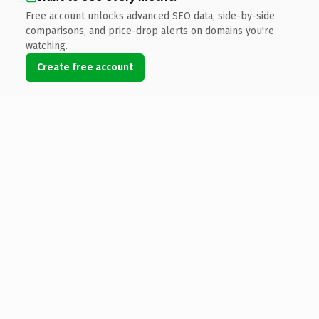
Free account unlocks advanced SEO data, side-by-side
comparisons, and price-drop alerts on domains you're
watching.
Create free account