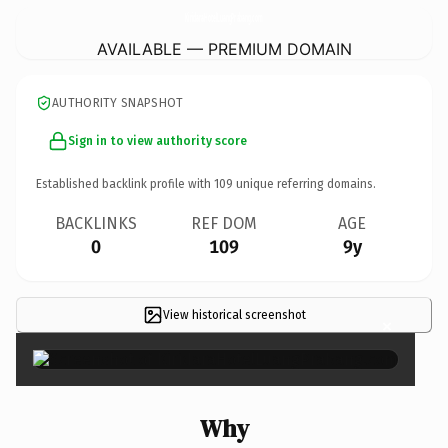
KiridaraHotelLuangPrabang.
com
AVAILABLE — PREMIUM DOMAIN
AUTHORITY SNAPSHOT
Sign in to view authority score
Established backlink profile with
109
unique referring domains.
BACKLINKS
REF DOM
AGE
0
109
9y
View historical screenshot
×
Why