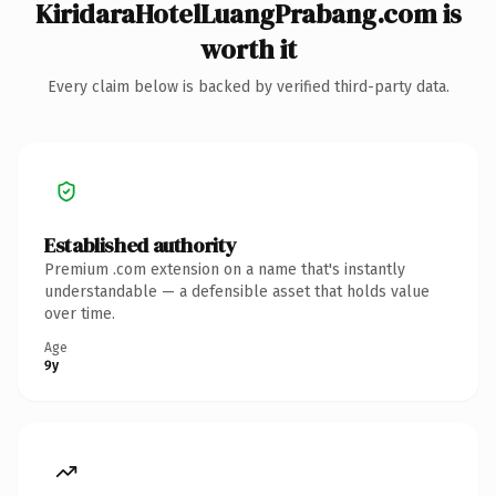
KiridaraHotelLuangPrabang.com is
worth it
Every claim below is backed by verified third-party data.
Established authority
Premium .com extension on a name that's instantly
understandable — a defensible asset that holds value
over time.
Age
9y