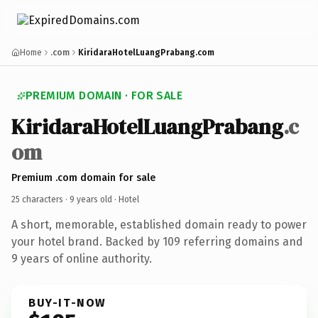
Home
.com
KiridaraHotelLuangPrabang.com
PREMIUM DOMAIN · FOR SALE
KiridaraHotelLuangPrabang
.c
om
Premium .com domain for sale
25 characters ·
9 years old
· Hotel
A short, memorable, established domain ready to power
your hotel brand. Backed by 109 referring domains and
9 years of online authority.
BUY-IT-NOW