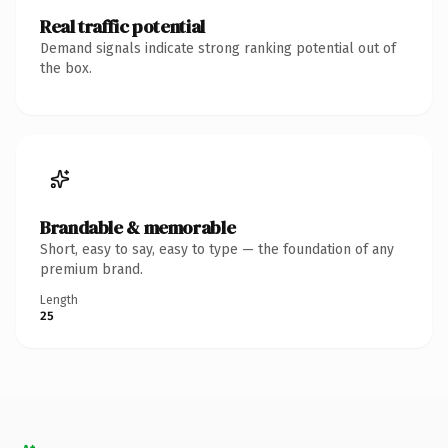
Real traffic potential
Demand signals indicate strong ranking potential out of
the box.
Brandable & memorable
Short, easy to say, easy to type — the foundation of any
premium brand.
Length
25