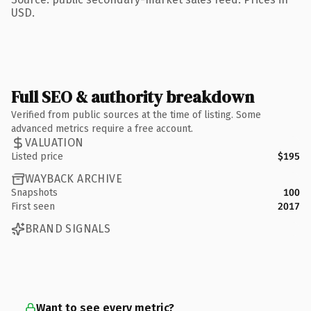
USD.
Full SEO & authority breakdown
Verified from public sources at the time of listing. Some
advanced metrics require a free account.
VALUATION
Listed price
$195
WAYBACK ARCHIVE
Snapshots
100
First seen
2017
BRAND SIGNALS
Want to see every metric?