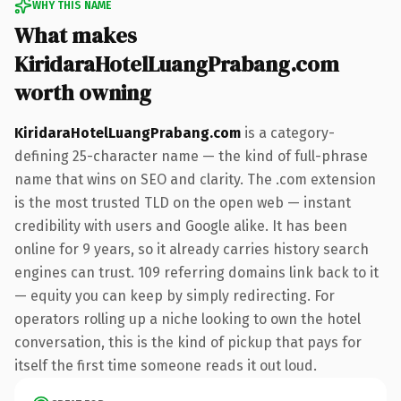
WHY THIS NAME
What makes
KiridaraHotelLuangPrabang.com
worth owning
KiridaraHotelLuangPrabang.com
is a category-
defining 25-character name — the kind of full-phrase
name that wins on SEO and clarity. The .com extension
is the most trusted TLD on the open web — instant
credibility with users and Google alike. It has been
online for 9 years, so it already carries history search
engines can trust. 109 referring domains link back to it
— equity you can keep by simply redirecting. For
operators rolling up a niche looking to own the hotel
conversation, this is the kind of pickup that pays for
itself the first time someone reads it out loud.