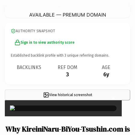
KireiniNaru-BiYou-Tsushin.
com
AVAILABLE — PREMIUM DOMAIN
AUTHORITY SNAPSHOT
Sign in to view authority score
Established backlink profile with
3
unique referring domains.
BACKLINKS
REF DOM
AGE
3
6y
View historical screenshot
×
Why KireiniNaru-BiYou-Tsushin.com is