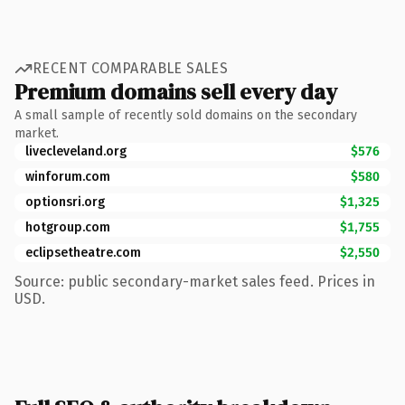
RECENT COMPARABLE SALES
Premium domains sell every day
A small sample of recently sold domains on the secondary
market.
livecleveland.org
$576
winforum.com
$580
optionsri.org
$1,325
hotgroup.com
$1,755
eclipsetheatre.com
$2,550
Source: public secondary-market sales feed. Prices in
USD.