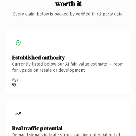
worth it
Every claim below is backed by verified third-party data.
Established authority
Currently listed below our AI fair-value estimate — room
for upside on resale or development.
Age
6y
Real traffic potential
Demand signals indicate strong ranking potential out of