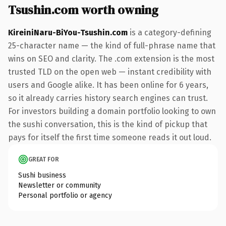
Tsushin.com worth owning
KireiniNaru-BiYou-Tsushin.com
is a category-defining
25-character name — the kind of full-phrase name that
wins on SEO and clarity. The .com extension is the most
trusted TLD on the open web — instant credibility with
users and Google alike. It has been online for 6 years,
so it already carries history search engines can trust.
For investors building a domain portfolio looking to own
the sushi conversation, this is the kind of pickup that
pays for itself the first time someone reads it out loud.
GREAT FOR
Sushi business
Newsletter or community
Personal portfolio or agency