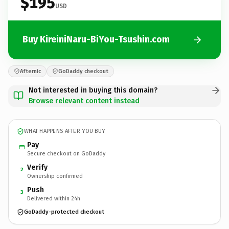
$195
USD
Buy KireiniNaru-BiYou-Tsushin.com
Afternic
GoDaddy checkout
Not interested in buying this domain?
Browse relevant content instead
WHAT HAPPENS AFTER YOU BUY
Pay
Secure checkout on GoDaddy
Verify
2
Ownership confirmed
Push
3
Delivered within 24h
GoDaddy-protected checkout