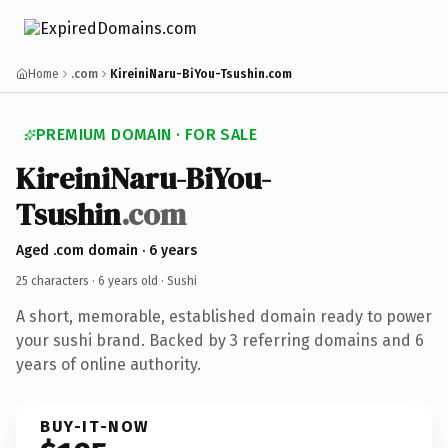
Home
.com
KireiniNaru-BiYou-Tsushin.com
PREMIUM DOMAIN · FOR SALE
KireiniNaru-BiYou-
Tsushin
.com
Aged .com domain · 6 years
25 characters ·
6 years old
· Sushi
A short, memorable, established domain ready to power
your sushi brand. Backed by 3 referring domains and 6
years of online authority.
BUY-IT-NOW