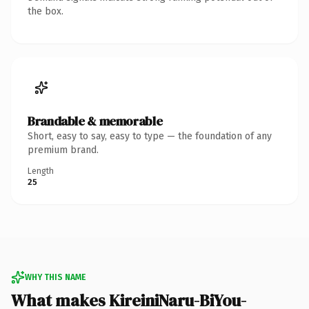
the box.
Brandable & memorable
Short, easy to say, easy to type — the foundation of any
premium brand.
Length
25
WHY THIS NAME
What makes KireiniNaru-BiYou-