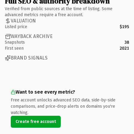
Full SEO & authority breakdown
Verified from public sources at the time of listing. Some
advanced metrics require a free account.
VALUATION
Listed price
$195
WAYBACK ARCHIVE
Snapshots
38
First seen
2021
BRAND SIGNALS
Want to see every metric?
Free account unlocks advanced SEO data, side-by-side
comparisons, and price-drop alerts on domains you're
watching.
Create free account