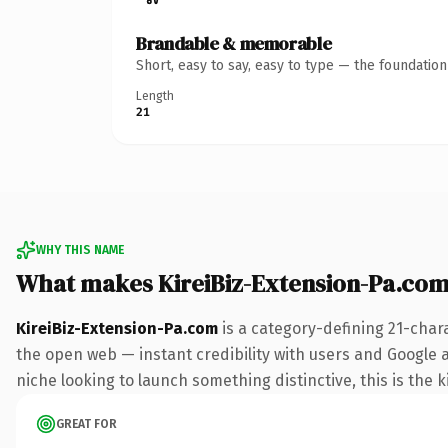
Brandable & memorable
Short, easy to say, easy to type — the foundatio
Length
21
WHY THIS NAME
What makes KireiBiz-Extension-Pa.co
KireiBiz-Extension-Pa.com
is a category-defining 21-char
the open web — instant credibility with users and Google ali
niche looking to launch something distinctive, this is the k
GREAT FOR