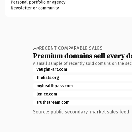
Personal portfolio or agency
Newsletter or community
RECENT COMPARABLE SALES
Premium domains sell every d
A small sample of recently sold domains on the se
vaughn-art.com
thelists.org
myhealthpass.com
lenice.com
truthstream.com
Source: public secondary-market sales feed. 