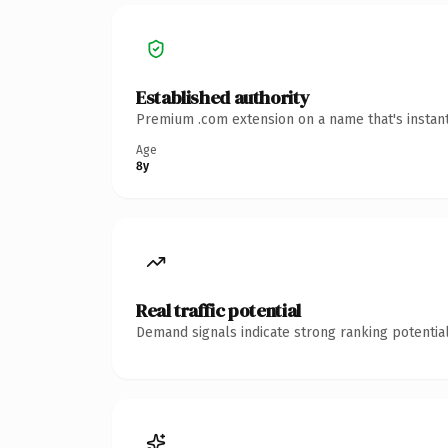
Established authority
Premium .com extension on a name that's instant
Age
8y
Real traffic potential
Demand signals indicate strong ranking potential