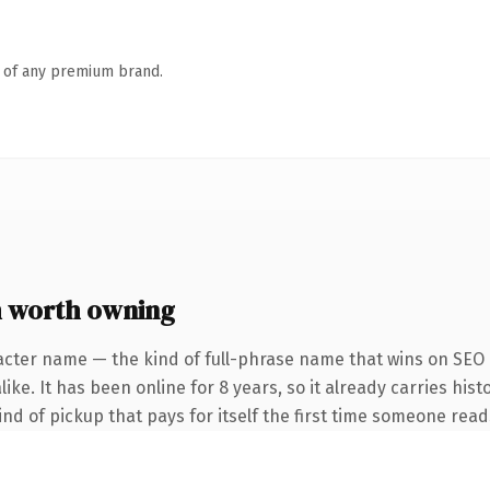
n of any premium brand.
m worth owning
acter name — the kind of full-phrase name that wins on SEO a
ke. It has been online for 8 years, so it already carries hist
ind of pickup that pays for itself the first time someone reads