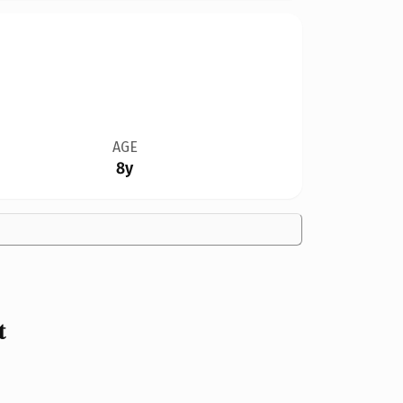
AGE
8y
t