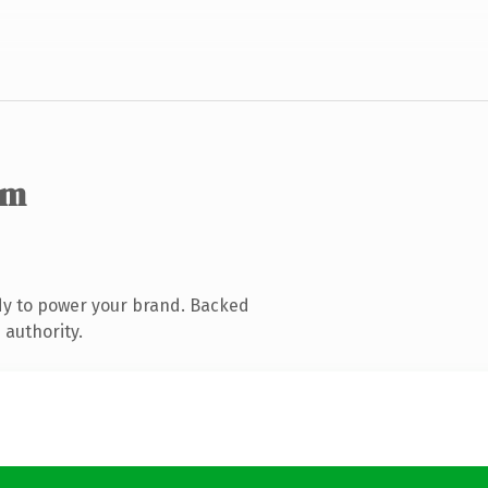
om
dy to power your brand. Backed
 authority.