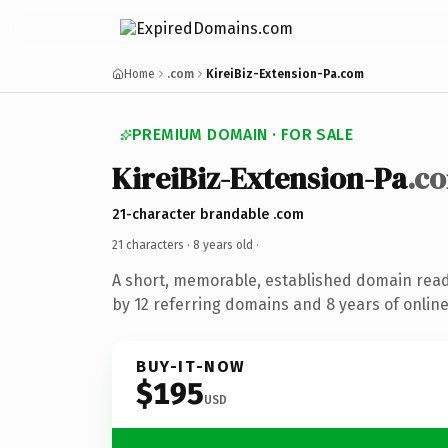
Home
.com
KireiBiz-Extension-Pa.com
PREMIUM DOMAIN · FOR SALE
KireiBiz-Extension-Pa
.c
21-character brandable .com
21 characters ·
8 years old
·
A short, memorable, established domain rea
by 12 referring domains and 8 years of online
BUY-IT-NOW
$195
USD