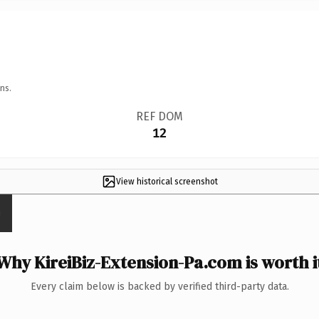
ns.
REF DOM
12
View historical screenshot
Why KireiBiz-Extension-Pa.com is worth i
Every claim below is backed by verified third-party data.