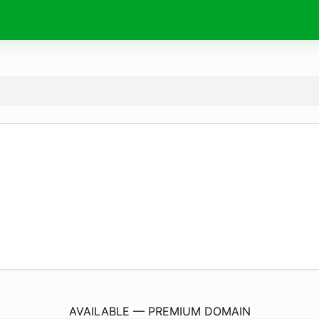
KireiBiz-Extension-Pa.
com
AVAILABLE — PREMIUM DOMAIN