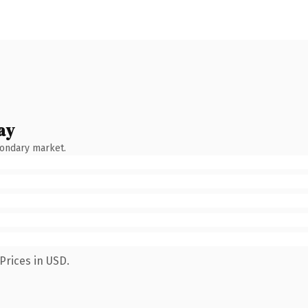
ay
condary market.
Prices in USD.