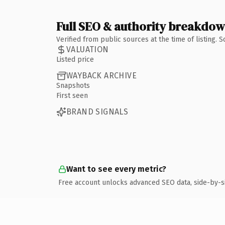
Full SEO & authority breakdo
Verified from public sources at the time of listing.
VALUATION
Listed price
WAYBACK ARCHIVE
Snapshots
First seen
BRAND SIGNALS
Want to see every metric?
Free account unlocks advanced SEO data, side-by-s