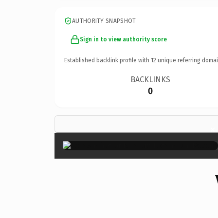
AUTHORITY SNAPSHOT
Sign in to view authority score
Established backlink profile with
12
unique referring domai
BACKLINKS
0
×