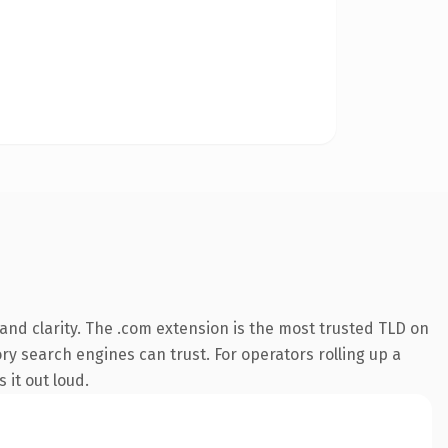
nd clarity. The .com extension is the most trusted TLD on
ory search engines can trust. For operators rolling up a
 it out loud.