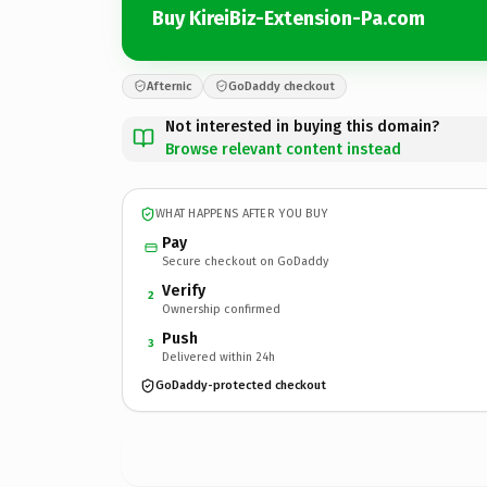
Buy KireiBiz-Extension-Pa.com
Afternic
GoDaddy checkout
Not interested in buying this domain?
Browse relevant content instead
WHAT HAPPENS AFTER YOU BUY
Pay
Secure checkout on GoDaddy
Verify
2
Ownership confirmed
Push
3
Delivered within 24h
GoDaddy-protected checkout