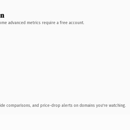
wn
 Some advanced metrics require a free account.
ide comparisons, and price-drop alerts on domains you're watching.