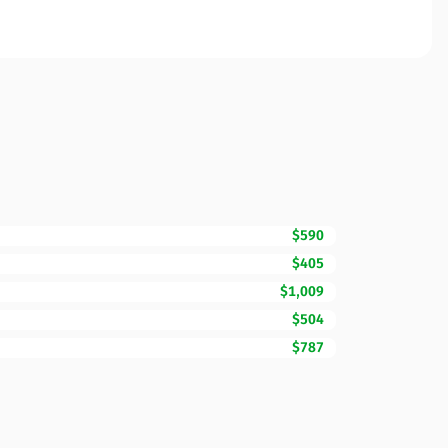
$590
$405
$1,009
$504
$787