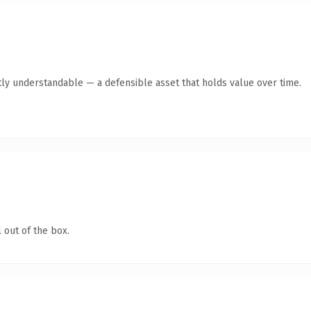
ly understandable — a defensible asset that holds value over time.
 out of the box.