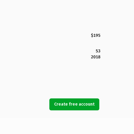
$195
53
2018
Create free account