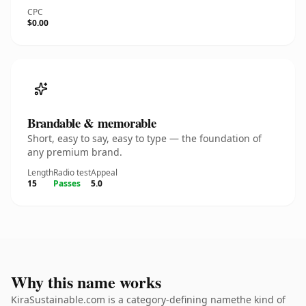
CPC
$0.00
Brandable & memorable
Short, easy to say, easy to type — the foundation of
any premium brand.
Length
Radio test
Appeal
15
Passes
5.0
Why this name works
KiraSustainable.com is a category-defining namethe kind of