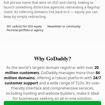
full-phrase name that wins on SEO and clarity. looking to
launch something distinctive.agencies rebranding a flagship
client. 82 referring domains link back to it — equity you can
keep by simply redirecting.
301 redirect for SEO equity
Newsletter or community
Personal portfolio or agency
Why GoDaddy?
As the world's largest domain registrar with over
20
million customers
, GoDaddy manages more than
84
million domains
, offering a robust platform with
24/7
customer support
and a wide range of TLDs. Its user-
friendly interface and comprehensive services,
including hosting and website builders, make it ideal
for businesses seeking an all-in-one solution.