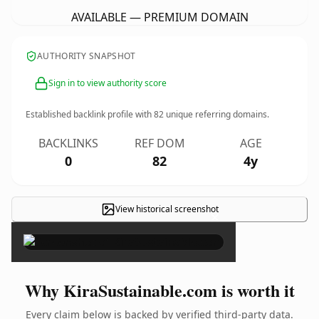
AVAILABLE — PREMIUM DOMAIN
AUTHORITY SNAPSHOT
Sign in to view authority score
Established backlink profile with
82
unique referring domains.
BACKLINKS
REF DOM
AGE
0
82
4y
View historical screenshot
×
Why KiraSustainable.com is worth it
Every claim below is backed by verified third-party data.