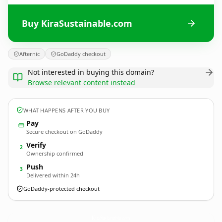
Buy KiraSustainable.com
Afternic
GoDaddy checkout
Not interested in buying this domain?
Browse relevant content instead
WHAT HAPPENS AFTER YOU BUY
Pay
Secure checkout on GoDaddy
Verify
2
Ownership confirmed
Push
3
Delivered within 24h
GoDaddy-protected checkout
KiraSustainable.
com