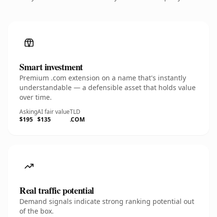
Smart investment
Premium .com extension on a name that's instantly
understandable — a defensible asset that holds value
over time.
Asking
AI fair value
TLD
$195
$135
.COM
Real traffic potential
Demand signals indicate strong ranking potential out
of the box.