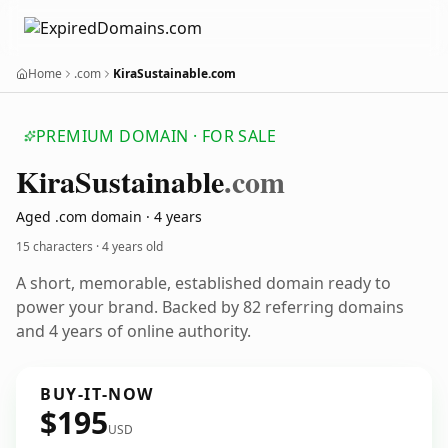
Home
.com
KiraSustainable.com
PREMIUM DOMAIN · FOR SALE
Kira
Sustainable
.com
Aged .com domain · 4 years
15 characters ·
4 years old
A short, memorable, established domain ready to
power your brand. Backed by 82 referring domains
and 4 years of online authority.
BUY-IT-NOW
$195
USD