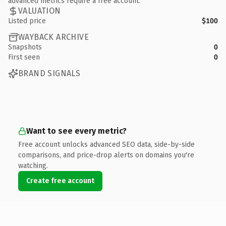
advanced metrics require a free account.
VALUATION
Listed price
$100
WAYBACK ARCHIVE
Snapshots
0
First seen
0
BRAND SIGNALS
Want to see every metric?
Free account unlocks advanced SEO data, side-by-side
comparisons, and price-drop alerts on domains you're
watching.
Create free account