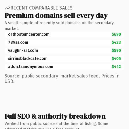
RECENT COMPARABLE SALES
Premium domains sell every day
A small sample of recently sold domains on the secondary
market.
orthostemcenter.com
$690
789ss.com
$423
vaughn-art.com
$590
sirriusblackcafe.com
$405
addictsanonymous.com
$442
Source: public secondary-market sales feed. Prices in
USD.
Full SEO & authority breakdown
Verified from public sources at the time of listing. Some