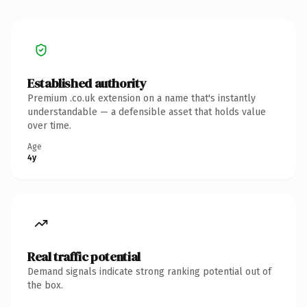
Established authority
Premium .co.uk extension on a name that's instantly
understandable — a defensible asset that holds value
over time.
Age
4y
Real traffic potential
Demand signals indicate strong ranking potential out of
the box.