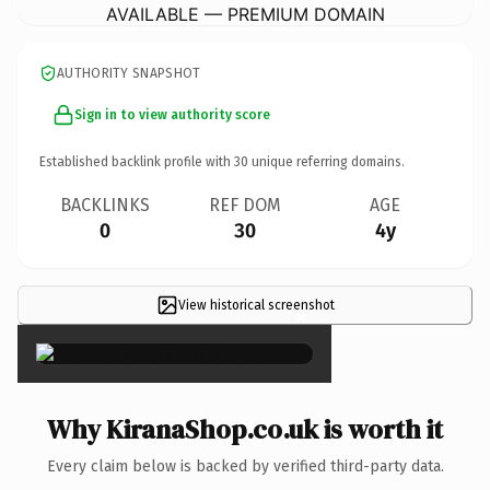
AVAILABLE — PREMIUM DOMAIN
AUTHORITY SNAPSHOT
Sign in to view authority score
Established backlink profile with
30
unique referring domains.
BACKLINKS
REF DOM
AGE
0
30
4y
View historical screenshot
×
Why KiranaShop.co.uk is worth it
Every claim below is backed by verified third-party data.