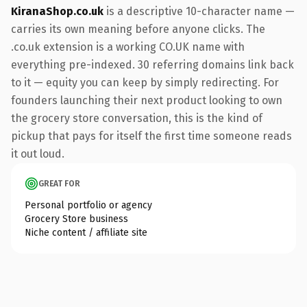
KiranaShop.co.uk
is a descriptive 10-character name —
carries its own meaning before anyone clicks. The
.co.uk extension is a working CO.UK name with
everything pre-indexed. 30 referring domains link back
to it — equity you can keep by simply redirecting. For
founders launching their next product looking to own
the grocery store conversation, this is the kind of
pickup that pays for itself the first time someone reads
it out loud.
GREAT FOR
Personal portfolio or agency
Grocery Store business
Niche content / affiliate site