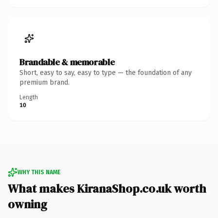
Brandable & memorable
Short, easy to say, easy to type — the foundation of any
premium brand.
Length
10
WHY THIS NAME
What makes KiranaShop.co.uk worth
owning