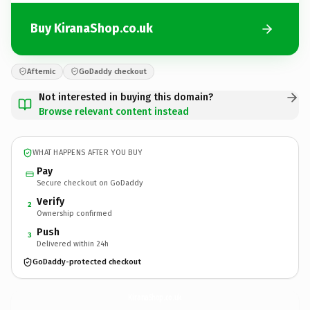
Buy KiranaShop.co.uk
Afternic
GoDaddy checkout
Not interested in buying this domain?
Browse relevant content instead
WHAT HAPPENS AFTER YOU BUY
Pay
Secure checkout on GoDaddy
Verify
2
Ownership confirmed
Push
3
Delivered within 24h
GoDaddy-protected checkout
KiranaShop.
co.uk