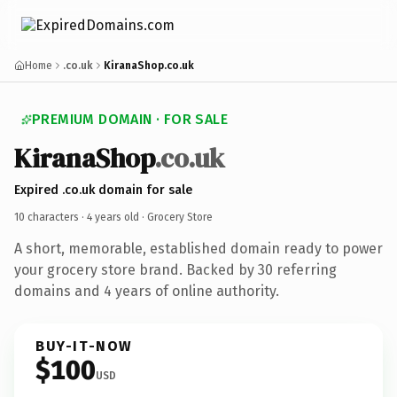
Home
.co.uk
KiranaShop.co.uk
PREMIUM DOMAIN · FOR SALE
KiranaShop
.co.uk
Expired .co.uk domain for sale
10 characters ·
4 years old
· Grocery Store
A short, memorable, established domain ready to power
your grocery store brand. Backed by 30 referring
domains and 4 years of online authority.
BUY-IT-NOW
$100
USD