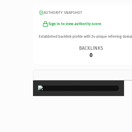
AUTHORITY SNAPSHOT
Sign in to view authority score
Established backlink profile with
24
unique referring domai
BACKLINKS
0
×