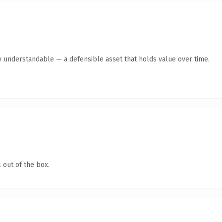
y understandable — a defensible asset that holds value over time.
 out of the box.