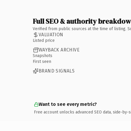
Full SEO & authority breakdo
Verified from public sources at the time of listing.
VALUATION
Listed price
WAYBACK ARCHIVE
Snapshots
First seen
BRAND SIGNALS
Want to see every metric?
Free account unlocks advanced SEO data, side-by-s