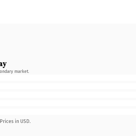
ay
condary market.
Prices in USD.