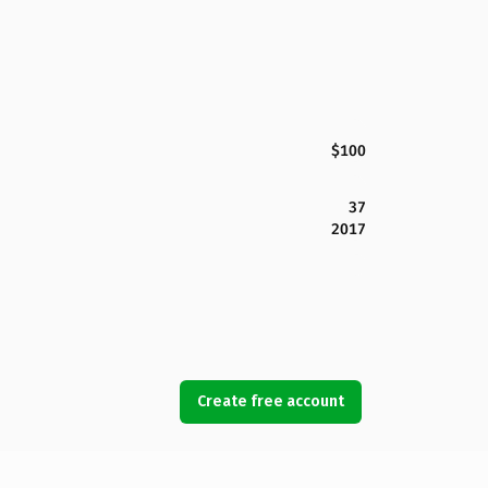
$100
37
2017
Create free account