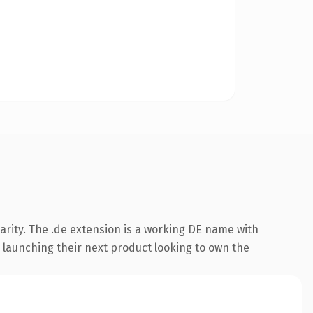
arity. The .de extension is a working DE name with
 launching their next product looking to own the