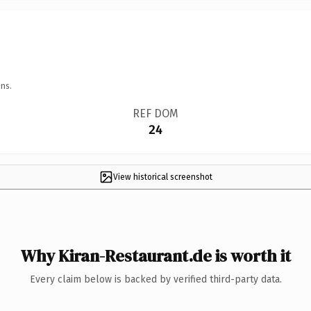
ns.
REF DOM
24
View historical screenshot
Why Kiran-Restaurant.de is worth it
Every claim below is backed by verified third-party data.