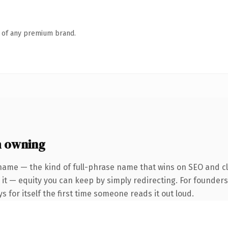
n of any premium brand.
h owning
name — the kind of full-phrase name that wins on SEO and cl
 it — equity you can keep by simply redirecting. For founders
s for itself the first time someone reads it out loud.