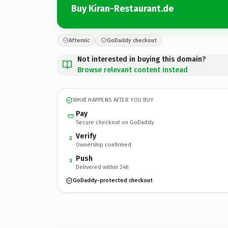
Buy Kiran-Restaurant.de
Afternic
GoDaddy checkout
Not interested in buying this domain?
Browse relevant content instead
WHAT HAPPENS AFTER YOU BUY
Pay
Secure checkout on GoDaddy
Verify
2
Ownership confirmed
Push
3
Delivered within 24h
GoDaddy-protected checkout