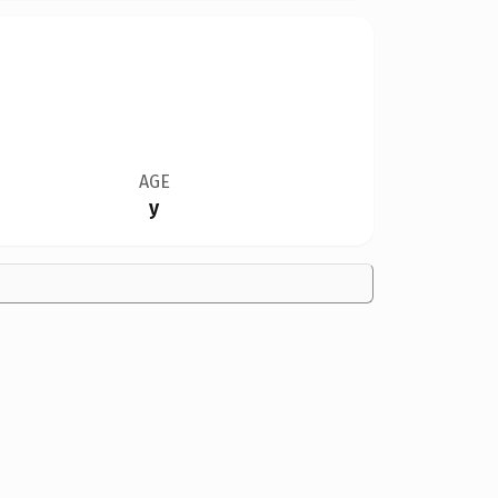
AGE
y