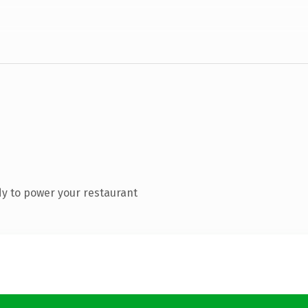
y to power your restaurant