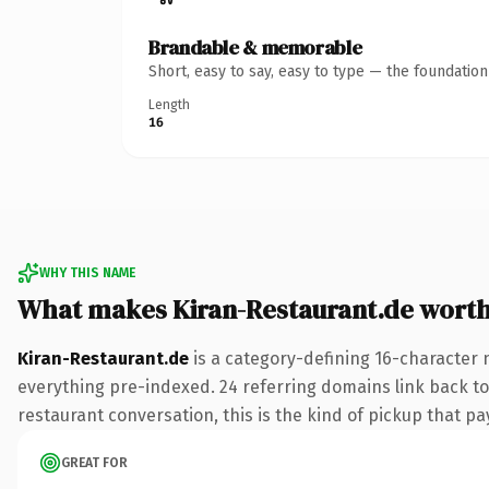
Brandable & memorable
Short, easy to say, easy to type — the foundatio
Length
16
WHY THIS NAME
What makes Kiran-Restaurant.de wort
Kiran-Restaurant.de
is a category-defining 16-character 
everything pre-indexed. 24 referring domains link back to
restaurant conversation, this is the kind of pickup that pay
GREAT FOR