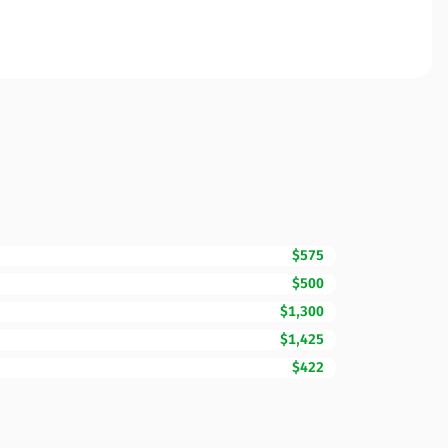
$575
$500
$1,300
$1,425
$422