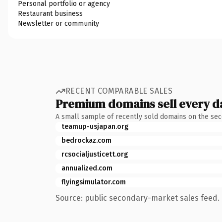
Personal portfolio or agency
Restaurant business
Newsletter or community
RECENT COMPARABLE SALES
Premium domains sell every d
A small sample of recently sold domains on the se
teamup-usjapan.org
bedrockaz.com
rcsocialjusticett.org
annualized.com
flyingsimulator.com
Source: public secondary-market sales feed. 