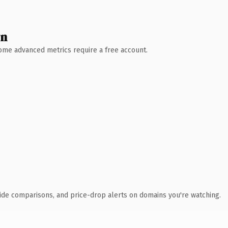
wn
 Some advanced metrics require a free account.
ide comparisons, and price-drop alerts on domains you're watching.