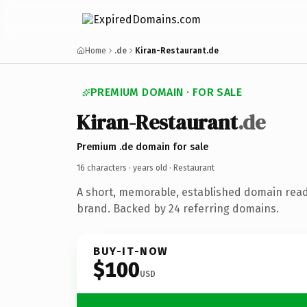
Home
.de
Kiran-Restaurant.de
PREMIUM DOMAIN · FOR SALE
Kiran-Restaurant
.de
Premium .de domain for sale
16 characters ·
years old
· Restaurant
A short, memorable, established domain read
brand. Backed by 24 referring domains.
BUY-IT-NOW
$100
USD