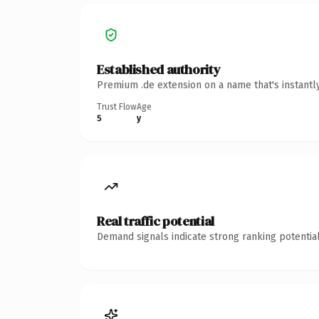
Established authority
Premium .de extension on a name that's instantl
Trust Flow
Age
5
y
Real traffic potential
Demand signals indicate strong ranking potential