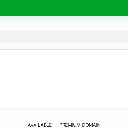
Kiran-Restaurant.
de
AVAILABLE — PREMIUM DOMAIN