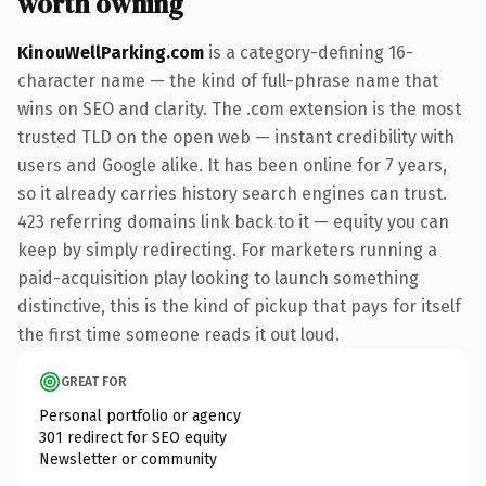
worth owning
KinouWellParking.com
is a category-defining 16-
character name — the kind of full-phrase name that
wins on SEO and clarity. The .com extension is the most
trusted TLD on the open web — instant credibility with
users and Google alike. It has been online for 7 years,
so it already carries history search engines can trust.
423 referring domains link back to it — equity you can
keep by simply redirecting. For marketers running a
paid-acquisition play looking to launch something
distinctive, this is the kind of pickup that pays for itself
the first time someone reads it out loud.
GREAT FOR
Personal portfolio or agency
301 redirect for SEO equity
Newsletter or community