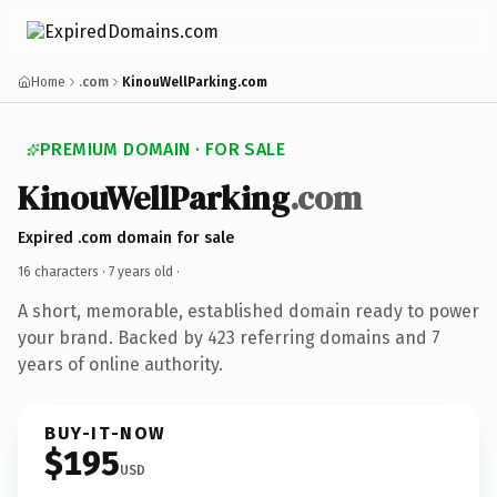
Home
.com
KinouWellParking.com
PREMIUM DOMAIN · FOR SALE
KinouWellParking
.com
Expired .com domain for sale
16 characters ·
7 years old
·
A short, memorable, established domain ready to power
your brand. Backed by 423 referring domains and 7
years of online authority.
BUY-IT-NOW
$195
USD