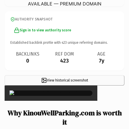
AVAILABLE — PREMIUM DOMAIN
AUTHORITY SNAPSHOT
Sign in to view authority score
Established backlink profile with
423
unique referring domains.
BACKLINKS
REF DOM
AGE
0
423
7y
View historical screenshot
×
Why KinouWellParking.com is worth
it