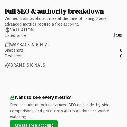
Full SEO & authority breakdown
Verified from public sources at the time of listing. Some
advanced metrics require a free account.
VALUATION
Listed price
$195
WAYBACK ARCHIVE
Snapshots
0
First seen
0
BRAND SIGNALS
Want to see every metric?
Free account unlocks advanced SEO data, side-by-side
comparisons, and price-drop alerts on domains you're
watching.
Create free account