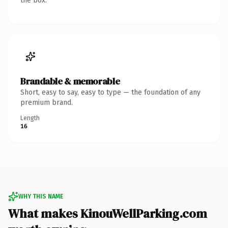
the box.
Brandable & memorable
Short, easy to say, easy to type — the foundation of any
premium brand.
Length
16
WHY THIS NAME
What makes KinouWellParking.com