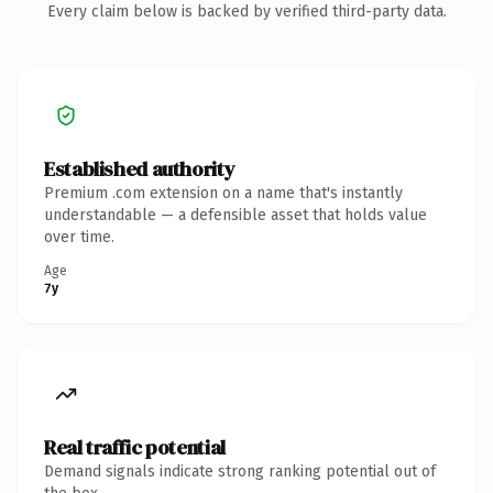
Every claim below is backed by verified third-party data.
Established authority
Premium .com extension on a name that's instantly
understandable — a defensible asset that holds value
over time.
Age
7y
Real traffic potential
Demand signals indicate strong ranking potential out of