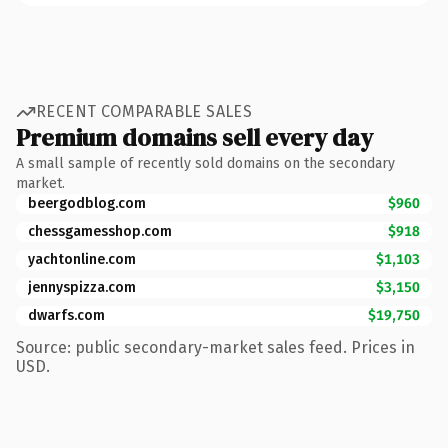
RECENT COMPARABLE SALES
Premium domains sell every day
A small sample of recently sold domains on the secondary
market.
beergodblog.com
$960
chessgamesshop.com
$918
yachtonline.com
$1,103
jennyspizza.com
$3,150
dwarfs.com
$19,750
Source: public secondary-market sales feed. Prices in
USD.