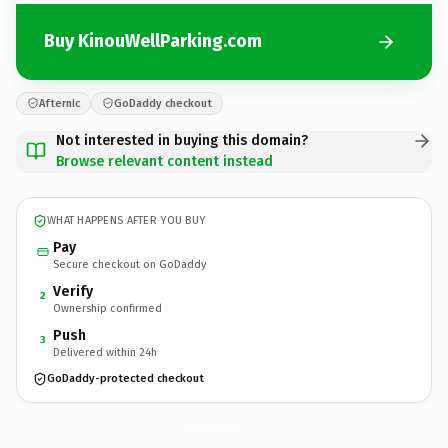
Buy KinouWellParking.com
Afternic
GoDaddy checkout
Not interested in buying this domain?
Browse relevant content instead
WHAT HAPPENS AFTER YOU BUY
Pay
Secure checkout on GoDaddy
Verify
2
Ownership confirmed
Push
3
Delivered within 24h
GoDaddy-protected checkout
KinouWellParking.
com