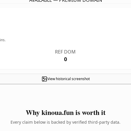
AVAILABLE — PREMIUM DOMAIN
ins.
REF DOM
0
View historical screenshot
Why kinoua.fun is worth it
Every claim below is backed by verified third-party data.