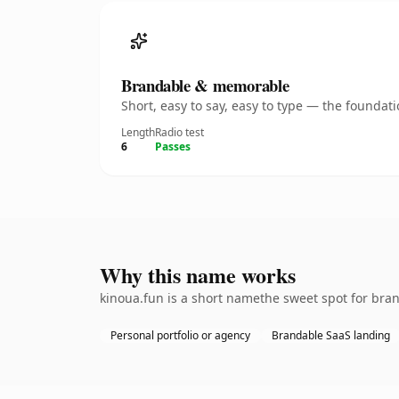
Brandable & memorable
Short, easy to say, easy to type — the founda
Length
Radio test
6
Passes
Why this name works
kinoua.fun is a short namethe sweet spot for bran
Personal portfolio or agency
Brandable SaaS landing