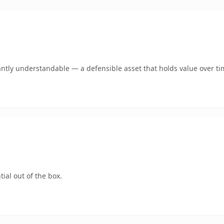
ntly understandable — a defensible asset that holds value over ti
ial out of the box.