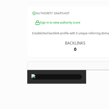
AUTHORITY SNAPSHOT
Sign in to view authority score
Established backlink profile with
0
unique referring doma
BACKLINKS
0
×