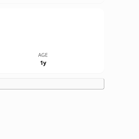
AGE
1y