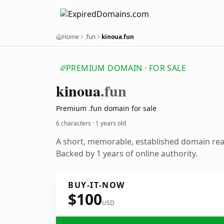
Home
.fun
kinoua.fun
PREMIUM DOMAIN · FOR SALE
kinoua
.fun
Premium .fun domain for sale
6 characters ·
1 years old
A short, memorable, established domain re
Backed by 1 years of online authority.
BUY-IT-NOW
$100
USD