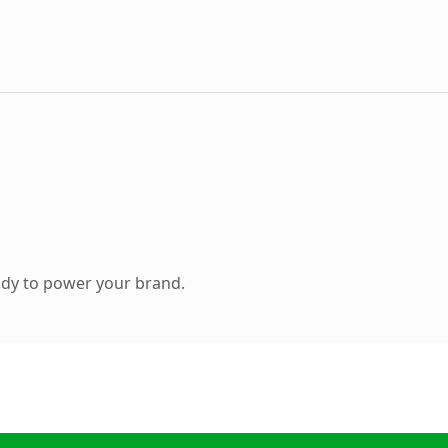
ady to power your brand.