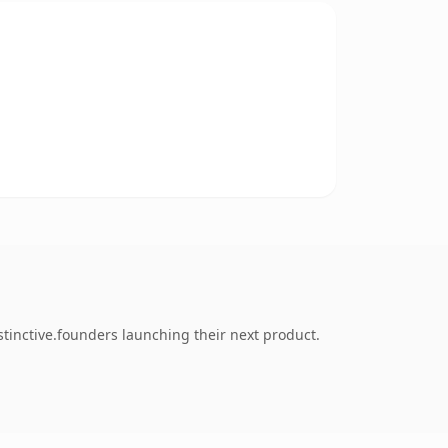
tinctive.founders launching their next product.