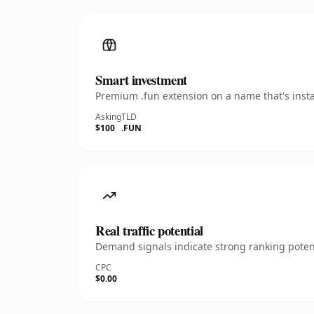
Smart investment
Premium .fun extension on a name that's insta
Asking
TLD
$100
.FUN
Real traffic potential
Demand signals indicate strong ranking potent
CPC
$0.00