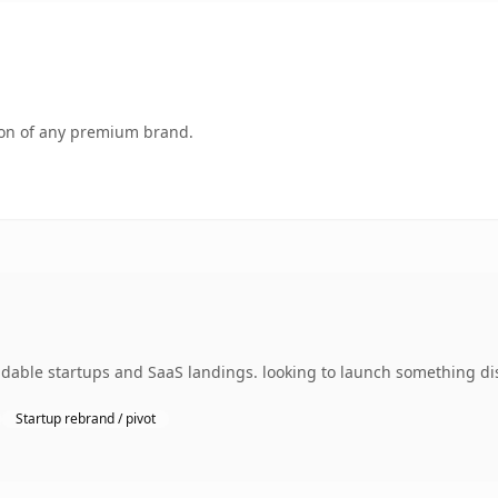
tion of any premium brand.
dable startups and SaaS landings. looking to launch something dis
Startup rebrand / pivot