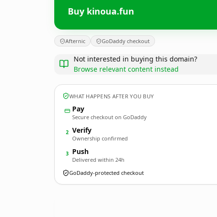
Buy kinoua.fun
Afternic
GoDaddy checkout
Not interested in buying this domain?
Browse relevant content instead
WHAT HAPPENS AFTER YOU BUY
Pay
Secure checkout on GoDaddy
Verify
2
Ownership confirmed
Push
3
Delivered within 24h
GoDaddy-protected checkout