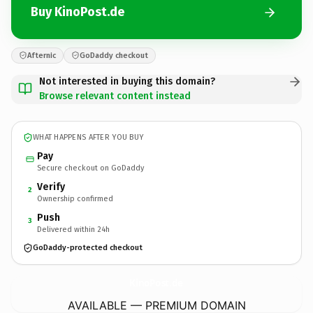
Buy KinoPost.de
Afternic
GoDaddy checkout
Not interested in buying this domain?
Browse relevant content instead
WHAT HAPPENS AFTER YOU BUY
Pay
Secure checkout on GoDaddy
Verify
2
Ownership confirmed
Push
3
Delivered within 24h
GoDaddy-protected checkout
KinoPost.
de
AVAILABLE — PREMIUM DOMAIN