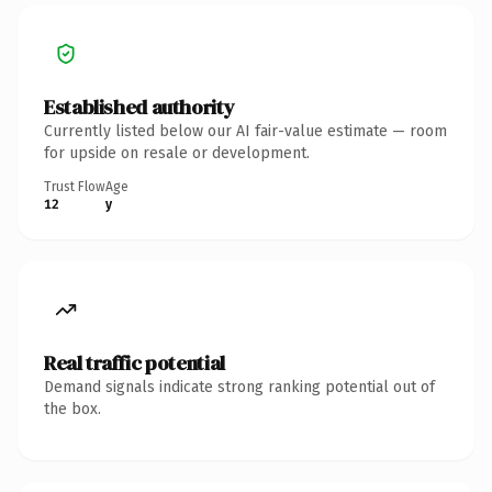
Established authority
Currently listed below our AI fair-value estimate — room
for upside on resale or development.
Trust Flow
Age
12
y
Real traffic potential
Demand signals indicate strong ranking potential out of
the box.