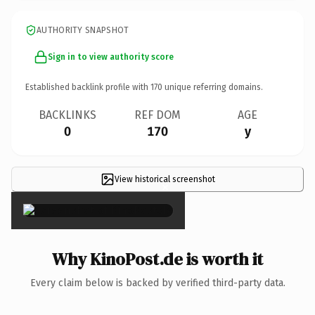
AUTHORITY SNAPSHOT
Sign in to view authority score
Established backlink profile with
170
unique referring domains.
BACKLINKS
REF DOM
AGE
0
170
y
View historical screenshot
×
Why KinoPost.de is worth it
Every claim below is backed by verified third-party data.