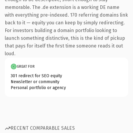
memorable. The .de extension is a working DE name
with everything pre-indexed. 170 referring domains link
back to it — equity you can keep by simply redirecting.
For investors building a domain portfolio looking to
launch something distinctive, this is the kind of pickup
that pays for itself the first time someone reads it out
loud.
GREAT FOR
301 redirect for SEO equity
Newsletter or community
Personal portfolio or agency
RECENT COMPARABLE SALES