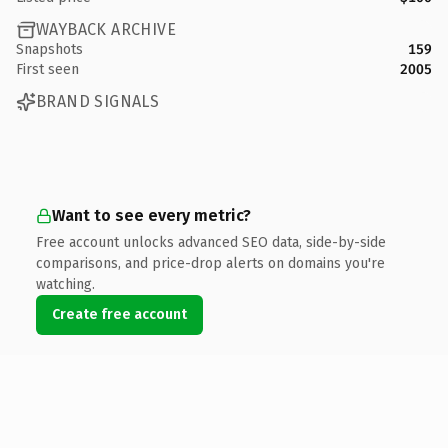
WAYBACK ARCHIVE
Snapshots
159
First seen
2005
BRAND SIGNALS
Want to see every metric?
Free account unlocks advanced SEO data, side-by-side
comparisons, and price-drop alerts on domains you're
watching.
Create free account