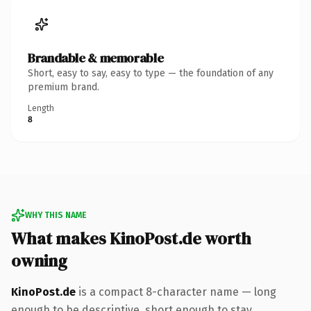
Brandable & memorable
Short, easy to say, easy to type — the foundation of any
premium brand.
Length
8
WHY THIS NAME
What makes KinoPost.de worth
owning
KinoPost.de
is a compact 8-character name — long
enough to be descriptive, short enough to stay