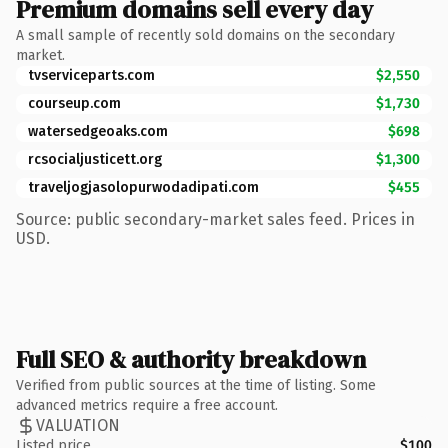
Premium domains sell every day
A small sample of recently sold domains on the secondary
market.
tvserviceparts.com
$2,550
courseup.com
$1,730
watersedgeoaks.com
$698
rcsocialjusticett.org
$1,300
traveljogjasolopurwodadipati.com
$455
Source: public secondary-market sales feed. Prices in
USD.
Full SEO & authority breakdown
Verified from public sources at the time of listing. Some
advanced metrics require a free account.
VALUATION
Listed price
$100