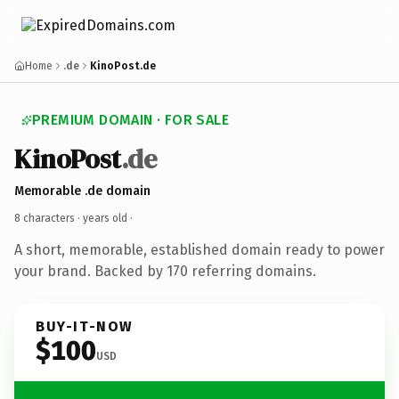
Home
.de
KinoPost.de
PREMIUM DOMAIN · FOR SALE
KinoPost
.de
Memorable .de domain
8 characters ·
years old
·
A short, memorable, established domain ready to power
your brand. Backed by 170 referring domains.
BUY-IT-NOW
$100
USD