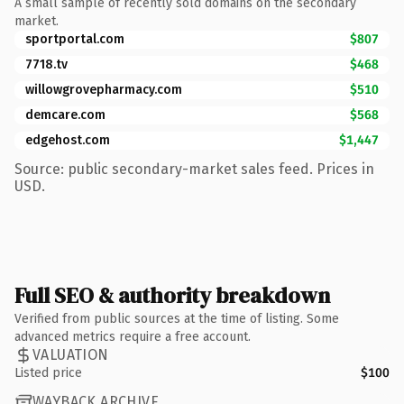
A small sample of recently sold domains on the secondary
market.
sportportal.com
$807
7718.tv
$468
willowgrovepharmacy.com
$510
demcare.com
$568
edgehost.com
$1,447
Source: public secondary-market sales feed. Prices in
USD.
Full SEO & authority breakdown
Verified from public sources at the time of listing. Some
advanced metrics require a free account.
VALUATION
Listed price
$100
WAYBACK ARCHIVE