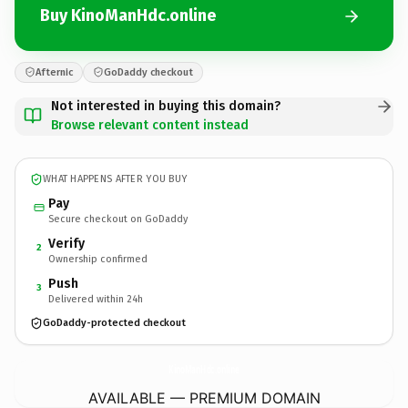
Buy KinoManHdc.online
Afternic
GoDaddy checkout
Not interested in buying this domain?
Browse relevant content instead
WHAT HAPPENS AFTER YOU BUY
Pay
Secure checkout on GoDaddy
Verify
2
Ownership confirmed
Push
3
Delivered within 24h
GoDaddy-protected checkout
KinoManHdc.
online
AVAILABLE — PREMIUM DOMAIN