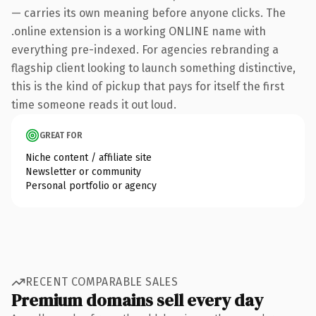
— carries its own meaning before anyone clicks. The
.online extension is a working ONLINE name with
everything pre-indexed. For agencies rebranding a
flagship client looking to launch something distinctive,
this is the kind of pickup that pays for itself the first
time someone reads it out loud.
GREAT FOR
Niche content / affiliate site
Newsletter or community
Personal portfolio or agency
RECENT COMPARABLE SALES
Premium domains sell every day