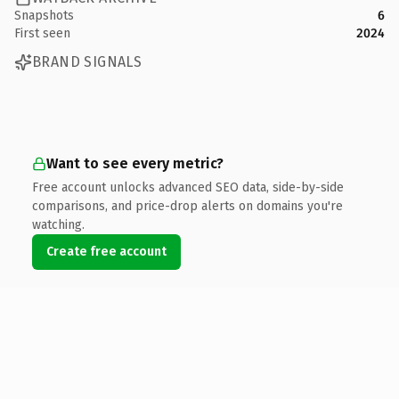
Snapshots
6
First seen
2024
BRAND SIGNALS
Want to see every metric?
Free account unlocks advanced SEO data, side-by-side
comparisons, and price-drop alerts on domains you're
watching.
Create free account