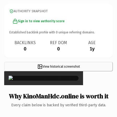
AUTHORITY SNAPSHOT
Sign in to view authority score
Established backlink profile with
0
unique referring domains.
BACKLINKS
REF DOM
AGE
0
0
1y
View historical screenshot
×
Why KinoManHdc.online is worth it
Every claim below is backed by verified third-party data.