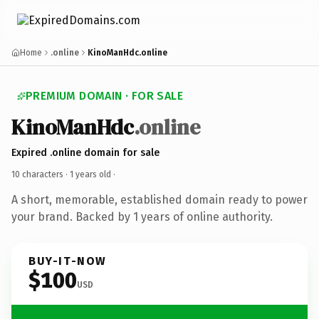
Home
.online
KinoManHdc.online
PREMIUM DOMAIN · FOR SALE
KinoManHdc
.online
Expired .online domain for sale
10 characters ·
1 years old
·
A short, memorable, established domain ready to power
your brand. Backed by 1 years of online authority.
BUY-IT-NOW
$100
USD