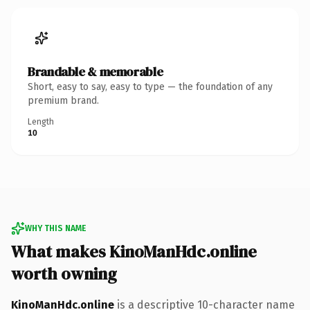
Brandable & memorable
Short, easy to say, easy to type — the foundation of any
premium brand.
Length
10
WHY THIS NAME
What makes KinoManHdc.online
worth owning
KinoManHdc.online
is a descriptive 10-character name