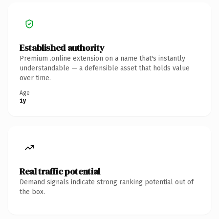
Established authority
Premium .online extension on a name that's instantly
understandable — a defensible asset that holds value
over time.
Age
1y
Real traffic potential
Demand signals indicate strong ranking potential out of
the box.