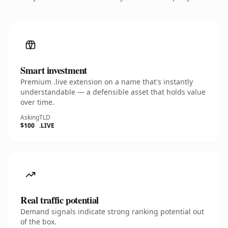
Smart investment
Premium .live extension on a name that's instantly
understandable — a defensible asset that holds value
over time.
Asking
TLD
$100
.LIVE
Real traffic potential
Demand signals indicate strong ranking potential out
of the box.