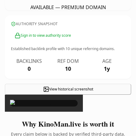
AVAILABLE — PREMIUM DOMAIN
AUTHORITY SNAPSHOT
Sign in to view authority score
Established backlink profile with
10
unique referring domains.
BACKLINKS
REF DOM
AGE
0
10
1y
View historical screenshot
×
Why KinoMan.live is worth it
Every claim below is backed by verified third-party data.