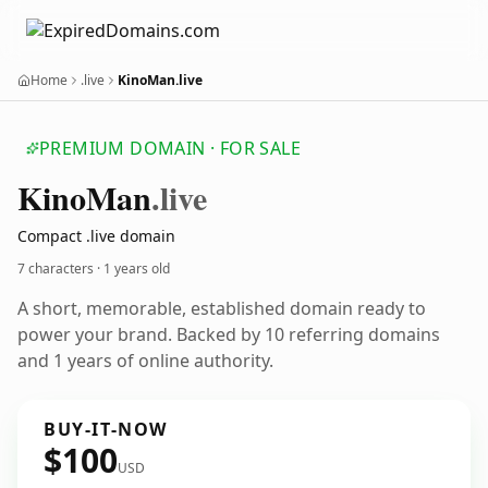
Home
.live
KinoMan.live
PREMIUM DOMAIN · FOR SALE
Kino
Man
.live
Compact .live domain
7 characters ·
1 years old
A short, memorable, established domain ready to
power your brand. Backed by 10 referring domains
and 1 years of online authority.
BUY-IT-NOW
$100
USD