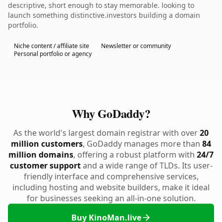
descriptive, short enough to stay memorable. looking to
launch something distinctive.investors building a domain
portfolio.
Niche content / affiliate site
Newsletter or community
Personal portfolio or agency
Why GoDaddy?
As the world's largest domain registrar with over
20
million customers
, GoDaddy manages more than
84
million domains
, offering a robust platform with
24/7
customer support
and a wide range of TLDs. Its user-
friendly interface and comprehensive services,
including hosting and website builders, make it ideal
for businesses seeking an all-in-one solution.
Buy KinoMan.live