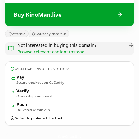
Buy KinoMan.live
Afternic
GoDaddy checkout
Not interested in buying this domain?
Browse relevant content instead
WHAT HAPPENS AFTER YOU BUY
Pay
Secure checkout on GoDaddy
Verify
2
Ownership confirmed
Push
3
Delivered within 24h
GoDaddy-protected checkout
KinoMan.
live