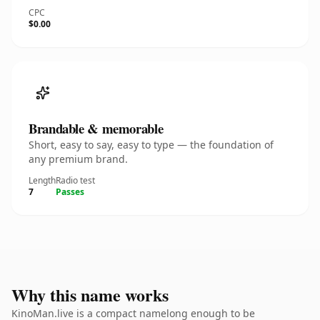
CPC
$0.00
Brandable & memorable
Short, easy to say, easy to type — the foundation of
any premium brand.
Length
Radio test
7
Passes
Why this name works
KinoMan.live is a compact namelong enough to be