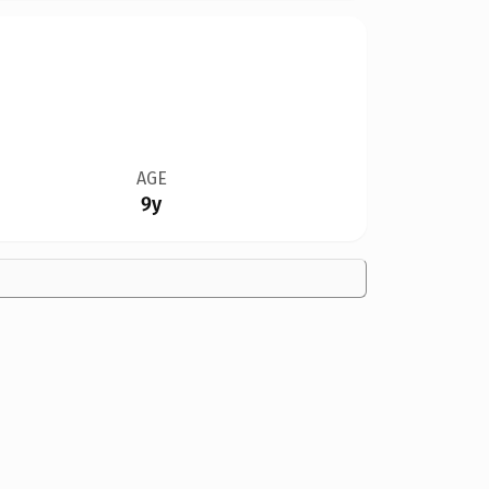
AGE
9y