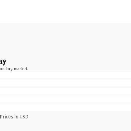
ay
condary market.
Prices in USD.