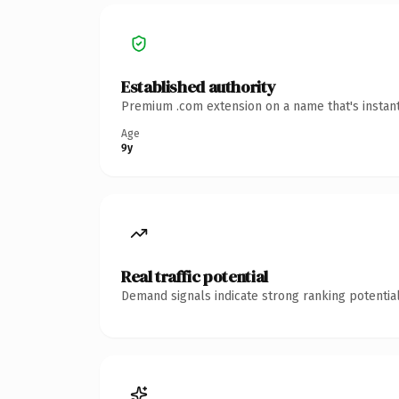
Established authority
Premium .com extension on a name that's instant
Age
9y
Real traffic potential
Demand signals indicate strong ranking potential