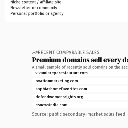
Niche content / affiliate site
Newsletter or community
Personal portfolio or agency
RECENT COMPARABLE SALES
Premium domains sell every d
A small sample of recently sold domains on the se
vivamiareparestaurant.com
ovationmarketing.com
sophiashomefavorites.com
defendwomensrights.org
nsnewsindia.com
Source: public secondary-market sales feed. 