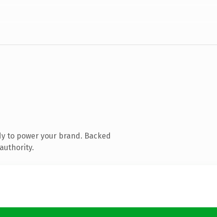
dy to power your brand. Backed
authority.