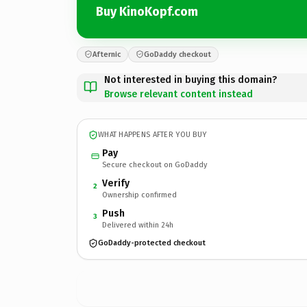
Buy KinoKopf.com
Afternic
GoDaddy checkout
Not interested in buying this domain?
Browse relevant content instead
WHAT HAPPENS AFTER YOU BUY
Pay
Secure checkout on GoDaddy
Verify
2
Ownership confirmed
Push
3
Delivered within 24h
GoDaddy-protected checkout