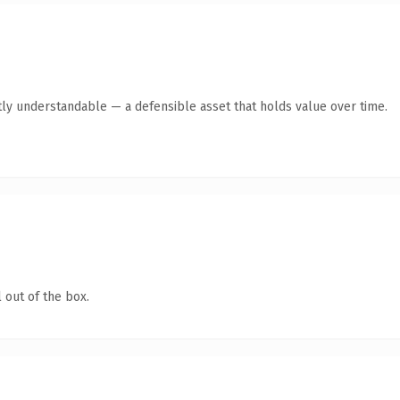
ly understandable — a defensible asset that holds value over time.
 out of the box.