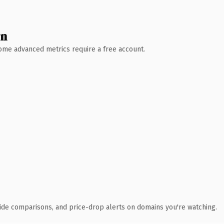
wn
 Some advanced metrics require a free account.
ide comparisons, and price-drop alerts on domains you're watching.