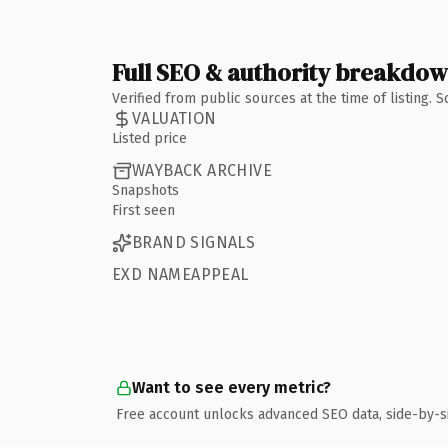
Full SEO & authority breakdo
Verified from public sources at the time of listing.
VALUATION
Listed price
WAYBACK ARCHIVE
Snapshots
First seen
BRAND SIGNALS
EXD NAMEAPPEAL
Want to see every metric?
Free account unlocks advanced SEO data, side-by-s