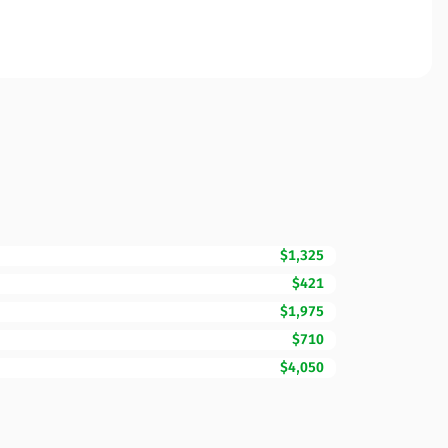
$1,325
$421
$1,975
$710
$4,050