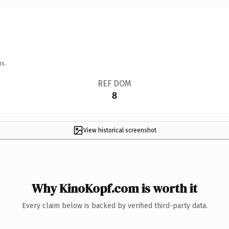
ns.
REF DOM
8
View historical screenshot
Why KinoKopf.com is worth it
Every claim below is backed by verified third-party data.