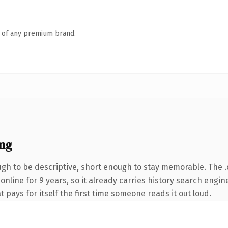
n of any premium brand.
ng
h to be descriptive, short enough to stay memorable. The 
 online for 9 years, so it already carries history search engin
t pays for itself the first time someone reads it out loud.