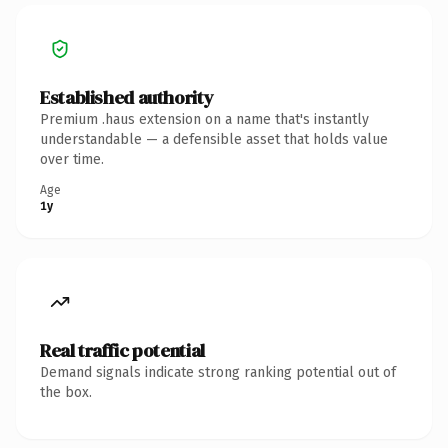
Established authority
Premium .haus extension on a name that's instantly
understandable — a defensible asset that holds value
over time.
Age
1y
Real traffic potential
Demand signals indicate strong ranking potential out of
the box.