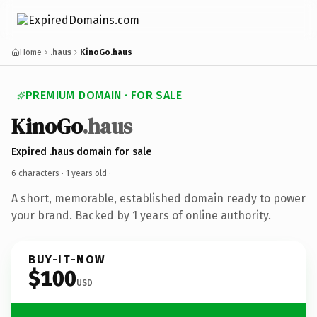
Home
.haus
KinoGo.haus
PREMIUM DOMAIN · FOR SALE
KinoGo
.haus
Expired .haus domain for sale
6 characters ·
1 years old
·
A short, memorable, established domain ready to power
your brand. Backed by 1 years of online authority.
BUY-IT-NOW
$100
USD