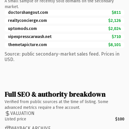
A small sample of recently sold domains on the secondary
market.
doctorshangout.com
$811
realtyconcierge.com
$2,126
uptomods.com
$2,024
vipexpresscarwash.net
$710
themetapicture.com
$8,101
Source: public secondary-market sales feed. Prices in
USD.
Full SEO & authority breakdown
Verified from public sources at the time of listing. Some
advanced metrics require a free account.
VALUATION
Listed price
$100
WAYBACK ARCHIVE