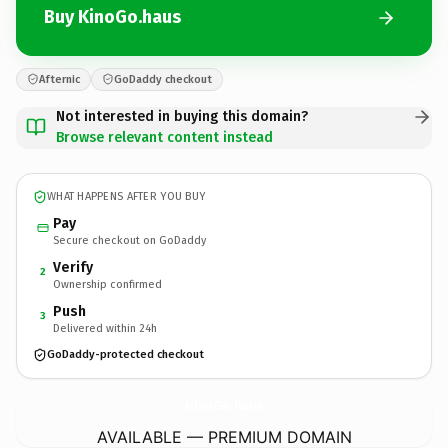
Buy KinoGo.haus
Afternic
GoDaddy checkout
Not interested in buying this domain?
Browse relevant content instead
WHAT HAPPENS AFTER YOU BUY
Pay
Secure checkout on GoDaddy
Verify
2
Ownership confirmed
Push
3
Delivered within 24h
GoDaddy-protected checkout
KinoGo.
haus
AVAILABLE — PREMIUM DOMAIN