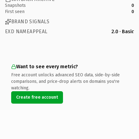
Snapshots
0
First seen
0
BRAND SIGNALS
EXD NAMEAPPEAL
2.0 · Basic
Want to see every metric?
Free account unlocks advanced SEO data, side-by-side
comparisons, and price-drop alerts on domains you're
watching.
Create free account