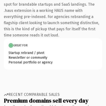
spot for brandable startups and SaaS landings. The
.haus extension is a working HAUS name with
everything pre-indexed. For agencies rebranding a
flagship client looking to launch something distinctive,
this is the kind of pickup that pays for itself the first
time someone reads it out loud.
GREAT FOR
Startup rebrand / pivot
Newsletter or community
Personal portfolio or agency
RECENT COMPARABLE SALES
Premium domains sell every day