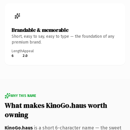
Brandable & memorable
Short, easy to say, easy to type — the foundation of any
premium brand.
Length
Appeal
6
2.0
WHY THIS NAME
What makes KinoGo.haus worth
owning
KinoGo.haus
is a short 6-character name — the sweet