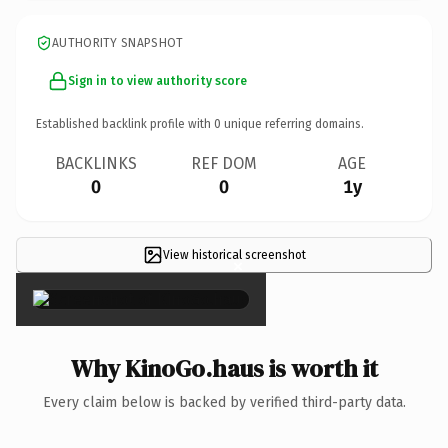
AUTHORITY SNAPSHOT
Sign in to view authority score
Established backlink profile with
0
unique referring domains.
BACKLINKS
REF DOM
AGE
0
0
1y
View historical screenshot
×
Why KinoGo.haus is worth it
Every claim below is backed by verified third-party data.