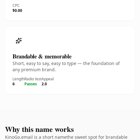
CPC
$0.00
Brandable & memorable
Short, easy to say, easy to type — the foundation of
any premium brand.
Length
Radio test
Appeal
6
Passes
2.0
Why this name works
KinoGo.email is a short namethe sweet spot for brandable