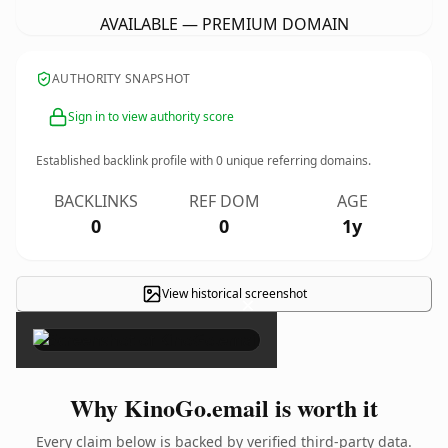
AVAILABLE — PREMIUM DOMAIN
AUTHORITY SNAPSHOT
Sign in to view authority score
Established backlink profile with
0
unique referring domains.
BACKLINKS
REF DOM
AGE
0
0
1y
View historical screenshot
×
Why KinoGo.email is worth it
Every claim below is backed by verified third-party data.