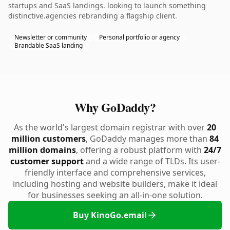
startups and SaaS landings. looking to launch something
distinctive.agencies rebranding a flagship client.
Newsletter or community
Personal portfolio or agency
Brandable SaaS landing
Why GoDaddy?
As the world's largest domain registrar with over
20
million customers
, GoDaddy manages more than
84
million domains
, offering a robust platform with
24/7
customer support
and a wide range of TLDs. Its user-
friendly interface and comprehensive services,
including hosting and website builders, make it ideal
for businesses seeking an all-in-one solution.
Buy KinoGo.email