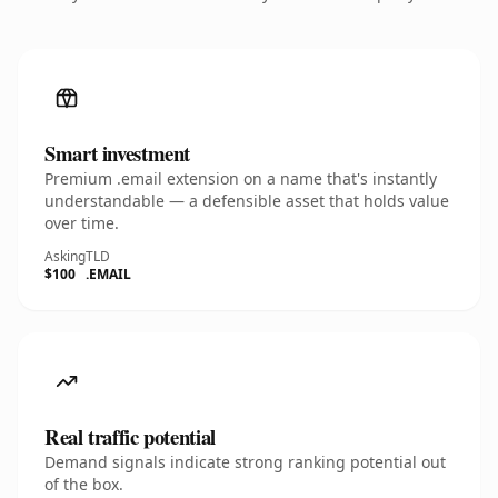
Smart investment
Premium .email extension on a name that's instantly
understandable — a defensible asset that holds value
over time.
Asking
TLD
$100
.EMAIL
Real traffic potential
Demand signals indicate strong ranking potential out
of the box.