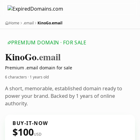
Home
.email
KinoGo.email
PREMIUM DOMAIN · FOR SALE
Kino
Go
.email
Premium .email domain for sale
6 characters ·
1 years old
A short, memorable, established domain ready to
power your brand. Backed by 1 years of online
authority.
BUY-IT-NOW
$100
USD