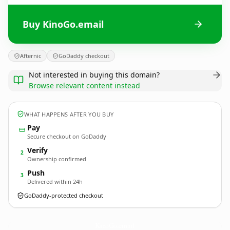
Buy KinoGo.email
Afternic
GoDaddy checkout
Not interested in buying this domain?
Browse relevant content instead
WHAT HAPPENS AFTER YOU BUY
Pay
Secure checkout on GoDaddy
Verify
2
Ownership confirmed
Push
3
Delivered within 24h
GoDaddy-protected checkout
KinoGo.
email