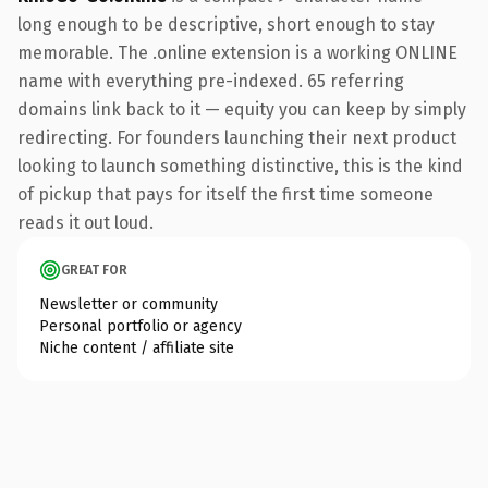
long enough to be descriptive, short enough to stay
memorable. The .online extension is a working ONLINE
name with everything pre-indexed. 65 referring
domains link back to it — equity you can keep by simply
redirecting. For founders launching their next product
looking to launch something distinctive, this is the kind
of pickup that pays for itself the first time someone
reads it out loud.
GREAT FOR
Newsletter or community
Personal portfolio or agency
Niche content / affiliate site