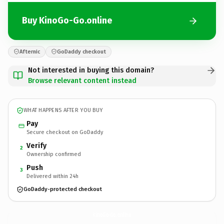
Buy KinoGo-Go.online
Afternic
GoDaddy checkout
Not interested in buying this domain?
Browse relevant content instead
WHAT HAPPENS AFTER YOU BUY
Pay
Secure checkout on GoDaddy
Verify
2
Ownership confirmed
Push
3
Delivered within 24h
GoDaddy-protected checkout
KinoGo-Go.
online