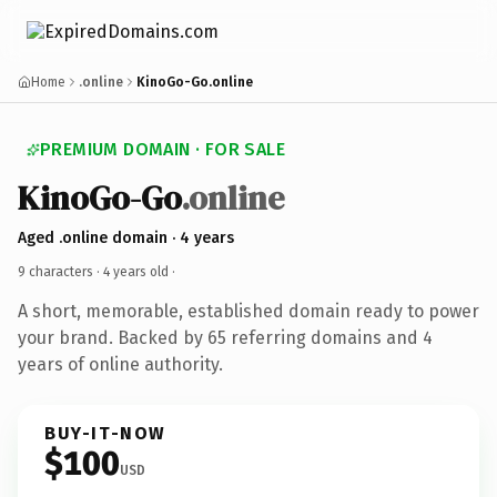
Home
.online
KinoGo-Go.online
PREMIUM DOMAIN · FOR SALE
KinoGo-Go
.online
Aged .online domain · 4 years
9 characters ·
4 years old
·
A short, memorable, established domain ready to power
your brand. Backed by 65 referring domains and 4
years of online authority.
BUY-IT-NOW
$100
USD