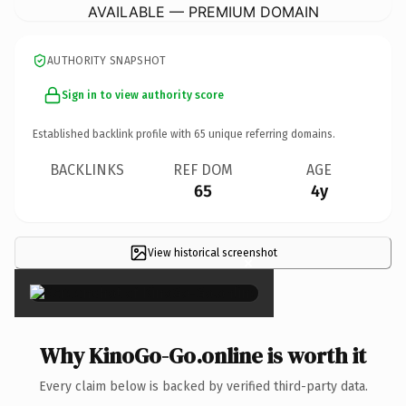
AVAILABLE — PREMIUM DOMAIN
AUTHORITY SNAPSHOT
Sign in to view authority score
Established backlink profile with
65
unique referring domains.
BACKLINKS
REF DOM
AGE
65
4y
View historical screenshot
×
Why KinoGo-Go.online is worth it
Every claim below is backed by verified third-party data.