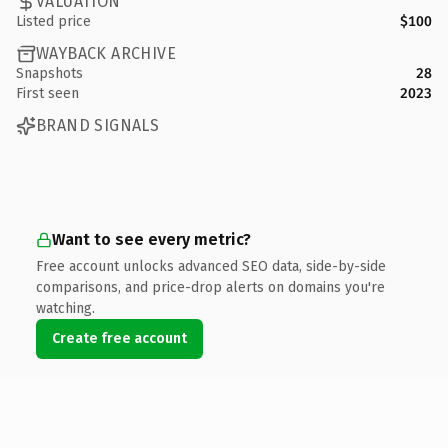
VALUATION
Listed price
$100
WAYBACK ARCHIVE
Snapshots
28
First seen
2023
BRAND SIGNALS
Want to see every metric?
Free account unlocks advanced SEO data, side-by-side
comparisons, and price-drop alerts on domains you're
watching.
Create free account