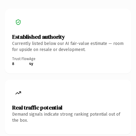
Established authority
Currently listed below our AI fair-value estimate — room
for upside on resale or development.
Trust Flow
Age
8
4y
Real traffic potential
Demand signals indicate strong ranking potential out of
the box.