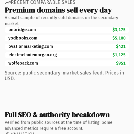
RECENT COMPARABLE SALES
Premium domains sell every day
A small sample of recently sold domains on the secondary
market.
onbridge.com
$3,175
ypdbooks.com
$5,100
ovationmarketing.com
$421
electmelaniemorgan.org
$1,125
wolfepack.com
$951
Source: public secondary-market sales feed. Prices in
USD.
Full SEO & authority breakdown
Verified from public sources at the time of listing. Some
advanced metrics require a free account.