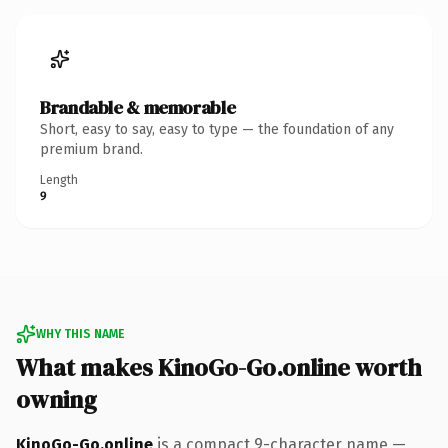
Brandable & memorable
Short, easy to say, easy to type — the foundation of any
premium brand.
Length
9
WHY THIS NAME
What makes KinoGo-Go.online worth
owning
KinoGo-Go.online
is a compact 9-character name —