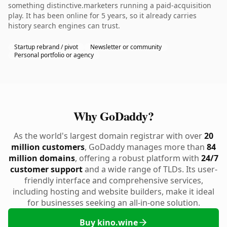
something distinctive.marketers running a paid-acquisition
play. It has been online for 5 years, so it already carries
history search engines can trust.
Startup rebrand / pivot
Newsletter or community
Personal portfolio or agency
Why GoDaddy?
As the world's largest domain registrar with over
20
million customers
, GoDaddy manages more than
84
million domains
, offering a robust platform with
24/7
customer support
and a wide range of TLDs. Its user-
friendly interface and comprehensive services,
including hosting and website builders, make it ideal
for businesses seeking an all-in-one solution.
Buy kino.wine