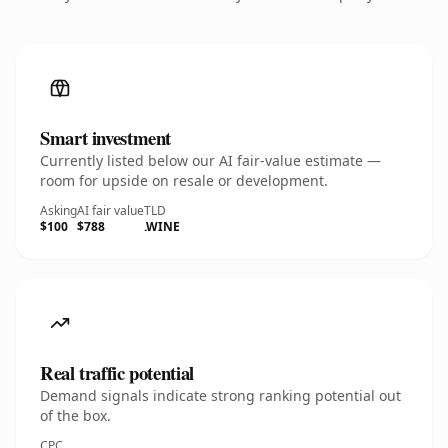
Smart investment
Currently listed below our AI fair-value estimate —
room for upside on resale or development.
Asking
AI fair value
TLD
$100
$788
.WINE
Real traffic potential
Demand signals indicate strong ranking potential out
of the box.
CPC