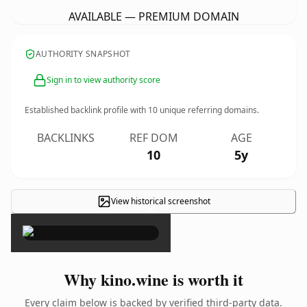
AVAILABLE — PREMIUM DOMAIN
AUTHORITY SNAPSHOT
Sign in to view authority score
Established backlink profile with
10
unique referring domains.
BACKLINKS
REF DOM
AGE
10
5y
View historical screenshot
×
Why kino.wine is worth it
Every claim below is backed by verified third-party data.