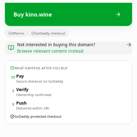
Buy kino.wine
Afternic
GoDaddy checkout
Not interested in buying this domain?
Browse relevant content instead
WHAT HAPPENS AFTER YOU BUY
Pay
Secure checkout on GoDaddy
Verify
2
Ownership confirmed
Push
3
Delivered within 24h
GoDaddy-protected checkout
kino.
wine