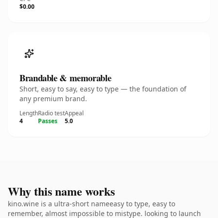
$0.00
Brandable & memorable
Short, easy to say, easy to type — the foundation of
any premium brand.
Length
Radio test
Appeal
4
Passes
5.0
Why this name works
kino.wine is a ultra-short nameeasy to type, easy to
remember, almost impossible to mistype. looking to launch