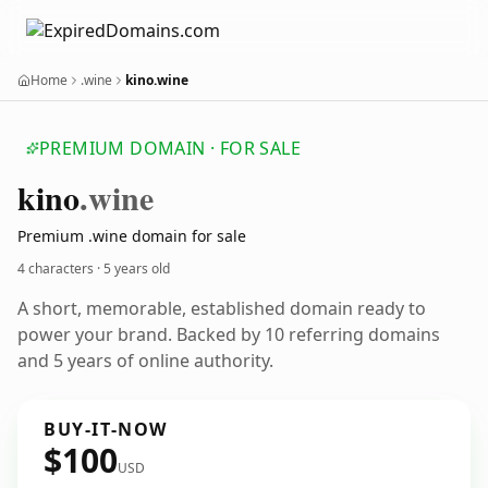
Home
.wine
kino.wine
PREMIUM DOMAIN · FOR SALE
kino
.wine
Premium .wine domain for sale
4 characters ·
5 years old
A short, memorable, established domain ready to
power your brand. Backed by 10 referring domains
and 5 years of online authority.
BUY-IT-NOW
$100
USD