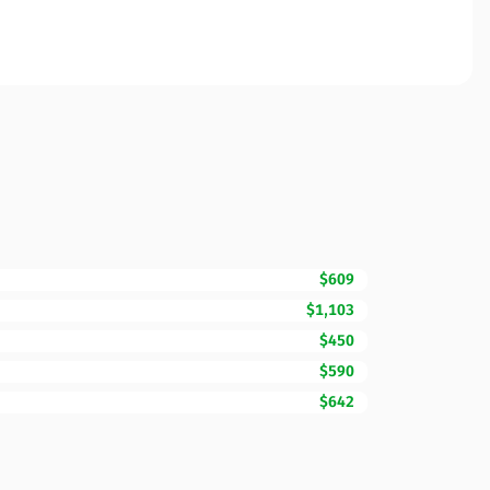
$609
$1,103
$450
$590
$642