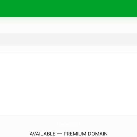
kinnoman.
store
AVAILABLE — PREMIUM DOMAIN