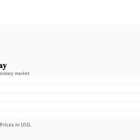
ay
condary market.
Prices in USD.