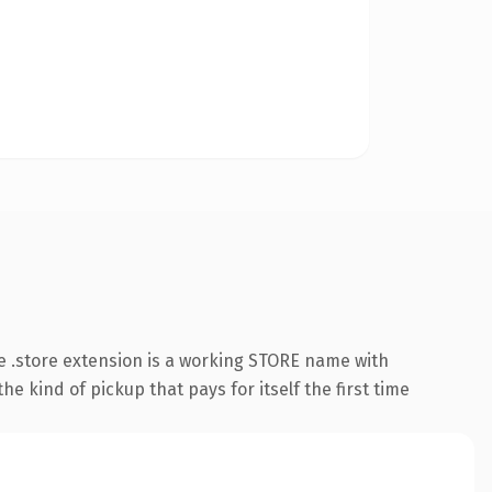
 .store extension is a working STORE name with
e kind of pickup that pays for itself the first time