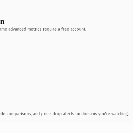
wn
 Some advanced metrics require a free account.
ide comparisons, and price-drop alerts on domains you're watching.