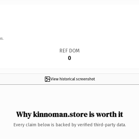
ns.
REF DOM
0
View historical screenshot
Why kinnoman.store is worth it
Every claim below is backed by verified third-party data.