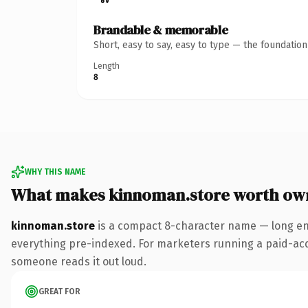
Brandable & memorable
Short, easy to say, easy to type — the foundatio
Length
8
WHY THIS NAME
What makes kinnoman.store worth ow
kinnoman.store
is a compact 8-character name — long eno
everything pre-indexed. For marketers running a paid-acquis
someone reads it out loud.
GREAT FOR