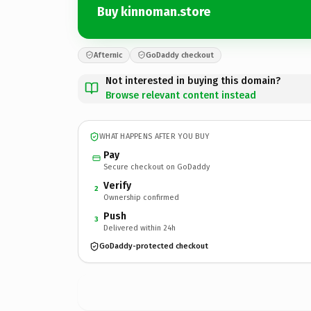
Buy kinnoman.store
Afternic
GoDaddy checkout
Not interested in buying this domain?
Browse relevant content instead
WHAT HAPPENS AFTER YOU BUY
Pay
Secure checkout on GoDaddy
Verify
2
Ownership confirmed
Push
3
Delivered within 24h
GoDaddy-protected checkout