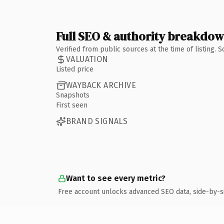
Full SEO & authority breakdo
Verified from public sources at the time of listing.
VALUATION
Listed price
WAYBACK ARCHIVE
Snapshots
First seen
BRAND SIGNALS
Want to see every metric?
Free account unlocks advanced SEO data, side-by-s