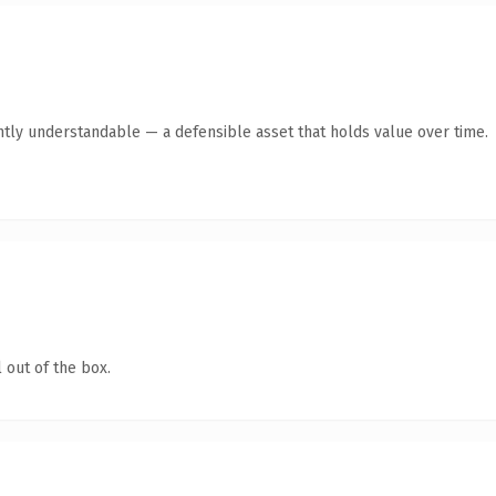
ntly understandable — a defensible asset that holds value over time.
 out of the box.