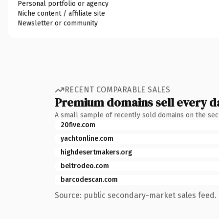
Personal portfolio or agency
Niche content / affiliate site
Newsletter or community
RECENT COMPARABLE SALES
Premium domains sell every d
A small sample of recently sold domains on the se
20five.com
yachtonline.com
highdesertmakers.org
beltrodeo.com
barcodescan.com
Source: public secondary-market sales feed. 