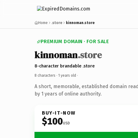
Home
.store
kinnoman.store
PREMIUM DOMAIN · FOR SALE
kinnoman
.store
8-character brandable .store
8 characters ·
1 years old
·
A short, memorable, established domain rea
by 1 years of online authority.
BUY-IT-NOW
$100
USD