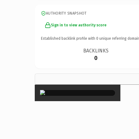
AUTHORITY SNAPSHOT
Sign in to view authority score
Established backlink profile with
0
unique referring domai
BACKLINKS
0
×