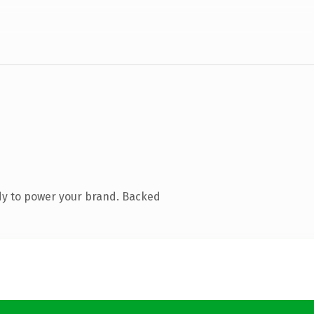
dy to power your brand. Backed