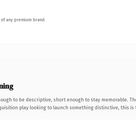
n of any premium brand.
ning
ugh to be descriptive, short enough to stay memorable. The
ition play looking to launch something distinctive, this is th