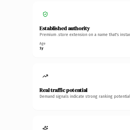
Established authority
Premium .store extension on a name that's insta
Age
1y
Real traffic potential
Demand signals indicate strong ranking potential