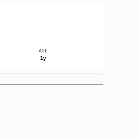
AGE
1y