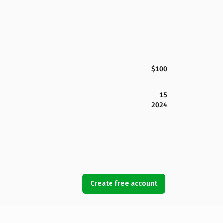
$100
15
2024
Create free account