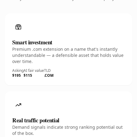
Smart investment
Premium .com extension on a name that's instantly
understandable — a defensible asset that holds value
over time.
Asking
AI fair value
TLD
$195
$115
.COM
Real traffic potential
Demand signals indicate strong ranking potential out
of the box.