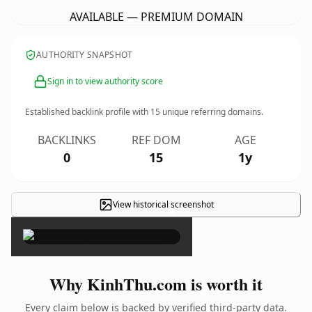
AVAILABLE — PREMIUM DOMAIN
AUTHORITY SNAPSHOT
Sign in to view authority score
Established backlink profile with
15
unique referring domains.
BACKLINKS
REF DOM
AGE
0
15
1y
View historical screenshot
×
Why KinhThu.com is worth it
Every claim below is backed by verified third-party data.