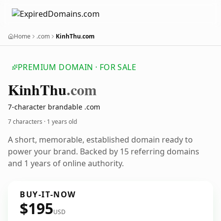
Home
.com
KinhThu.com
PREMIUM DOMAIN · FOR SALE
Kinh
Thu
.com
7-character brandable .com
7 characters ·
1 years old
A short, memorable, established domain ready to
power your brand. Backed by 15 referring domains
and 1 years of online authority.
BUY-IT-NOW
$195
USD