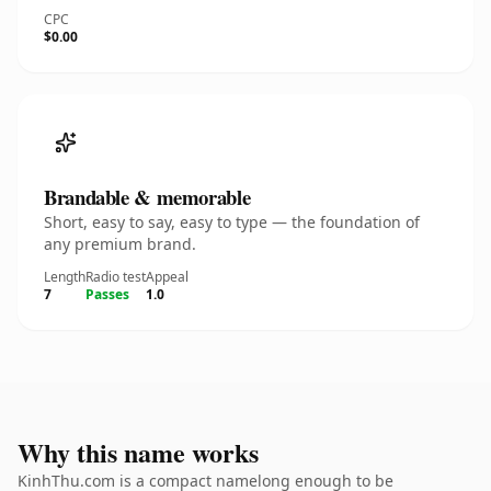
CPC
$0.00
Brandable & memorable
Short, easy to say, easy to type — the foundation of
any premium brand.
Length
Radio test
Appeal
7
Passes
1.0
Why this name works
KinhThu.com is a compact namelong enough to be