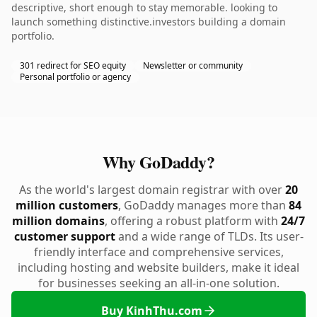
descriptive, short enough to stay memorable. looking to
launch something distinctive.investors building a domain
portfolio.
301 redirect for SEO equity
Newsletter or community
Personal portfolio or agency
Why GoDaddy?
As the world's largest domain registrar with over
20
million customers
, GoDaddy manages more than
84
million domains
, offering a robust platform with
24/7
customer support
and a wide range of TLDs. Its user-
friendly interface and comprehensive services,
including hosting and website builders, make it ideal
for businesses seeking an all-in-one solution.
Buy KinhThu.com