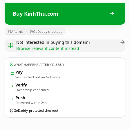
Buy KinhThu.com
Afternic
GoDaddy checkout
Not interested in buying this domain?
Browse relevant content instead
WHAT HAPPENS AFTER YOU BUY
Pay
Secure checkout on GoDaddy
Verify
2
Ownership confirmed
Push
3
Delivered within 24h
GoDaddy-protected checkout
KinhThu.
com