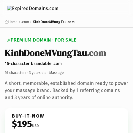
Home
.com
KinhDoneMVungTau.com
PREMIUM DOMAIN · FOR SALE
KinhDoneMVungTau
.com
16-character brandable .com
16 characters ·
3 years old
· Massage
A short, memorable, established domain ready to power
your massage brand. Backed by 1 referring domains
and 3 years of online authority.
BUY-IT-NOW
$195
USD