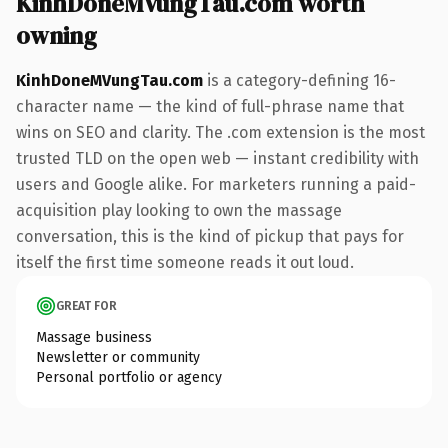
KinhDoneMVungTau.com worth
owning
KinhDoneMVungTau.com
is a category-defining 16-
character name — the kind of full-phrase name that
wins on SEO and clarity. The .com extension is the most
trusted TLD on the open web — instant credibility with
users and Google alike. For marketers running a paid-
acquisition play looking to own the massage
conversation, this is the kind of pickup that pays for
itself the first time someone reads it out loud.
GREAT FOR
Massage business
Newsletter or community
Personal portfolio or agency