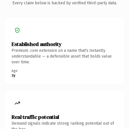
Every claim below is backed by verified third-party data.
Established authority
Premium .com extension on a name that's instantly
understandable — a defensible asset that holds value
over time.
Age
3y
Real traffic potential
Demand signals indicate strong ranking potential out of