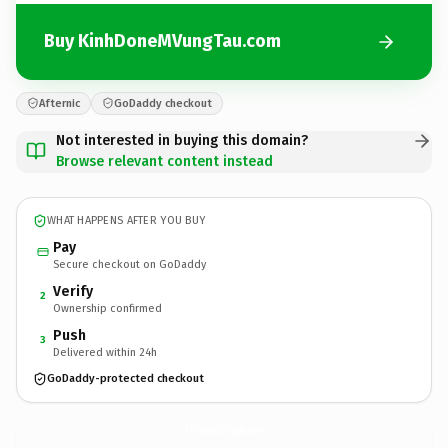
Buy KinhDoneMVungTau.com
Afternic
GoDaddy checkout
Not interested in buying this domain?
Browse relevant content instead
WHAT HAPPENS AFTER YOU BUY
Pay
Secure checkout on GoDaddy
Verify
2
Ownership confirmed
Push
3
Delivered within 24h
GoDaddy-protected checkout
KinhDoneMVungTau.
com