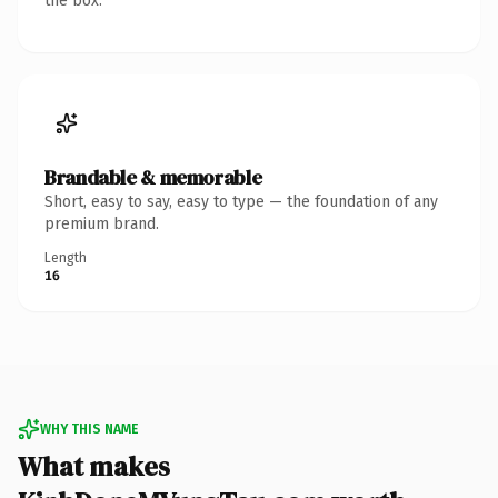
the box.
Brandable & memorable
Short, easy to say, easy to type — the foundation of any
premium brand.
Length
16
WHY THIS NAME
What makes