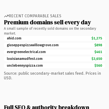
RECENT COMPARABLE SALES
Premium domains sell every day
A small sample of recently sold domains on the secondary
market.
ahid.com
$1,275
giuseppespizzawillowgrove.com
$898
evergreenelectrical.com
$461
louisianamudfest.com
$3,650
unclebennyspizza.com
$560
Source: public secondary-market sales feed. Prices in
USD.
Full SEO & authority breakdown