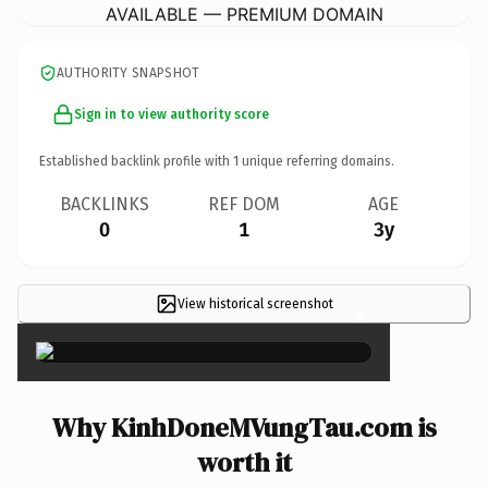
AVAILABLE — PREMIUM DOMAIN
AUTHORITY SNAPSHOT
Sign in to view authority score
Established backlink profile with
1
unique referring domains.
BACKLINKS
REF DOM
AGE
0
1
3y
View historical screenshot
×
Why KinhDoneMVungTau.com is
worth it