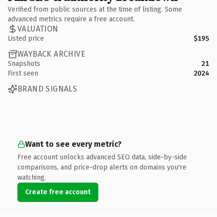
Verified from public sources at the time of listing. Some
advanced metrics require a free account.
VALUATION
Listed price
$195
WAYBACK ARCHIVE
Snapshots
21
First seen
2024
BRAND SIGNALS
Want to see every metric?
Free account unlocks advanced SEO data, side-by-side
comparisons, and price-drop alerts on domains you're
watching.
Create free account