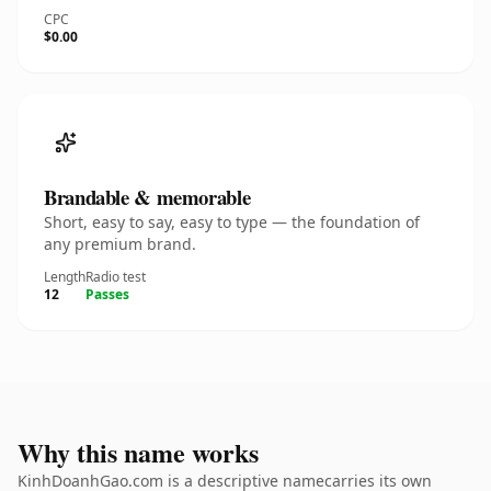
CPC
$0.00
Brandable & memorable
Short, easy to say, easy to type — the foundation of
any premium brand.
Length
Radio test
12
Passes
Why this name works
KinhDoanhGao.com is a descriptive namecarries its own