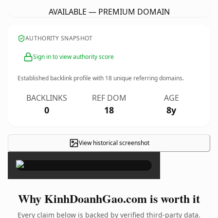
AVAILABLE — PREMIUM DOMAIN
AUTHORITY SNAPSHOT
Sign in to view authority score
Established backlink profile with
18
unique referring domains.
BACKLINKS
REF DOM
AGE
0
18
8y
View historical screenshot
×
Why KinhDoanhGao.com is worth it
Every claim below is backed by verified third-party data.