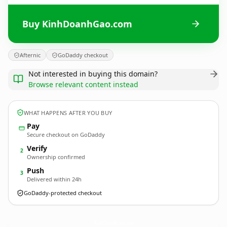
Buy KinhDoanhGao.com
Afternic
GoDaddy checkout
Not interested in buying this domain?
Browse relevant content instead
WHAT HAPPENS AFTER YOU BUY
Pay
Secure checkout on GoDaddy
Verify
2
Ownership confirmed
Push
3
Delivered within 24h
GoDaddy-protected checkout
KinhDoanhGao.
com