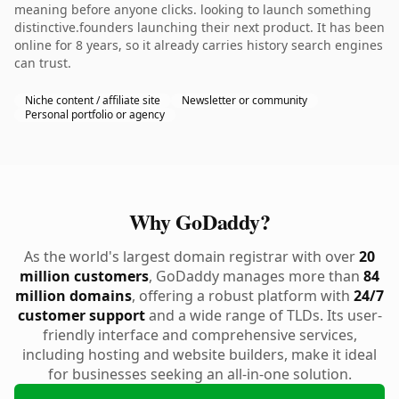
meaning before anyone clicks. looking to launch something
distinctive.founders launching their next product. It has been
online for 8 years, so it already carries history search engines
can trust.
Niche content / affiliate site
Newsletter or community
Personal portfolio or agency
Why GoDaddy?
As the world's largest domain registrar with over
20
million customers
, GoDaddy manages more than
84
million domains
, offering a robust platform with
24/7
customer support
and a wide range of TLDs. Its user-
friendly interface and comprehensive services,
including hosting and website builders, make it ideal
for businesses seeking an all-in-one solution.