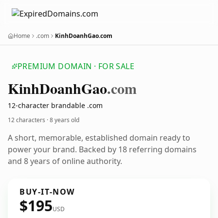
Home
.com
KinhDoanhGao.com
PREMIUM DOMAIN · FOR SALE
Kinh
Doanh
Gao
.com
12-character brandable .com
12 characters ·
8 years old
A short, memorable, established domain ready to
power your brand. Backed by 18 referring domains
and 8 years of online authority.
BUY-IT-NOW
$195
USD