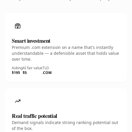
Smart investment
Premium .com extension on a name that's instantly
understandable — a defensible asset that holds value
over time.
Asking
AI fair value
TLD
$195
$5
.COM
Real traffic potential
Demand signals indicate strong ranking potential out
of the box.