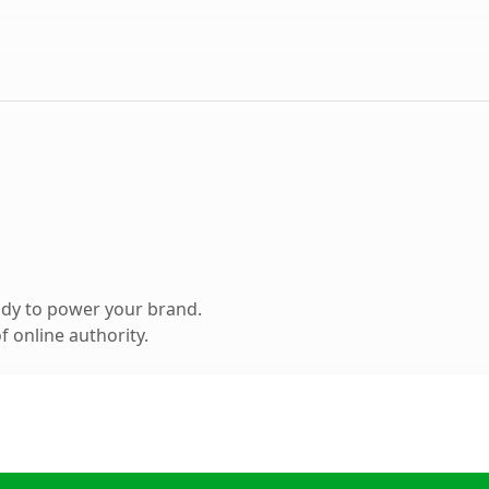
ady to power your brand.
 online authority.