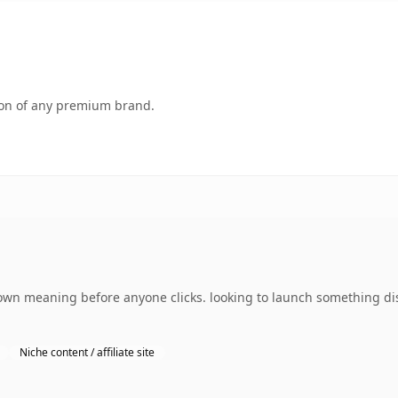
tion of any premium brand.
 own meaning before anyone clicks. looking to launch something dis
Niche content / affiliate site