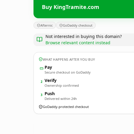
Buy KingTramite.com
Afternic
GoDaddy checkout
Not interested in buying this domain?
Browse relevant content instead
WHAT HAPPENS AFTER YOU BUY
Pay
Secure checkout on GoDaddy
Verify
2
Ownership confirmed
Push
3
Delivered within 24h
GoDaddy-protected checkout