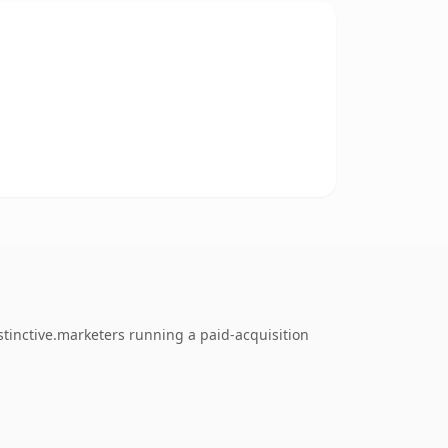
tinctive.marketers running a paid-acquisition