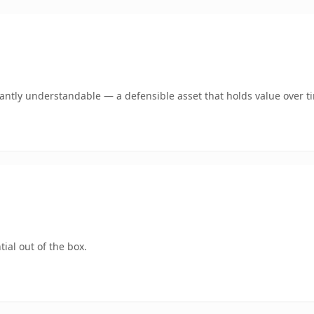
ntly understandable — a defensible asset that holds value over t
ial out of the box.