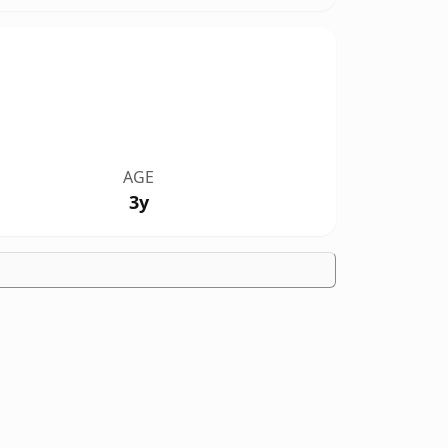
AGE
3y