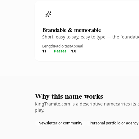
Brandable & memorable
Short, easy to say, easy to type — the founda
Length
Radio test
Appeal
11
Passes
1.0
Why this name works
KingTramite.com is a descriptive namecarries its
play.
Newsletter or community
Personal portfolio or agency