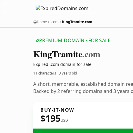
Home
.com
KingTramite.com
PREMIUM DOMAIN · FOR SALE
King
Tramite
.com
Expired .com domain for sale
11 characters ·
3 years old
A short, memorable, established domain re
Backed by 2 referring domains and 3 years of
BUY-IT-NOW
$195
USD