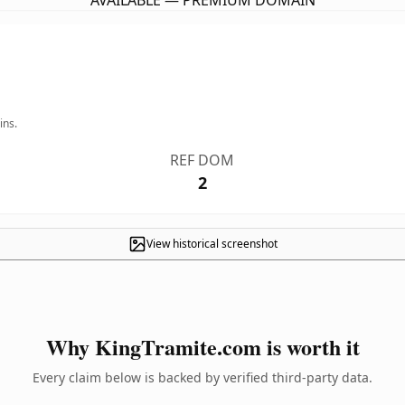
AVAILABLE — PREMIUM DOMAIN
ins.
REF DOM
2
View historical screenshot
Why KingTramite.com is worth it
Every claim below is backed by verified third-party data.