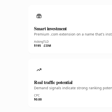
Smart investment
Premium .com extension on a name that's insta
Asking
TLD
$195
.COM
Real traffic potential
Demand signals indicate strong ranking potent
CPC
$0.00