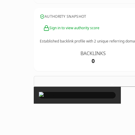
AUTHORITY SNAPSHOT
Sign in to view authority score
Established backlink profile with
2
unique referring doma
BACKLINKS
0
×