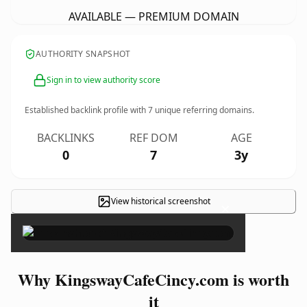
AVAILABLE — PREMIUM DOMAIN
AUTHORITY SNAPSHOT
Sign in to view authority score
Established backlink profile with
7
unique referring domains.
BACKLINKS
REF DOM
AGE
0
7
3y
View historical screenshot
×
Why KingswayCafeCincy.com is worth
it