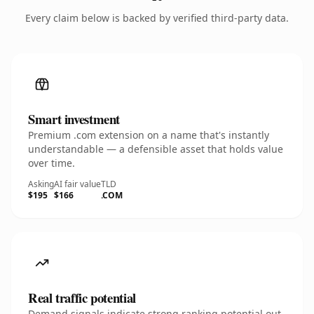
Every claim below is backed by verified third-party data.
Smart investment
Premium .com extension on a name that's instantly
understandable — a defensible asset that holds value
over time.
Asking
AI fair value
TLD
$195
$166
.COM
Real traffic potential
Demand signals indicate strong ranking potential out