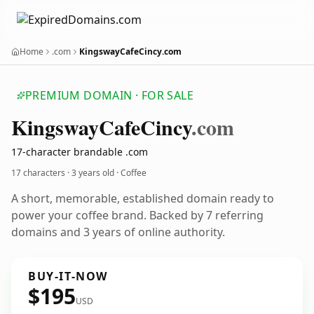
Home
.com
KingswayCafeCincy.com
PREMIUM DOMAIN · FOR SALE
Kingsway
Cafe
Cincy
.com
17-character brandable .com
17 characters ·
3 years old
· Coffee
A short, memorable, established domain ready to
power your coffee brand. Backed by 7 referring
domains and 3 years of online authority.
BUY-IT-NOW
$195
USD