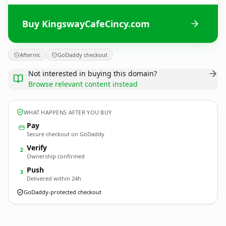
Buy KingswayCafeCincy.com
Afternic
GoDaddy checkout
Not interested in buying this domain?
Browse relevant content instead
WHAT HAPPENS AFTER YOU BUY
Pay
Secure checkout on GoDaddy
Verify
2
Ownership confirmed
Push
3
Delivered within 24h
GoDaddy-protected checkout
KingswayCafeCincy.
com