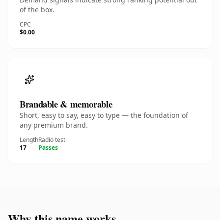
of the box.
CPC
$0.00
Brandable & memorable
Short, easy to say, easy to type — the foundation of
any premium brand.
Length
Radio test
17
Passes
Why this name works