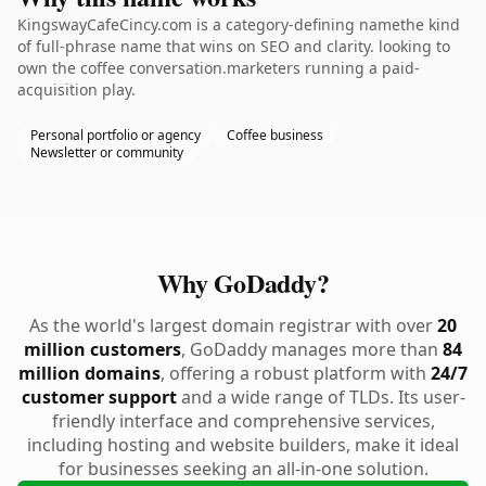
KingswayCafeCincy.com is a category-defining namethe kind
of full-phrase name that wins on SEO and clarity. looking to
own the coffee conversation.marketers running a paid-
acquisition play.
Personal portfolio or agency
Coffee business
Newsletter or community
Why GoDaddy?
As the world's largest domain registrar with over
20
million customers
, GoDaddy manages more than
84
million domains
, offering a robust platform with
24/7
customer support
and a wide range of TLDs. Its user-
friendly interface and comprehensive services,
including hosting and website builders, make it ideal
for businesses seeking an all-in-one solution.