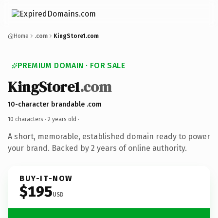
Home
.com
KingStore1.com
PREMIUM DOMAIN · FOR SALE
KingStore1
.com
10-character brandable .com
10 characters ·
2 years old
·
A short, memorable, established domain ready to power
your brand. Backed by 2 years of online authority.
BUY-IT-NOW
$195
USD