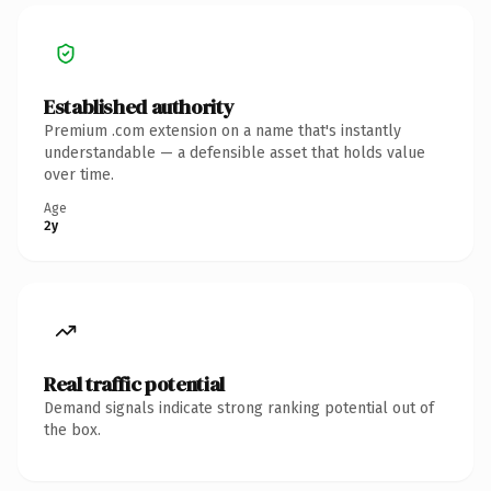
Established authority
Premium .com extension on a name that's instantly
understandable — a defensible asset that holds value
over time.
Age
2y
Real traffic potential
Demand signals indicate strong ranking potential out of
the box.