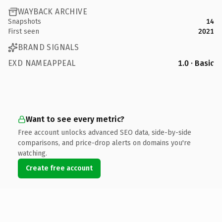
WAYBACK ARCHIVE
Snapshots
14
First seen
2021
BRAND SIGNALS
EXD NAMEAPPEAL
1.0 · Basic
Want to see every metric?
Free account unlocks advanced SEO data, side-by-side
comparisons, and price-drop alerts on domains you're
watching.
Create free account