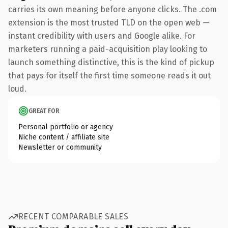
carries its own meaning before anyone clicks. The .com
extension is the most trusted TLD on the open web —
instant credibility with users and Google alike. For
marketers running a paid-acquisition play looking to
launch something distinctive, this is the kind of pickup
that pays for itself the first time someone reads it out
loud.
GREAT FOR
Personal portfolio or agency
Niche content / affiliate site
Newsletter or community
RECENT COMPARABLE SALES