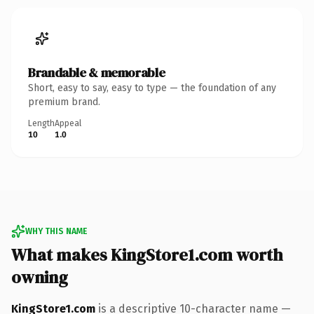
Brandable & memorable
Short, easy to say, easy to type — the foundation of any
premium brand.
Length
Appeal
10
1.0
WHY THIS NAME
What makes KingStore1.com worth
owning
KingStore1.com
is a descriptive 10-character name —