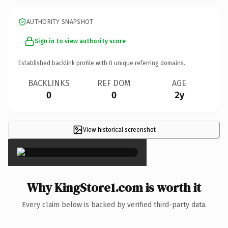
AUTHORITY SNAPSHOT
Sign in to view authority score
Established backlink profile with
0
unique referring domains.
BACKLINKS
REF DOM
AGE
0
0
2y
View historical screenshot
×
Why KingStore1.com is worth it
Every claim below is backed by verified third-party data.