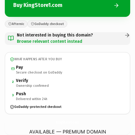
Buy KingStore1.com
Afternic
GoDaddy checkout
Not interested in buying this domain?
Browse relevant content instead
WHAT HAPPENS AFTER YOU BUY
Pay
Secure checkout on GoDaddy
Verify
2
Ownership confirmed
Push
3
Delivered within 24h
GoDaddy-protected checkout
KingStore1.
com
AVAILABLE — PREMIUM DOMAIN