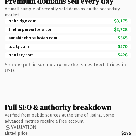
Premium domains sell every day
A small sample of recently sold domains on the secondary
market.
onbridge.com
$3,175
theharperwatters.com
$2,728
sunshinehotelhoian.com
$565
locity.com
$570
bnotary.com
$428
Source: public secondary-market sales feed. Prices in
USD.
Full SEO & authority breakdown
Verified from public sources at the time of listing. Some
advanced metrics require a free account.
VALUATION
Listed price
$195