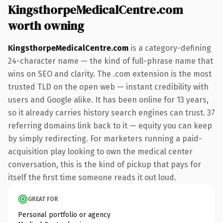
KingsthorpeMedicalCentre.com
worth owning
KingsthorpeMedicalCentre.com
is a category-defining
24-character name — the kind of full-phrase name that
wins on SEO and clarity. The .com extension is the most
trusted TLD on the open web — instant credibility with
users and Google alike. It has been online for 13 years,
so it already carries history search engines can trust. 37
referring domains link back to it — equity you can keep
by simply redirecting. For marketers running a paid-
acquisition play looking to own the medical center
conversation, this is the kind of pickup that pays for
itself the first time someone reads it out loud.
GREAT FOR
Personal portfolio or agency