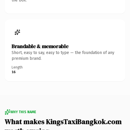
the box.
Brandable & memorable
Short, easy to say, easy to type — the foundation of any
premium brand.
Length
16
WHY THIS NAME
What makes KingsTaxiBangkok.com