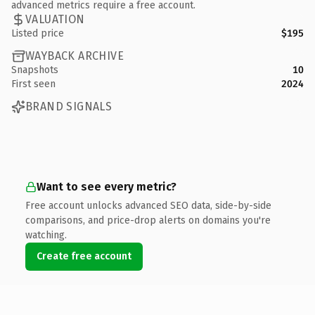
advanced metrics require a free account.
VALUATION
Listed price
$195
WAYBACK ARCHIVE
Snapshots
10
First seen
2024
BRAND SIGNALS
Want to see every metric?
Free account unlocks advanced SEO data, side-by-side
comparisons, and price-drop alerts on domains you're
watching.
Create free account