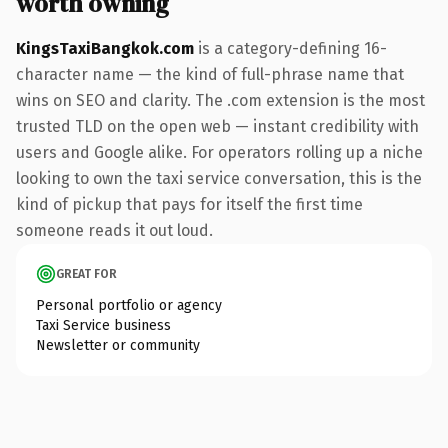
worth owning
KingsTaxiBangkok.com
is a category-defining 16-
character name — the kind of full-phrase name that
wins on SEO and clarity. The .com extension is the most
trusted TLD on the open web — instant credibility with
users and Google alike. For operators rolling up a niche
looking to own the taxi service conversation, this is the
kind of pickup that pays for itself the first time
someone reads it out loud.
GREAT FOR
Personal portfolio or agency
Taxi Service business
Newsletter or community