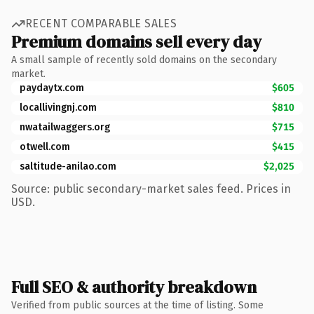
RECENT COMPARABLE SALES
Premium domains sell every day
A small sample of recently sold domains on the secondary
market.
paydaytx.com
$605
locallivingnj.com
$810
nwatailwaggers.org
$715
otwell.com
$415
saltitude-anilao.com
$2,025
Source: public secondary-market sales feed. Prices in
USD.
Full SEO & authority breakdown
Verified from public sources at the time of listing. Some