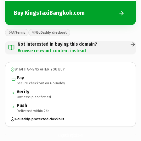
Buy KingsTaxiBangkok.com
Afternic
GoDaddy checkout
Not interested in buying this domain?
Browse relevant content instead
WHAT HAPPENS AFTER YOU BUY
Pay
Secure checkout on GoDaddy
Verify
2
Ownership confirmed
Push
3
Delivered within 24h
GoDaddy-protected checkout
KingsTaxiBangkok.
com