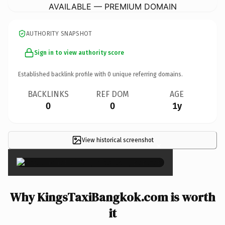
AVAILABLE — PREMIUM DOMAIN
AUTHORITY SNAPSHOT
Sign in to view authority score
Established backlink profile with
0
unique referring domains.
BACKLINKS
REF DOM
AGE
0
0
1y
View historical screenshot
×
Why KingsTaxiBangkok.com is worth
it