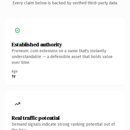
Every claim below is backed by verified third-party data.
Established authority
Premium .com extension on a name that's instantly
understandable — a defensible asset that holds value
over time.
Age
1y
Real traffic potential
Demand signals indicate strong ranking potential out of