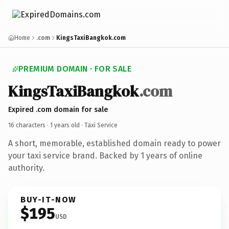
Home
.com
KingsTaxiBangkok.com
PREMIUM DOMAIN · FOR SALE
KingsTaxiBangkok
.com
Expired .com domain for sale
16 characters ·
1 years old
· Taxi Service
A short, memorable, established domain ready to power
your taxi service brand. Backed by 1 years of online
authority.
BUY-IT-NOW
$195
USD