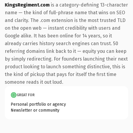
KingsRegiment.com
is a category-defining 13-character
name — the kind of full-phrase name that wins on SEO
and clarity. The .com extension is the most trusted TLD
on the open web — instant credibility with users and
Google alike. It has been online for 14 years, so it
already carries history search engines can trust. 50
referring domains link back to it — equity you can keep
by simply redirecting. For founders launching their next
product looking to launch something distinctive, this is
the kind of pickup that pays for itself the first time
someone reads it out loud.
GREAT FOR
Personal portfolio or agency
Newsletter or community