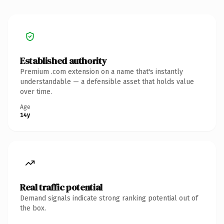
Established authority
Premium .com extension on a name that's instantly
understandable — a defensible asset that holds value
over time.
Age
14y
Real traffic potential
Demand signals indicate strong ranking potential out of
the box.