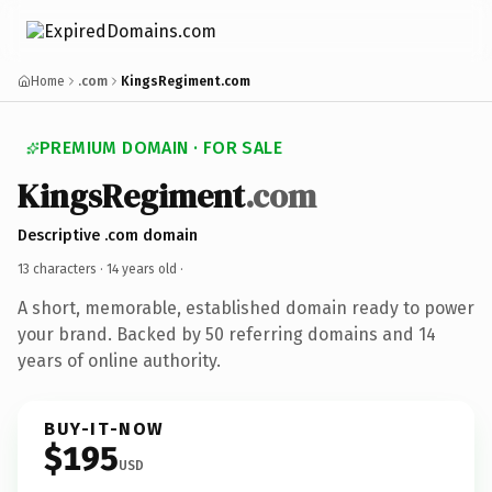
Home
.com
KingsRegiment.com
PREMIUM DOMAIN · FOR SALE
KingsRegiment
.com
Descriptive .com domain
13 characters ·
14 years old
·
A short, memorable, established domain ready to power
your brand. Backed by 50 referring domains and 14
years of online authority.
BUY-IT-NOW
$195
USD