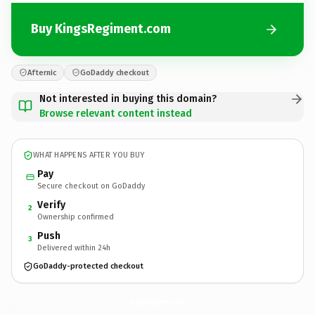
Buy KingsRegiment.com
Afternic
GoDaddy checkout
Not interested in buying this domain?
Browse relevant content instead
WHAT HAPPENS AFTER YOU BUY
Pay
Secure checkout on GoDaddy
Verify
2
Ownership confirmed
Push
3
Delivered within 24h
GoDaddy-protected checkout
KingsRegiment.
com