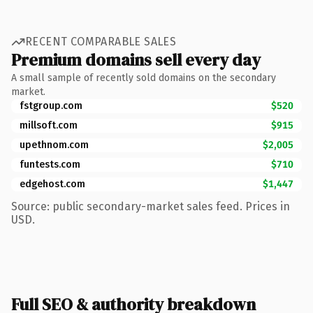
RECENT COMPARABLE SALES
Premium domains sell every day
A small sample of recently sold domains on the secondary
market.
fstgroup.com
$520
millsoft.com
$915
upethnom.com
$2,005
funtests.com
$710
edgehost.com
$1,447
Source: public secondary-market sales feed. Prices in
USD.
Full SEO & authority breakdown