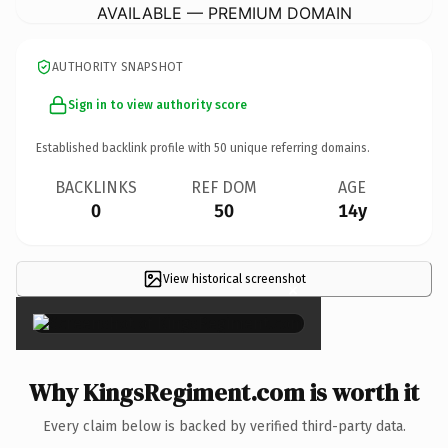
AVAILABLE — PREMIUM DOMAIN
AUTHORITY SNAPSHOT
Sign in to view authority score
Established backlink profile with
50
unique referring domains.
BACKLINKS
REF DOM
AGE
0
50
14y
View historical screenshot
×
Why KingsRegiment.com is worth it
Every claim below is backed by verified third-party data.