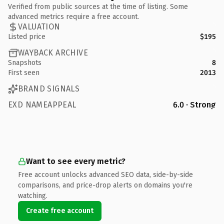
Verified from public sources at the time of listing. Some
advanced metrics require a free account.
VALUATION
Listed price
$195
WAYBACK ARCHIVE
Snapshots
8
First seen
2013
BRAND SIGNALS
EXD NAMEAPPEAL
6.0 · Strong
Want to see every metric?
Free account unlocks advanced SEO data, side-by-side
comparisons, and price-drop alerts on domains you're
watching.
Create free account