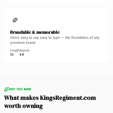
Brandable & memorable
Short, easy to say, easy to type — the foundation of any
premium brand.
Length
Appeal
13
6.0
WHY THIS NAME
What makes KingsRegiment.com
worth owning