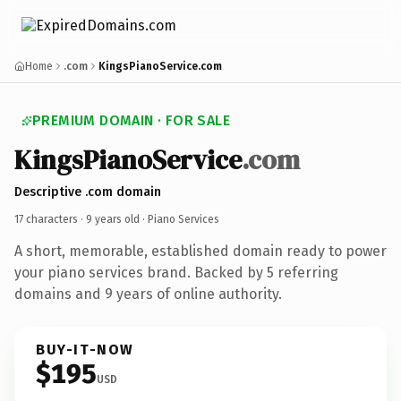
Home
.com
KingsPianoService.com
PREMIUM DOMAIN · FOR SALE
KingsPianoService
.com
Descriptive .com domain
17 characters ·
9 years old
· Piano Services
A short, memorable, established domain ready to power
your piano services brand. Backed by 5 referring
domains and 9 years of online authority.
BUY-IT-NOW
$195
USD