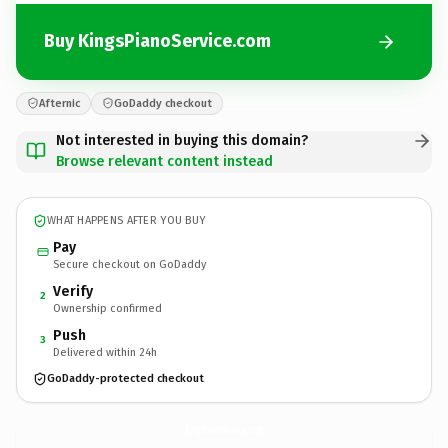
Buy KingsPianoService.com
Afternic
GoDaddy checkout
Not interested in buying this domain?
Browse relevant content instead
WHAT HAPPENS AFTER YOU BUY
Pay
Secure checkout on GoDaddy
Verify
2
Ownership confirmed
Push
3
Delivered within 24h
GoDaddy-protected checkout
KingsPianoService.
com