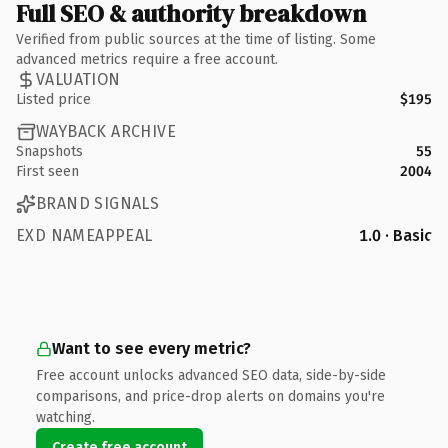
Full SEO & authority breakdown
Verified from public sources at the time of listing. Some
advanced metrics require a free account.
VALUATION
Listed price
$195
WAYBACK ARCHIVE
Snapshots
55
First seen
2004
BRAND SIGNALS
EXD NAMEAPPEAL
1.0 · Basic
Want to see every metric?
Free account unlocks advanced SEO data, side-by-side
comparisons, and price-drop alerts on domains you're
watching.
Create free account