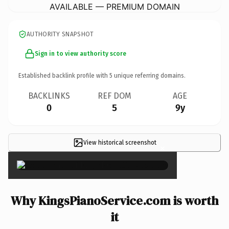
AVAILABLE — PREMIUM DOMAIN
AUTHORITY SNAPSHOT
Sign in to view authority score
Established backlink profile with
5
unique referring domains.
BACKLINKS
REF DOM
AGE
0
5
9y
View historical screenshot
×
Why KingsPianoService.com is worth
it