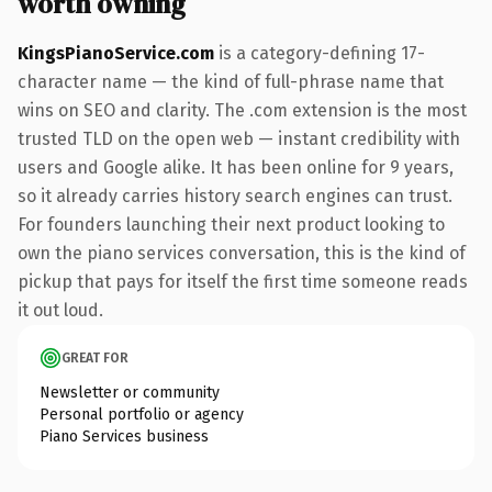
worth owning
KingsPianoService.com
is a category-defining 17-
character name — the kind of full-phrase name that
wins on SEO and clarity. The .com extension is the most
trusted TLD on the open web — instant credibility with
users and Google alike. It has been online for 9 years,
so it already carries history search engines can trust.
For founders launching their next product looking to
own the piano services conversation, this is the kind of
pickup that pays for itself the first time someone reads
it out loud.
GREAT FOR
Newsletter or community
Personal portfolio or agency
Piano Services business