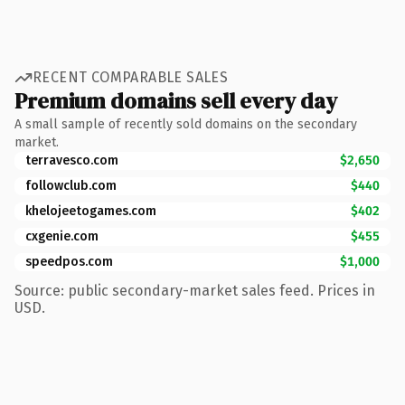
RECENT COMPARABLE SALES
Premium domains sell every day
A small sample of recently sold domains on the secondary
market.
terravesco.com
$2,650
followclub.com
$440
khelojeetogames.com
$402
cxgenie.com
$455
speedpos.com
$1,000
Source: public secondary-market sales feed. Prices in
USD.