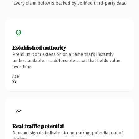
Every claim below is backed by verified third-party data.
Established authority
Premium .com extension on a name that's instantly
understandable — a defensible asset that holds value
over time.
Age
9y
Real traffic potential
Demand signals indicate strong ranking potential out of