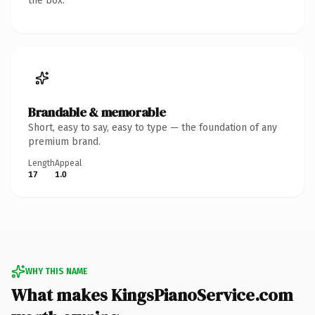
the box.
Brandable & memorable
Short, easy to say, easy to type — the foundation of any
premium brand.
Length
Appeal
17
1.0
WHY THIS NAME
What makes KingsPianoService.com