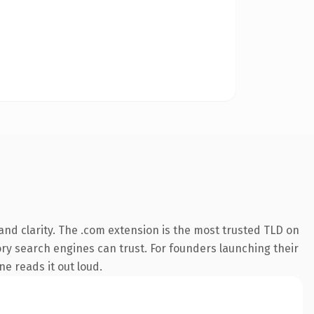
nd clarity. The .com extension is the most trusted TLD on
tory search engines can trust. For founders launching their
ne reads it out loud.