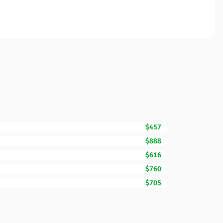
$457
$888
$616
$760
$705