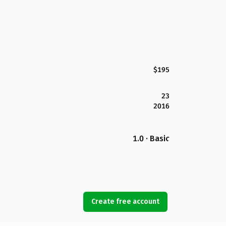
$195
23
2016
1.0 · Basic
Create free account