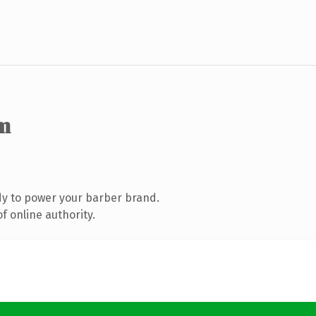
m
y to power your barber brand.
f online authority.