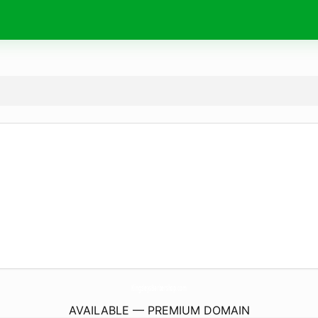
KingsleysBarbershop.
com
AVAILABLE — PREMIUM DOMAIN