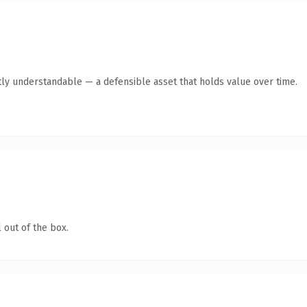
ly understandable — a defensible asset that holds value over time.
 out of the box.