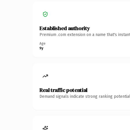
Established authority
Premium .com extension on a name that's instant
Age
9y
Real traffic potential
Demand signals indicate strong ranking potential