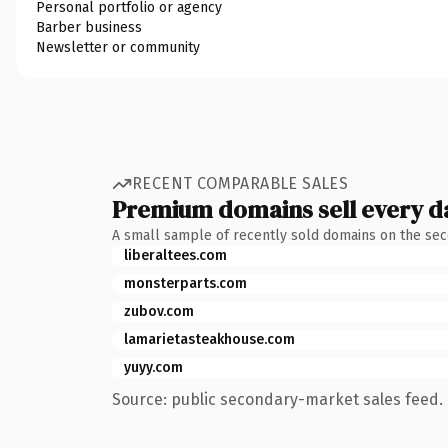
Personal portfolio or agency
Barber business
Newsletter or community
RECENT COMPARABLE SALES
Premium domains sell every d
A small sample of recently sold domains on the se
liberaltees.com
monsterparts.com
zubov.com
lamarietasteakhouse.com
yuyy.com
Source: public secondary-market sales feed. 