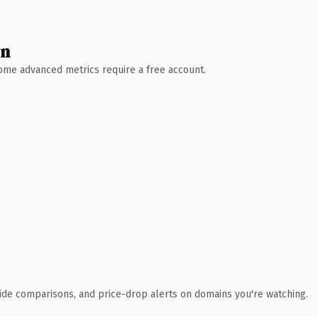
wn
 Some advanced metrics require a free account.
ide comparisons, and price-drop alerts on domains you're watching.