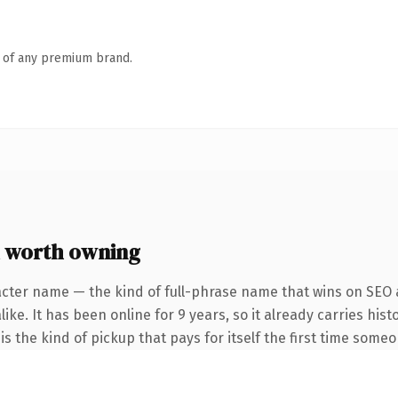
n of any premium brand.
 worth owning
acter name — the kind of full-phrase name that wins on SEO a
ike. It has been online for 9 years, so it already carries his
s the kind of pickup that pays for itself the first time someo