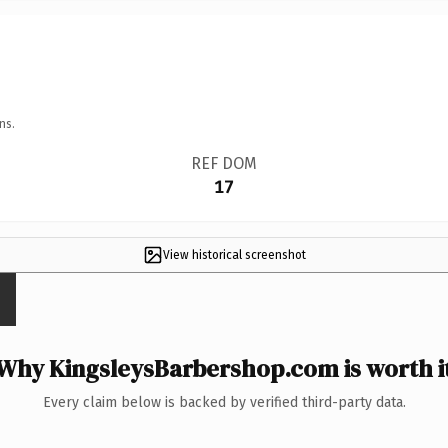
ns.
REF DOM
17
View historical screenshot
Why KingsleysBarbershop.com is worth i
Every claim below is backed by verified third-party data.