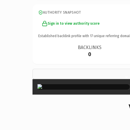
AUTHORITY SNAPSHOT
Sign in to view authority score
Established backlink profile with
17
unique referring domai
BACKLINKS
0
×