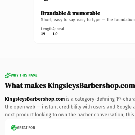
Brandable & memorable
Short, easy to say, easy to type — the foundatio
Length
Appeal
19
1.0
WHY THIS NAME
What makes KingsleysBarbershop.com
KingsleysBarbershop.com
is a category-defining 19-char
the open web — instant credibility with users and Google al
next product looking to own the barber conversation, this i
GREAT FOR