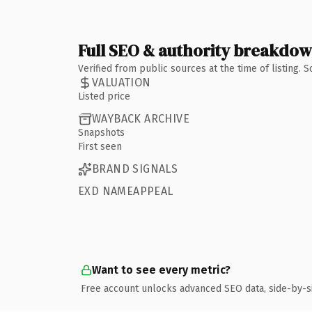
Full SEO & authority breakdo
Verified from public sources at the time of listing.
VALUATION
Listed price
WAYBACK ARCHIVE
Snapshots
First seen
BRAND SIGNALS
EXD NAMEAPPEAL
Want to see every metric?
Free account unlocks advanced SEO data, side-by-s