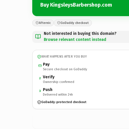
Buy KingsleysBarbershop.com
Afternic
GoDaddy checkout
Not interested in buying this domain?
Browse relevant content instead
WHAT HAPPENS AFTER YOU BUY
Pay
Secure checkout on GoDaddy
Verify
2
Ownership confirmed
Push
3
Delivered within 24h
GoDaddy-protected checkout