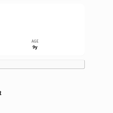
AGE
9y
t