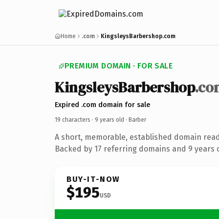
Home
.com
KingsleysBarbershop.com
PREMIUM DOMAIN · FOR SALE
KingsleysBarbershop
.co
Expired .com domain for sale
19 characters ·
9 years old
· Barber
A short, memorable, established domain read
Backed by 17 referring domains and 9 years o
BUY-IT-NOW
$195
USD