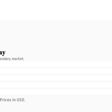
ay
condary market.
Prices in USD.