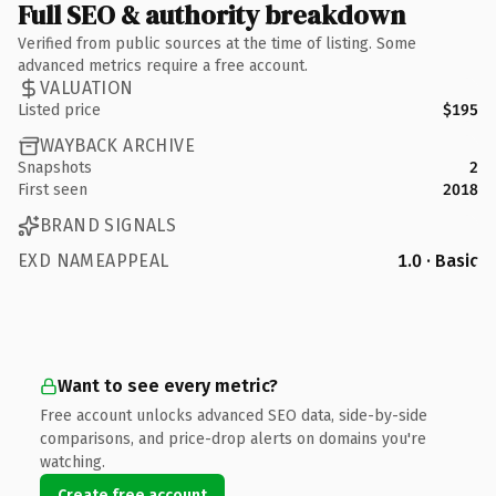
Full SEO & authority breakdown
Verified from public sources at the time of listing. Some
advanced metrics require a free account.
VALUATION
Listed price
$195
WAYBACK ARCHIVE
Snapshots
2
First seen
2018
BRAND SIGNALS
EXD NAMEAPPEAL
1.0 · Basic
Want to see every metric?
Free account unlocks advanced SEO data, side-by-side
comparisons, and price-drop alerts on domains you're
watching.
Create free account