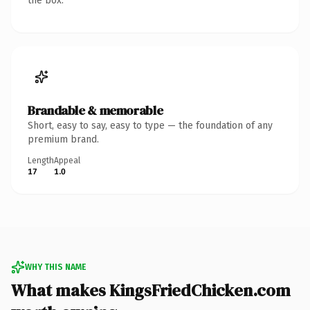
the box.
Brandable & memorable
Short, easy to say, easy to type — the foundation of any
premium brand.
Length
Appeal
17
1.0
WHY THIS NAME
What makes KingsFriedChicken.com