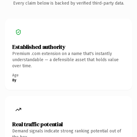
Every claim below is backed by verified third-party data.
Established authority
Premium .com extension on a name that's instantly
understandable — a defensible asset that holds value
over time.
Age
8y
Real traffic potential
Demand signals indicate strong ranking potential out of