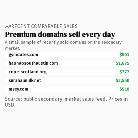
RECENT COMPARABLE SALES
Premium domains sell every day
A small sample of recently sold domains on the secondary
market.
gymdates.com
$501
haohaosouthaustin.com
$1,675
cope-scotland.org
$777
surahalmulk.net
$2,550
msey.com
$510
Source: public secondary-market sales feed. Prices in
USD.