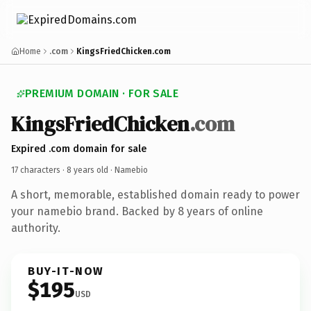
Home
.com
KingsFriedChicken.com
PREMIUM DOMAIN · FOR SALE
KingsFriedChicken
.com
Expired .com domain for sale
17 characters ·
8 years old
· Namebio
A short, memorable, established domain ready to power
your namebio brand. Backed by 8 years of online
authority.
BUY-IT-NOW
$195
USD