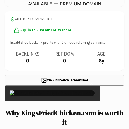
AVAILABLE — PREMIUM DOMAIN
AUTHORITY SNAPSHOT
Sign in to view authority score
Established backlink profile with
0
unique referring domains.
BACKLINKS
REF DOM
AGE
0
0
8y
View historical screenshot
×
Why KingsFriedChicken.com is worth
it