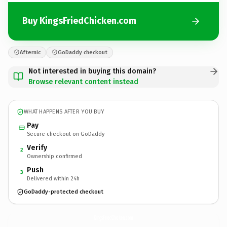
Buy KingsFriedChicken.com
Afternic
GoDaddy checkout
Not interested in buying this domain?
Browse relevant content instead
WHAT HAPPENS AFTER YOU BUY
Pay
Secure checkout on GoDaddy
Verify
2
Ownership confirmed
Push
3
Delivered within 24h
GoDaddy-protected checkout
KingsFriedChicken.
com