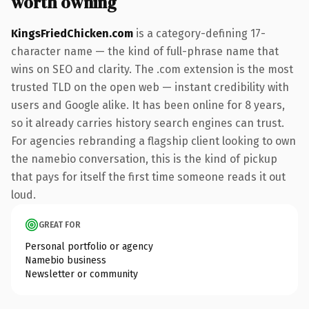
worth owning
KingsFriedChicken.com
is a category-defining 17-
character name — the kind of full-phrase name that
wins on SEO and clarity. The .com extension is the most
trusted TLD on the open web — instant credibility with
users and Google alike. It has been online for 8 years,
so it already carries history search engines can trust.
For agencies rebranding a flagship client looking to own
the namebio conversation, this is the kind of pickup
that pays for itself the first time someone reads it out
loud.
GREAT FOR
Personal portfolio or agency
Namebio business
Newsletter or community