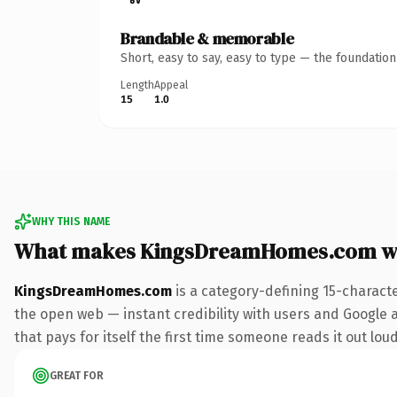
Brandable & memorable
Short, easy to say, easy to type — the foundatio
Length
Appeal
15
1.0
WHY THIS NAME
What makes KingsDreamHomes.com w
KingsDreamHomes.com
is a category-defining 15-charact
the open web — instant credibility with users and Google al
that pays for itself the first time someone reads it out loud
GREAT FOR