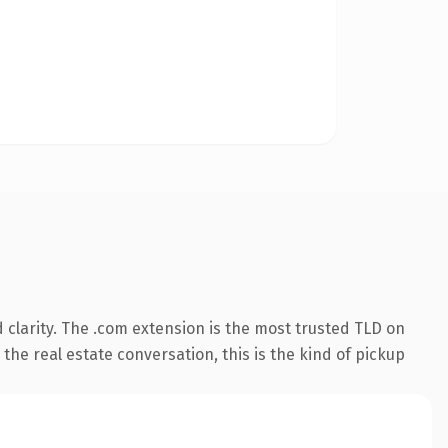
clarity. The .com extension is the most trusted TLD on
the real estate conversation, this is the kind of pickup