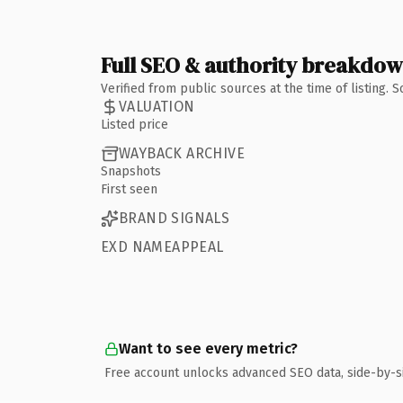
Full SEO & authority breakdo
Verified from public sources at the time of listing.
VALUATION
Listed price
WAYBACK ARCHIVE
Snapshots
First seen
BRAND SIGNALS
EXD NAMEAPPEAL
Want to see every metric?
Free account unlocks advanced SEO data, side-by-s