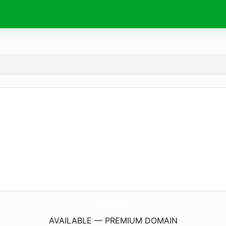
KingsDreamHomes.
com
AVAILABLE — PREMIUM DOMAIN