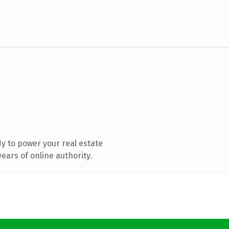
y to power your real estate
ears of online authority.