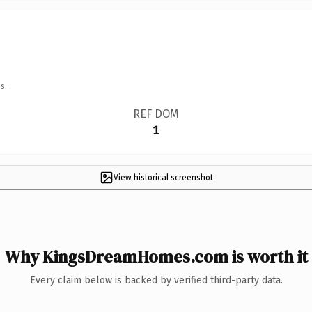
s.
REF DOM
1
View historical screenshot
Why KingsDreamHomes.com is worth it
Every claim below is backed by verified third-party data.