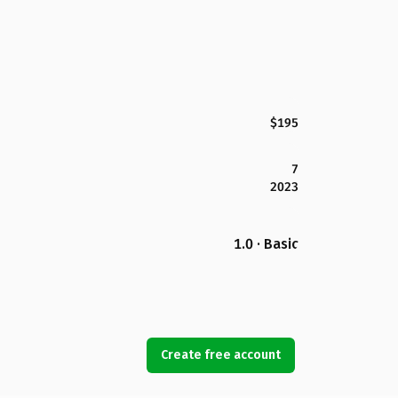
$195
7
2023
1.0 · Basic
Create free account