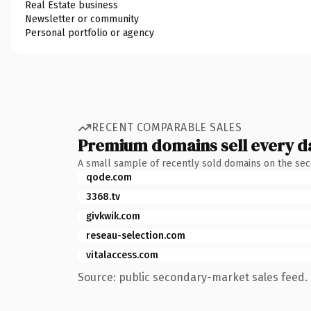
Real Estate business
Newsletter or community
Personal portfolio or agency
RECENT COMPARABLE SALES
Premium domains sell every d
A small sample of recently sold domains on the se
qode.com
3368.tv
givkwik.com
reseau-selection.com
vitalaccess.com
Source: public secondary-market sales feed. 