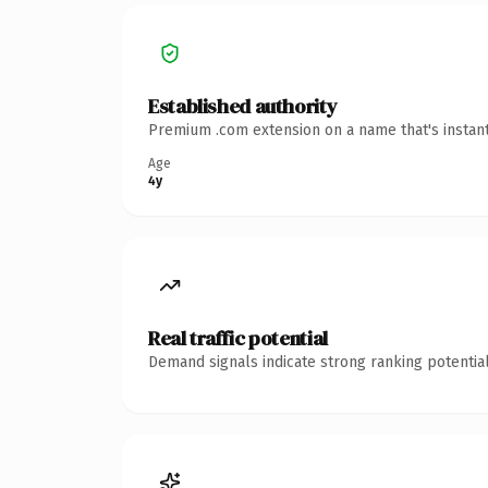
Established authority
Premium .com extension on a name that's instant
Age
4y
Real traffic potential
Demand signals indicate strong ranking potential