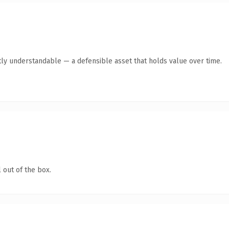
ly understandable — a defensible asset that holds value over time.
 out of the box.