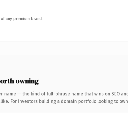
n of any premium brand.
orth owning
er name — the kind of full-phrase name that wins on SEO and 
ike. For investors building a domain portfolio looking to own 
.