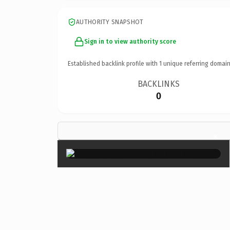
AUTHORITY SNAPSHOT
Sign in to view authority score
Established backlink profile with
1
unique referring domain
BACKLINKS
0
×