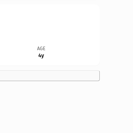
AGE
4y